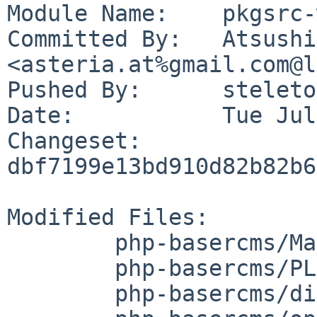
Module Name:	pkgsrc-wip

Committed By:	Atsushi Toyokura 
<asteria.at%gmail.com@l
Pushed By:	steleto

Date:		Tue Jul 18 23:27:37 2023 +0900

Changeset:	
dbf7199e13bd910d82b82b6
Modified Files:

	php-basercms/Makefile

	php-basercms/PLIST

	php-basercms/distinfo
