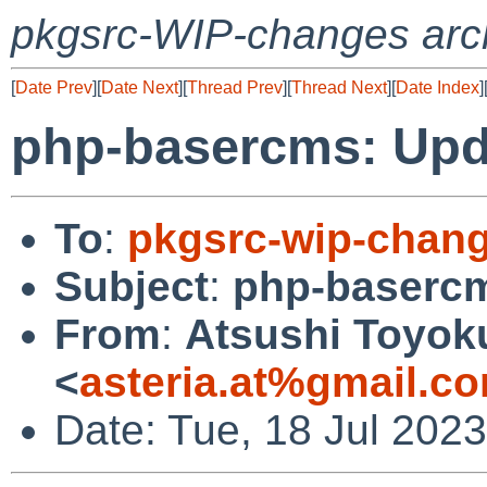
pkgsrc-WIP-changes arc
[
Date Prev
][
Date Next
][
Thread Prev
][
Thread Next
][
Date Index
]
php-basercms: Upda
To
:
pkgsrc-wip-chan
Subject
:
php-basercm
From
:
Atsushi Toyok
<
asteria.at%gmail.c
Date: Tue, 18 Jul 202