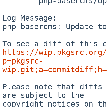
	php-basercms/options.mk

Log Message:

php-basercms: Update to
https://wip.pkgsrc.org/
p=pkgsrc-
wip.git;a=commitdiff;h=
Please note that diffs 
are subject to the

copyright notices on th