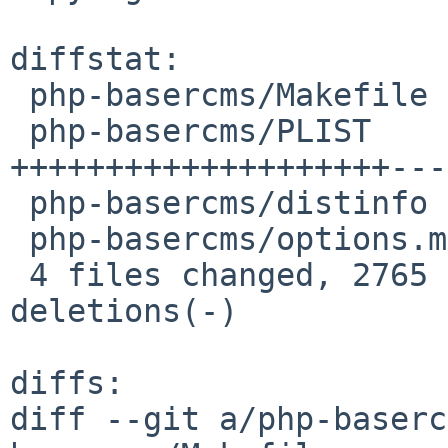
diffstat:

 php-basercms/Makefile   |   17 +-

 php-basercms/PLIST      | 6552 
++++++++++++++++++++---
 php-basercms/distinfo   |    6 +-

 php-basercms/options.mk |    8 +-

 4 files changed, 2765 insertions(+), 3818 
deletions(-)

diffs:

diff --git a/php-baserc