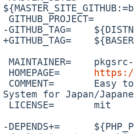
${MASTER_SITE_GITHUB:=b
 GITHUB_PROJECT=	basercms

-GITHUB_TAG=	${DISTNAME}

+GITHUB_TAG=	${BASERVER}

 MAINTAINER=	pkgsrc-users%NetBSD.org@localhost

 HOMEPAGE=	
https:/