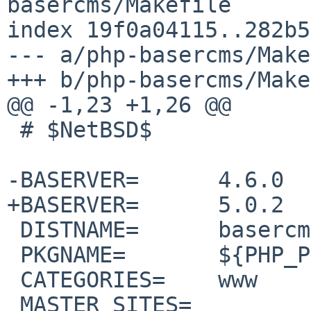
basercms/Makefile

index 19f0a04115..282b5
--- a/php-basercms/Make
+++ b/php-basercms/Make
@@ -1,23 +1,26 @@

 # $NetBSD$

-BASERVER=	4.6.0

+BASERVER=	5.0.2

 DISTNAME=	basercms-${BASERVER}

 PKGNAME=	${PHP_PKG_PREFIX}-${DISTNAME}

 CATEGORIES=	www

 MASTER_SITES=	