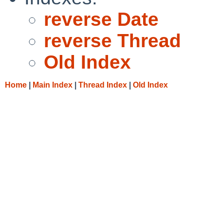
reverse Date
reverse Thread
Old Index
Home
|
Main Index
|
Thread Index
|
Old Index