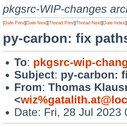
pkgsrc-WIP-changes arc
[
Date Prev
][
Date Next
][
Thread Prev
][
Thread Next
][
Date Index
]
py-carbon: fix path
To
:
pkgsrc-wip-chan
Subject
:
py-carbon: f
From
:
Thomas Klaus
<
wiz%gatalith.at@loc
Date: Fri, 28 Jul 2023