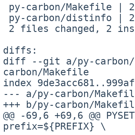
 py-carbon/Makefile | 2 +-

 py-carbon/distinfo | 2 +-

 2 files changed, 2 insertions(+), 2 deletions(-)

diffs:

diff --git a/py-carbon/
carbon/Makefile

index 9de3acc681..999af
--- a/py-carbon/Makefile
+++ b/py-carbon/Makefile
@@ -69,6 +69,6 @@ PYSETU
prefix=${PREFIX} \
