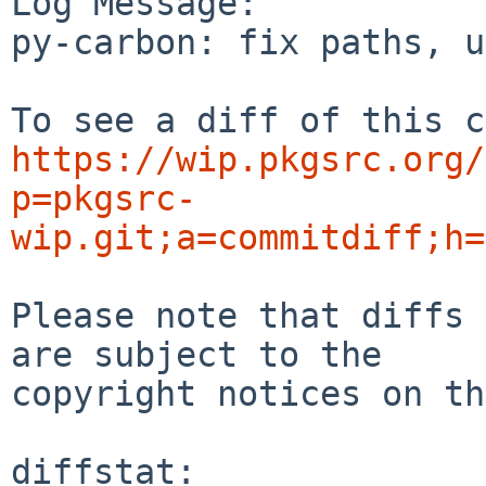
Log Message:

py-carbon: fix paths, u
https://wip.pkgsrc.org/
p=pkgsrc-
wip.git;a=commitdiff;h=
Please note that diffs 
are subject to the

copyright notices on th
diffstat:
