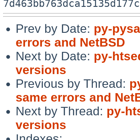
Prev by Date:
py-pysa
errors and NetBSD
Next by Date:
py-htse
versions
Previous by Thread:
p
same errors and Ne
Next by Thread:
py-ht
versions
Indexes: