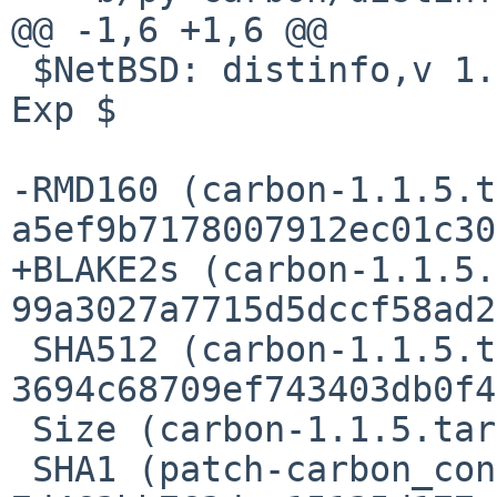
@@ -1,6 +1,6 @@

 $NetBSD: distinfo,v 1.1 2015/12/11 21:40:50 riz 
Exp $

-RMD160 (carbon-1.1.5.t
a5ef9b7178007912ec01c30
+BLAKE2s (carbon-1.1.5.
99a3027a7715d5dccf58ad2
 SHA512 (carbon-1.1.5.tar.gz) = 
3694c68709ef743403db0f4
 Size (carbon-1.1.5.tar.gz) = 97614 bytes

 SHA1 (patch-carbon_conf_example) = 