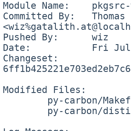
Module Name:	pkgsrc-wip

Committed By:	Thomas Klausner 
<wiz%gatalith.at@localh
Pushed By:	wiz

Date:		Fri Jul 28 04:51:52 2023 +0200

Changeset:	
6ff1b425221e703ed2eb7c6
Modified Files:

	py-carbon/Makefile

	py-carbon/distinfo
