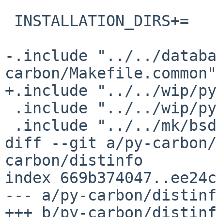
 INSTALLATION_DIRS+=	share/examples/graphite

-.include "../../databa
carbon/Makefile.common"

+.include "../../wip/py
 .include "../../wip/python/distutils.mk"

 .include "../../mk/bsd.pkg.mk"

diff --git a/py-carbon/
carbon/distinfo

index 669b374047..ee24c
--- a/py-carbon/distinfo
+++ b/py-carbon/distinfo