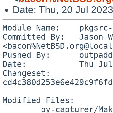
Date: Thu, 20 Jul 202
Module Name:	pkgsrc-wip

Committed By:	Jason W. Bacon 
<bacon%NetBSD.org@local
Pushed By:	outpaddling

Date:		Thu Jul 20 11:03:37 2023 -0500

Changeset:	
cd4c380d253e6e429c9f6fd
Modified Files:

	py-capturer/Makefile
