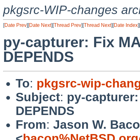
pkgsrc-WIP-changes arc
[
Date Prev
][
Date Next
][
Thread Prev
][
Thread Next
][
Date Index
]
py-capturer: Fix 
DEPENDS
To
:
pkgsrc-wip-chan
Subject
:
py-capturer
DEPENDS
From
:
Jason W. Bac
<
bacon%NetBSD.org