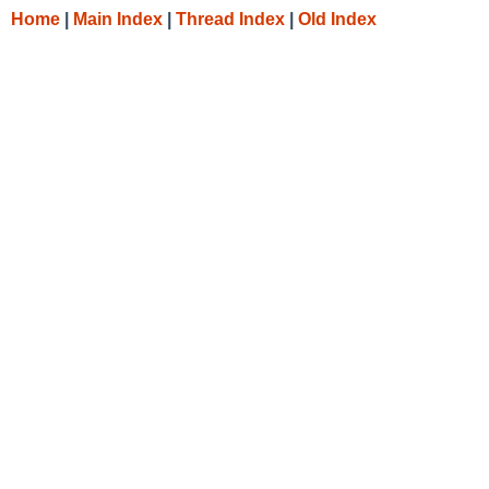
Home
|
Main Index
|
Thread Index
|
Old Index