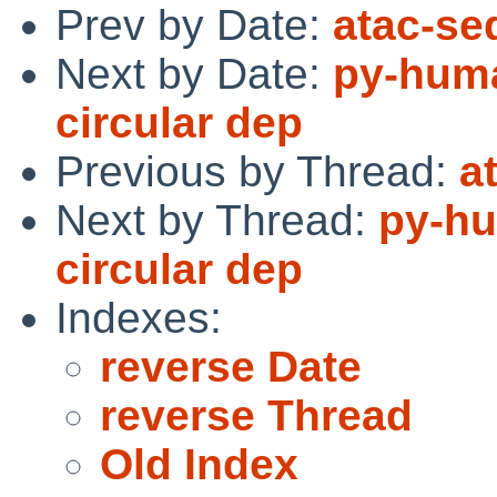
Prev by Date:
atac-se
Next by Date:
py-huma
circular dep
Previous by Thread:
a
Next by Thread:
py-hu
circular dep
Indexes:
reverse Date
reverse Thread
Old Index