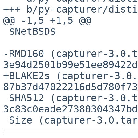
+++ b/py-capturer/disti
@@ -1,5 +1,5 @@

 $NetBSD$

-RMD160 (capturer-3.0.t
3e94d2501b99e51ee89422d
+BLAKE2s (capturer-3.0.
87b37d47022216d5d780f73
 SHA512 (capturer-3.0.tar.gz) = 
3c83c0eade27380304347bd