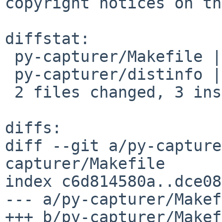
copyright notices on th
diffstat:

 py-capturer/Makefile | 4 ++--

 py-capturer/distinfo | 2 +-

 2 files changed, 3 insertions(+), 3 deletions(-)

diffs:

diff --git a/py-capture
capturer/Makefile

index c6d814580a..dce08
--- a/py-capturer/Makef
+++ b/py-capturer/Makef