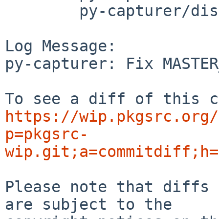
	py-capturer/distinfo

Log Message:

py-capturer: Fix MASTER
https://wip.pkgsrc.org/
p=pkgsrc-
wip.git;a=commitdiff;h=
Please note that diffs 
are subject to the
