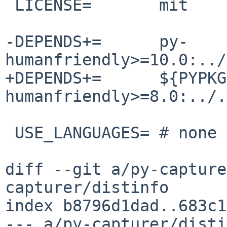
 LICENSE=	mit

-DEPENDS+=	py-
humanfriendly>=10.0:../
+DEPENDS+=	${PYPKGPREFIX}-
humanfriendly>=8.0:../.
 USE_LANGUAGES=	# none

diff --git a/py-capture
capturer/distinfo

index b8796d1dad..683c1
--- a/py-capturer/disti