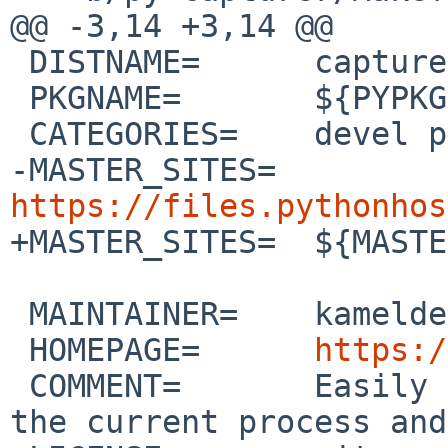
@@ -3,14 +3,14 @@

 DISTNAME=	capturer-3.0

 PKGNAME=	${PYPKGPREFIX}-${DISTNAME}

 CATEGORIES=	devel python

-MASTER_SITES=	
https://files.pythonhos

+MASTER_SITES=	${MASTER_SITE_PYPI:=c/capturer/}

 MAINTAINER=	kamelderouiche%yahoo.com@localhost

 HOMEPAGE=	
https:/
 COMMENT=	Easily capture stdout/stderr of 
the current process and