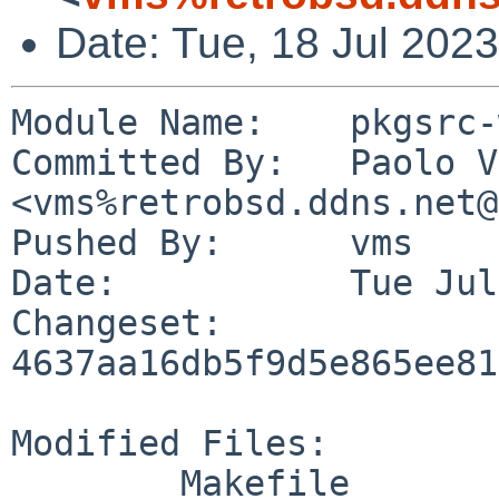
Date: Tue, 18 Jul 202
Module Name:	pkgsrc-wip

Committed By:	Paolo Vincenzo Olivo 
<vms%retrobsd.ddns.net@
Pushed By:	vms

Date:		Tue Jul 18 19:05:22 2023 +0200

Changeset:	
4637aa16db5f9d5e865ee81
Modified Files:

	Makefile
