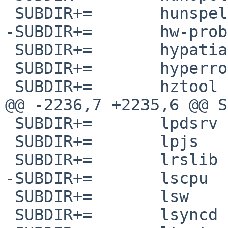
 SUBDIR+=	hunspell-uk_UA

-SUBDIR+=	hw-probe

 SUBDIR+=	hypatia

 SUBDIR+=	hyperrogue

 SUBDIR+=	hztool

@@ -2236,7 +2235,6 @@ SUBDIR+=	l
 SUBDIR+=	lpdsrv

 SUBDIR+=	lpjs

 SUBDIR+=	lrslib

-SUBDIR+=	lscpu

 SUBDIR+=	lsw

 SUBDIR+=	lsyncd
