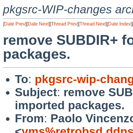
pkgsrc-WIP-changes arc
[
Date Prev
][
Date Next
][
Thread Prev
][
Thread Next
][
Date Index
]
remove SUBDIR+ fo
packages.
To
:
pkgsrc-wip-chan
Subject
:
remove SUBD
imported packages.
From
:
Paolo Vincenz
<
vms%retrobsd.ddns