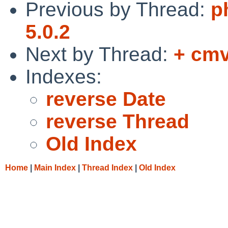
Previous by Thread:
p
5.0.2
Next by Thread:
+ cmv
Indexes:
reverse Date
reverse Thread
Old Index
Home
|
Main Index
|
Thread Index
|
Old Index