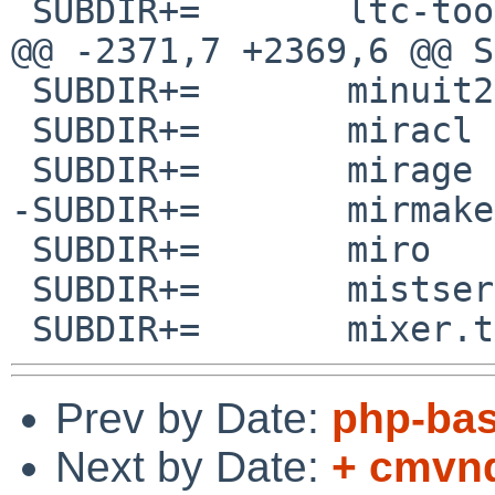
 SUBDIR+=	ltc-tools

@@ -2371,7 +2369,6 @@ SUBDIR+
 SUBDIR+=	minuit2

 SUBDIR+=	miracl

 SUBDIR+=	mirage

-SUBDIR+=	mirmake

 SUBDIR+=	miro

 SUBDIR+=	mistserver

Prev by Date:
php-bas
Next by Date:
+ cmvnd