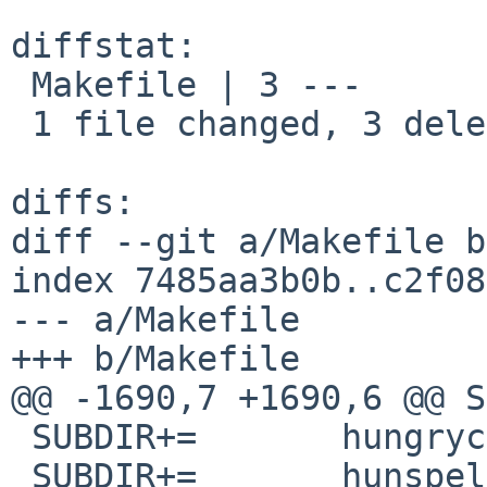
diffstat:

 Makefile | 3 ---

 1 file changed, 3 deletions(-)

diffs:

diff --git a/Makefile b
index 7485aa3b0b..c2f08
--- a/Makefile

+++ b/Makefile

@@ -1690,7 +1690,6 @@ SUBDIR
 SUBDIR+=	hungrycat

 SUBDIR+=	hunspell-dictionaries
