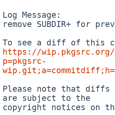
Log Message:

remove SUBDIR+ for prev
https://wip.pkgsrc.org/
p=pkgsrc-
wip.git;a=commitdiff;h=
Please note that diffs 
are subject to the

copyright notices on th