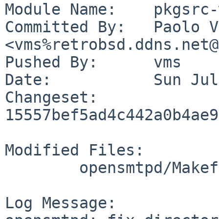
Module Name:	pkgsrc-wip

Committed By:	Paolo Vincenzo Olivo 
<vms%retrobsd.ddns.net@
Pushed By:	vms

Date:		Sun Jul 30 20:29:40 2023 +0200

Changeset:	
15557bef5ad4c442a0b4ae9
Modified Files:

	opensmtpd/Makefile

Log Message:
