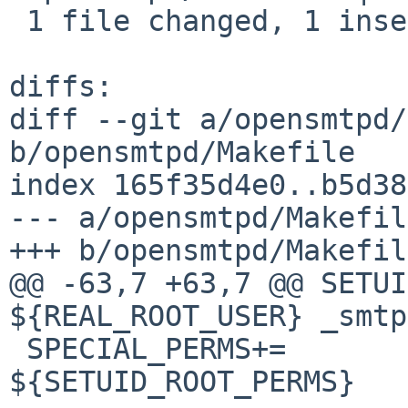
 1 file changed, 1 insertion(+), 1 deletion(-)

diffs:

diff --git a/opensmtpd/
b/opensmtpd/Makefile

index 165f35d4e0..b5d38
--- a/opensmtpd/Makefile
+++ b/opensmtpd/Makefile
@@ -63,7 +63,7 @@ SETUI
${REAL_ROOT_USER} _smtp
 SPECIAL_PERMS+=		sbin/smtpctl 
${SETUID_ROOT_PERMS}
