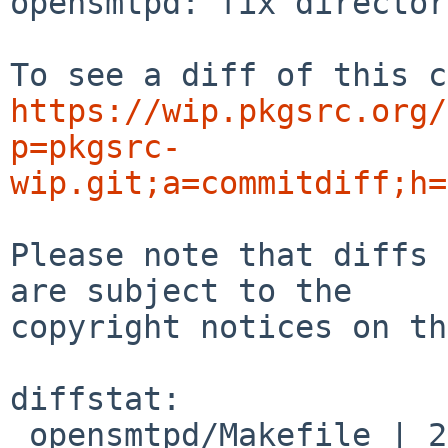
opensmtpd: fix director
https://wip.pkgsrc.org/
p=pkgsrc-
wip.git;a=commitdiff;h=
Please note that diffs 
are subject to the

copyright notices on th
diffstat:

 opensmtpd/Makefile | 2 +-
