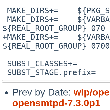
 MAKE_DIRS+=	${PKG_SYSCONFDIR}/smtpd

-MAKE_DIRS+=	${VARBASE}/empty ${REAL_ROOT_USER} 
${REAL_ROOT_GROUP} 070

+MAKE_DIRS+=	${VARBASE}/empty ${REAL_ROOT_USER} 
${REAL_ROOT_GROUP} 0700

 SUBST_CLASSES+=		prefix

Prev by Date:
wip/ope
opensmtpd-7.3.0p1