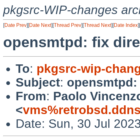
pkgsrc-WIP-changes arc
[
Date Prev
][
Date Next
][
Thread Prev
][
Thread Next
][
Date Index
]
opensmtpd: fix dir
To
:
pkgsrc-wip-chan
Subject
:
opensmtpd: f
From
:
Paolo Vincenz
<
vms%retrobsd.ddns
Date: Sun, 30 Jul 202