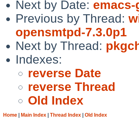
Next by Date:
emacs-g
Previous by Thread:
w
opensmtpd-7.3.0p1
Next by Thread:
pkgch
Indexes:
reverse Date
reverse Thread
Old Index
Home
|
Main Index
|
Thread Index
|
Old Index