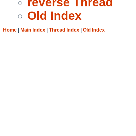
reverse Thread
Old Index
Home
|
Main Index
|
Thread Index
|
Old Index