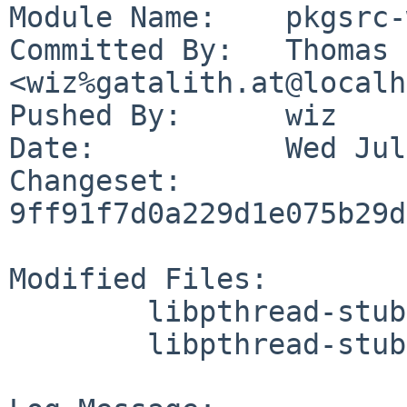
Module Name:	pkgsrc-wip

Committed By:	Thomas Klausner 
<wiz%gatalith.at@localh
Pushed By:	wiz

Date:		Wed Jul 19 00:58:45 2023 +0200

Changeset:	
9ff91f7d0a229d1e075b29d
Modified Files:

	libpthread-stubs/Makefile

	libpthread-stubs/distinfo
