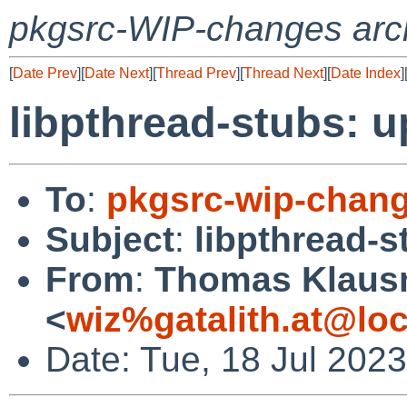
pkgsrc-WIP-changes arc
[
Date Prev
][
Date Next
][
Thread Prev
][
Thread Next
][
Date Index
]
libpthread-stubs: u
To
:
pkgsrc-wip-chan
Subject
:
libpthread-s
From
:
Thomas Klaus
<
wiz%gatalith.at@loc
Date: Tue, 18 Jul 202