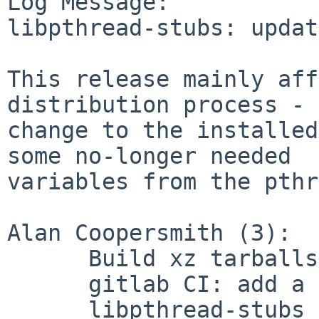
Log Message:

libpthread-stubs: updat
This release mainly aff
distribution process - 
change to the installed
some no-longer needed

variables from the pthr
Alan Coopersmith (3):

      Build xz tarballs instead of bzip2

      gitlab CI: add a basic build test

      libpthread-stubs 0.5
