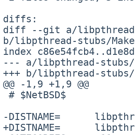
diffs:

diff --git a/libpthread
b/libpthread-stubs/Make
index c86e54fcb4..d1e8d
--- a/libpthread-stubs/
+++ b/libpthread-stubs/
@@ -1,9 +1,9 @@

 # $NetBSD$

-DISTNAME=	libpthread-stubs-0.4

+DISTNAME=	libpthread-stubs-0.5
