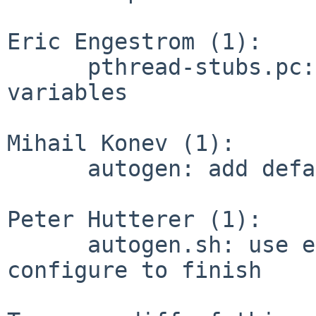
Eric Engestrom (1):

      pthread-stubs.pc: remove no longer used 
variables

Mihail Konev (1):

      autogen: add default patch prefix

Peter Hutterer (1):

      autogen.sh: use exec instead of waiting for 
configure to finish
