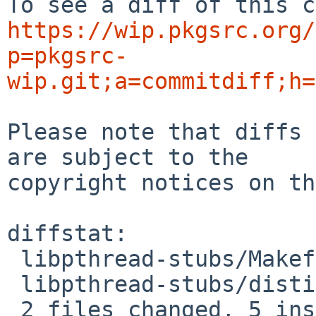
https://wip.pkgsrc.org/
p=pkgsrc-
wip.git;a=commitdiff;h=
Please note that diffs 
are subject to the

copyright notices on th
diffstat:

 libpthread-stubs/Makefile | 4 ++--

 libpthread-stubs/distinfo | 6 +++---

 2 files changed, 5 insertions(+), 5 deletions(-)
