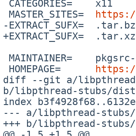
 CATEGORIES=	x11

 MASTER_SITES=	
https:/
-EXTRACT_SUFX=	.tar.bz2

+EXTRACT_SUFX=	.tar.xz

 MAINTAINER=	pkgsrc-users%NetBSD.org@localhost

 HOMEPAGE=	
https:/
diff --git a/libpthread
b/libpthread-stubs/dist
index b3f4928f68..6132e
--- a/libpthread-stubs/
+++ b/libpthread-stubs/
@@ -1,5 +1,5 @@
