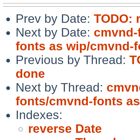
Prev by Date:
TODO: r
Next by Date:
cmvnd-f
fonts as wip/cmvnd-f
Previous by Thread:
T
done
Next by Thread:
cmvnd
fonts/cmvnd-fonts a
Indexes:
reverse Date