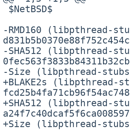
 $NetBSD$

-RMD160 (libpthread-stu
d831b5b0370e88f752c454c
-SHA512 (libpthread-stu
0fec563f3833b84311b32cb
-Size (libpthread-stubs
+BLAKE2s (libpthread-st
fcd25b4fa71cb96f54ac748
+SHA512 (libpthread-stu
a24f7c40dcaf5f6ca008597