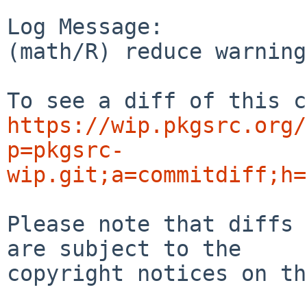
Log Message:

(math/R) reduce warning
https://wip.pkgsrc.org/
p=pkgsrc-
wip.git;a=commitdiff;h=
Please note that diffs 
are subject to the

copyright notices on th