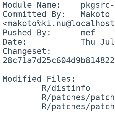
Module Name:	pkgsrc-wip

Committed By:	Makoto Fujiwara 
<makoto%ki.nu@localhost>
Pushed By:	mef

Date:		Thu Jul 20 20:37:10 2023 +0900

Changeset:	
28c71a7d25c604d9b814822
Modified Files:

	R/distinfo

	R/patches/patch-src_appl_pretty.c

	R/patches/patch-src_extra_tre_regerror.c
