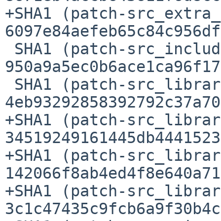
+SHA1 (patch-src_extra_
6097e84aefeb65c84c956df
 SHA1 (patch-src_include_Defn.h) = 
950a9a5ec0b6ace1ca96f17
 SHA1 (patch-src_library_stats_src_Makefile.in) = 
4eb93292858392792c37a70
+SHA1 (patch-src_librar
34519249161445db4441523
+SHA1 (patch-src_librar
142066f8ab4ed4f8e640a71
+SHA1 (patch-src_librar
3c1c47435c9fcb6a9f30b4c