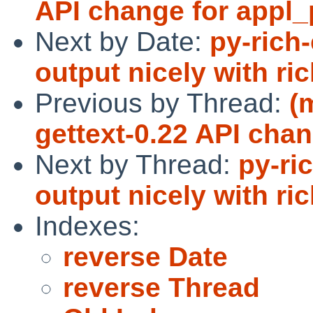
API change for appl_p
Next by Date:
py-rich-
output nicely with ri
Previous by Thread:
(
gettext-0.22 API chan
Next by Thread:
py-ri
output nicely with ri
Indexes:
reverse Date
reverse Thread