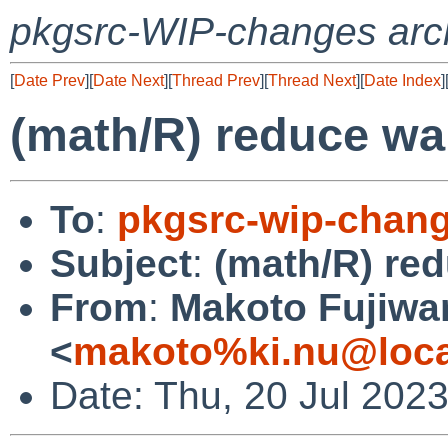
pkgsrc-WIP-changes arc
[
Date Prev
][
Date Next
][
Thread Prev
][
Thread Next
][
Date Index
]
(math/R) reduce wa
To
:
pkgsrc-wip-chan
Subject
:
(math/R) red
From
:
Makoto Fujiwa
<
makoto%ki.nu@loca
Date: Thu, 20 Jul 202