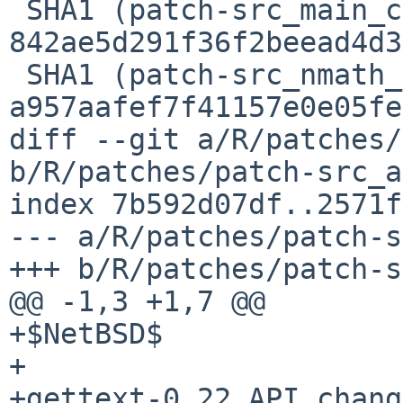
 SHA1 (patch-src_main_character.c) = 
842ae5d291f36f2beead4d3
 SHA1 (patch-src_nmath_nmath.h) = 
a957aafef7f41157e0e05fe
diff --git a/R/patches/
b/R/patches/patch-src_a
index 7b592d07df..2571f
--- a/R/patches/patch-s
+++ b/R/patches/patch-s
@@ -1,3 +1,7 @@

+$NetBSD$

+

+gettext-0.22 API change