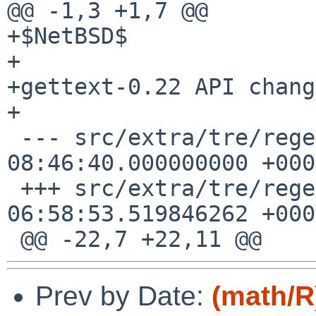
@@ -1,3 +1,7 @@

+$NetBSD$

+

+gettext-0.22 API change
+

 --- src/extra/tre/regerror.c.orig	2018-09-25 
08:46:40.000000000 +0000
 +++ src/extra/tre/regerror.c	2023-07-20 
06:58:53.519846262 +0000
Prev by Date:
(math/R