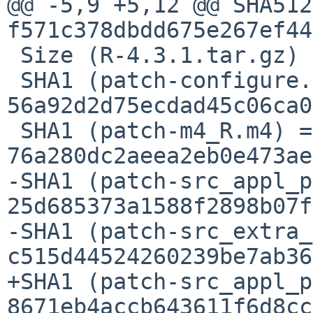
@@ -5,9 +5,12 @@ SHA512
f571c378dbdd675e267ef44
 Size (R-4.3.1.tar.gz) = 34899964 bytes

 SHA1 (patch-configure.ac) = 
56a92d2d75ecdad45c06ca0
 SHA1 (patch-m4_R.m4) = 
76a280dc2aeea2eb0e473ae
-SHA1 (patch-src_appl_p
25d685373a1588f2898b07f
-SHA1 (patch-src_extra_
c515d44524260239be7ab36
+SHA1 (patch-src_appl_p
8671eb4accb643611f6d8cc