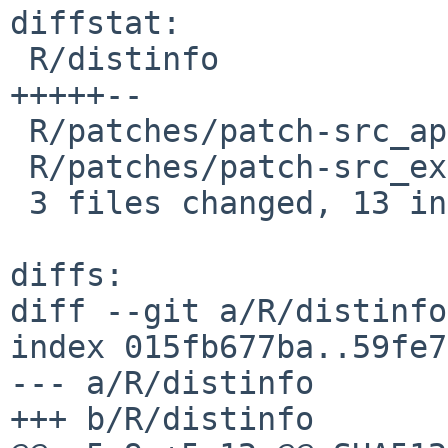
diffstat:

 R/distinfo                               | 7 
+++++--

 R/patches/patch-src_appl_pretty.c        | 4 ++++

 R/patches/patch-src_extra_tre_regerror.c | 4 ++++

 3 files changed, 13 insertions(+), 2 deletions(-)

diffs:

diff --git a/R/distinfo
index 015fb677ba..59fe7
--- a/R/distinfo

+++ b/R/distinfo
