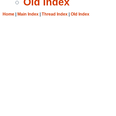
Old Index
Home
|
Main Index
|
Thread Index
|
Old Index