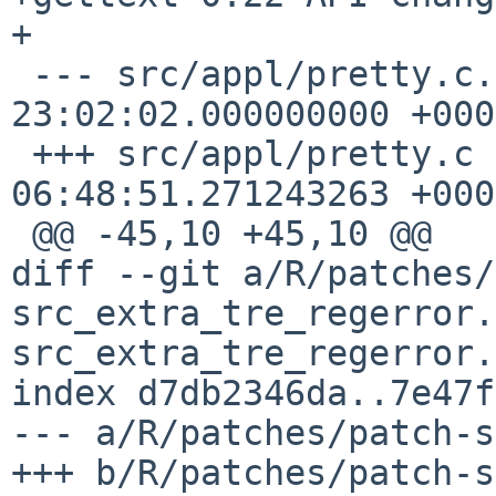
+

 --- src/appl/pretty.c.orig	2023-03-23 
23:02:02.000000000 +0000
 +++ src/appl/pretty.c	2023-07-20 
06:48:51.271243263 +0000
 @@ -45,10 +45,10 @@

diff --git a/R/patches/
src_extra_tre_regerror.
src_extra_tre_regerror.c
index d7db2346da..7e47f
--- a/R/patches/patch-s
+++ b/R/patches/patch-s