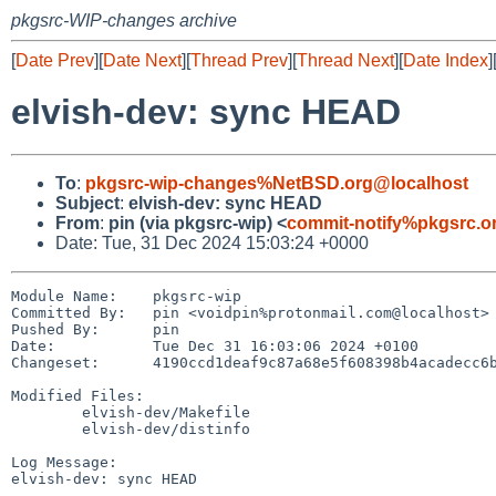
pkgsrc-WIP-changes archive
[
Date Prev
][
Date Next
][
Thread Prev
][
Thread Next
][
Date Index
]
elvish-dev: sync HEAD
To
:
pkgsrc-wip-changes%NetBSD.org@localhost
Subject
:
elvish-dev: sync HEAD
From
:
pin (via pkgsrc-wip) <
commit-notify%pkgsrc.o
Date: Tue, 31 Dec 2024 15:03:24 +0000
Module Name:	pkgsrc-wip

Committed By:	pin <voidpin%protonmail.com@localhost>

Pushed By:	pin

Date:		Tue Dec 31 16:03:06 2024 +0100

Changeset:	4190ccd1deaf9c87a68e5f608398b4acadecc6b6

Modified Files:

	elvish-dev/Makefile

	elvish-dev/distinfo

Log Message:

elvish-dev: sync HEAD
