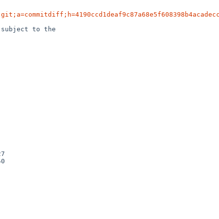
.git;a=commitdiff;h=4190ccd1deaf9c87a68e5f608398b4acadec
subject to the
