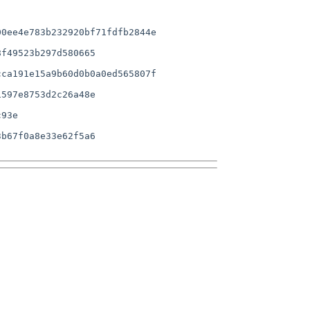
0ee4e783b232920bf71fdfb2844e

f49523b297d580665

ca191e15a9b60d0b0a0ed565807f

597e8753d2c26a48e

b67f0a8e33e62f5a6
