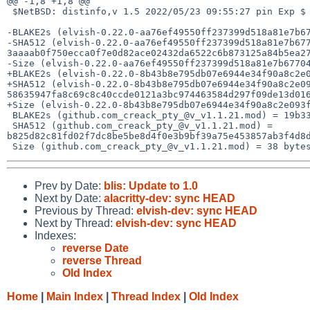
@@ -1,8 +1,8 @@

 $NetBSD: distinfo,v 1.5 2022/05/23 09:55:27 pin Exp $

-BLAKE2s (elvish-0.22.0-aa76ef49550ff237399d518a81e7b67
-SHA512 (elvish-0.22.0-aa76ef49550ff237399d518a81e7b677
3aaaab0f750ecca0f7e0d82ace02432da6522c6b873125a84b5ea27
-Size (elvish-0.22.0-aa76ef49550ff237399d518a81e7b67704
+BLAKE2s (elvish-0.22.0-8b43b8e795db07e6944e34f90a8c2e0
+SHA512 (elvish-0.22.0-8b43b8e795db07e6944e34f90a8c2e09
58635947fa8c69c8c40ccde0121a3bc974463584d297f09de13d016
+Size (elvish-0.22.0-8b43b8e795db07e6944e34f90a8c2e093f
 BLAKE2s (github.com_creack_pty_@v_v1.1.21.mod) = 19b33a84ea62506eb4da7226657fea56d1c17f128a045f166d91db907c32c93e

 SHA512 (github.com_creack_pty_@v_v1.1.21.mod) = 
b825d82c81fd02f7dc8be5be8d4f0e3b9bf39a75e453857ab3f4d8d
Prev by Date:
blis: Update to 1.0
Next by Date:
alacritty-dev: sync HEAD
Previous by Thread:
elvish-dev: sync HEAD
Next by Thread:
elvish-dev: sync HEAD
Indexes:
reverse Date
reverse Thread
Old Index
Home
|
Main Index
|
Thread Index
|
Old Index