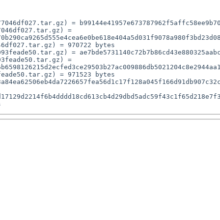
7046df027.tar.gz) = b99144e41957e673787962f5affc58ee9b70
046df027.tar.gz) = 
0b290ca9265d555e4cea6e0be618e404a5d031f9078a980f3bd23d08
6df027.tar.gz) = 970722 bytes

93feade50.tar.gz) = ae7bde5731140c72b7b86cd43e880325aabc
3feade50.tar.gz) = 
b6598126215d2ecfed3ce29503b27ac009886db5021204c8e2944aa1
eade50.tar.gz) = 971523 bytes

17129d2214f6b4dddd18cd613cb4d29dbd5adc59f43c1f65d218e7f3