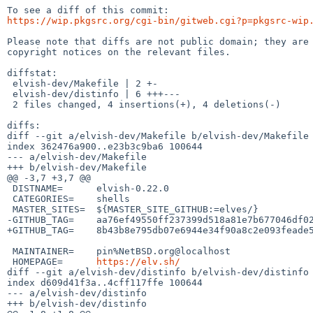
https://wip.pkgsrc.org/cgi-bin/gitweb.cgi?p=pkgsrc-wip
Please note that diffs are not public domain; they are 
copyright notices on the relevant files.

diffstat:

 elvish-dev/Makefile | 2 +-

 elvish-dev/distinfo | 6 +++---

 2 files changed, 4 insertions(+), 4 deletions(-)

diffs:

diff --git a/elvish-dev/Makefile b/elvish-dev/Makefile

index 362476a900..e23b3c9ba6 100644

--- a/elvish-dev/Makefile

+++ b/elvish-dev/Makefile

@@ -3,7 +3,7 @@

 DISTNAME=	elvish-0.22.0

 CATEGORIES=	shells

 MASTER_SITES=	${MASTER_SITE_GITHUB:=elves/}

-GITHUB_TAG=	aa76ef49550ff237399d518a81e7b677046df027

+GITHUB_TAG=	8b43b8e795db07e6944e34f90a8c2e093feade50

 MAINTAINER=	pin%NetBSD.org@localhost

 HOMEPAGE=	
https://elv.sh/
diff --git a/elvish-dev/distinfo b/elvish-dev/distinfo

index d609d41f3a..4cff117ffe 100644

--- a/elvish-dev/distinfo

+++ b/elvish-dev/distinfo
