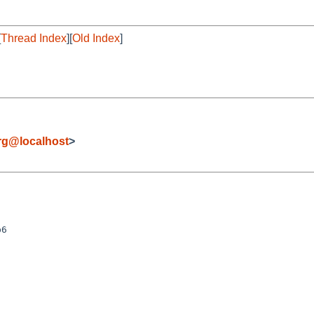
[
Thread Index
][
Old Index
]
rg@localhost
>