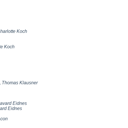
harlotte Koch
te Koch
,
Thomas Klausner
avard Eidnes
ard Eidnes
acon