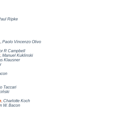
aul Ripke
.
,
Paolo Vincenzo Olivo
or R Campbell
r
,
Manuel Kuklinski
s Klausner
r
n
acon
o Taccari
iński
e
,
Charlotte Koch
n W. Bacon