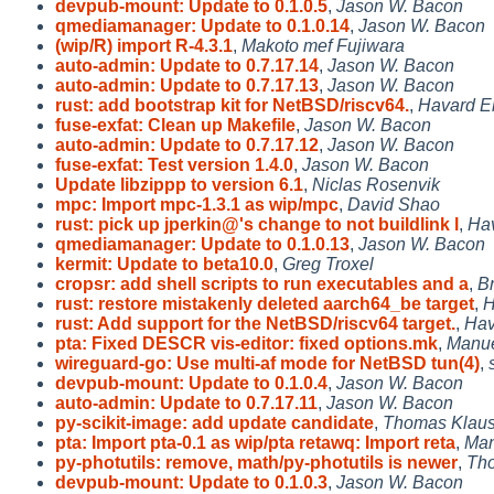
devpub-mount: Update to 0.1.0.5
,
Jason W. Bacon
qmediamanager: Update to 0.1.0.14
,
Jason W. Bacon
(wip/R) import R-4.3.1
,
Makoto mef Fujiwara
auto-admin: Update to 0.7.17.14
,
Jason W. Bacon
auto-admin: Update to 0.7.17.13
,
Jason W. Bacon
rust: add bootstrap kit for NetBSD/riscv64.
,
Havard E
fuse-exfat: Clean up Makefile
,
Jason W. Bacon
auto-admin: Update to 0.7.17.12
,
Jason W. Bacon
fuse-exfat: Test version 1.4.0
,
Jason W. Bacon
Update libzippp to version 6.1
,
Niclas Rosenvik
mpc: Import mpc-1.3.1 as wip/mpc
,
David Shao
rust: pick up jperkin@'s change to not buildlink l
,
Ha
qmediamanager: Update to 0.1.0.13
,
Jason W. Bacon
kermit: Update to beta10.0
,
Greg Troxel
cropsr: add shell scripts to run executables and a
,
Br
rust: restore mistakenly deleted aarch64_be target
,
H
rust: Add support for the NetBSD/riscv64 target.
,
Hav
pta: Fixed DESCR vis-editor: fixed options.mk
,
Manue
wireguard-go: Use multi-af mode for NetBSD tun(4)
,
devpub-mount: Update to 0.1.0.4
,
Jason W. Bacon
auto-admin: Update to 0.7.17.11
,
Jason W. Bacon
py-scikit-image: add update candidate
,
Thomas Klaus
pta: Import pta-0.1 as wip/pta retawq: Import reta
,
Man
py-photutils: remove, math/py-photutils is newer
,
Th
devpub-mount: Update to 0.1.0.3
,
Jason W. Bacon