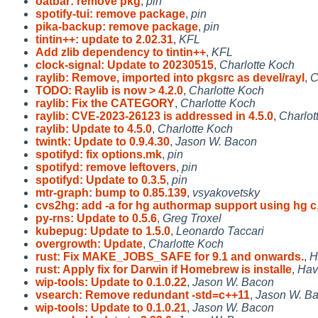
oatbar: remove pkg
,
pin
spotify-tui: remove package
,
pin
pika-backup: remove package
,
pin
tintin++: update to 2.02.31
,
KFL
Add zlib dependency to tintin++
,
KFL
clock-signal: Update to 20230515
,
Charlotte Koch
raylib: Remove, imported into pkgsrc as devel/rayl
,
C
TODO: Raylib is now > 4.2.0
,
Charlotte Koch
raylib: Fix the CATEGORY
,
Charlotte Koch
raylib: CVE-2023-26123 is addressed in 4.5.0
,
Charlot
raylib: Update to 4.5.0
,
Charlotte Koch
twintk: Update to 0.9.4.30
,
Jason W. Bacon
spotifyd: fix options.mk
,
pin
spotifyd: remove leftovers
,
pin
spotifyd: Update to 0.3.5
,
pin
mtr-graph: bump to 0.85.139
,
vsyakovetsky
cvs2hg: add -a for hg authormap support using hg c
py-rns: Update to 0.5.6
,
Greg Troxel
kubepug: Update to 1.5.0
,
Leonardo Taccari
overgrowth: Update
,
Charlotte Koch
rust: Fix MAKE_JOBS_SAFE for 9.1 and onwards.
,
H
rust: Apply fix for Darwin if Homebrew is installe
,
Hav
wip-tools: Update to 0.1.0.22
,
Jason W. Bacon
vsearch: Remove redundant -std=c++11
,
Jason W. B
wip-tools: Update to 0.1.0.21
,
Jason W. Bacon