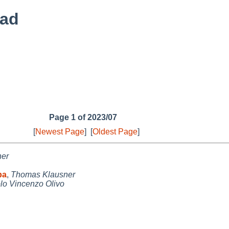
ead
Page 1 of 2023/07
[
Newest Page
]
[
Oldest Page
]
ner
pa
,
Thomas Klausner
lo Vincenzo Olivo