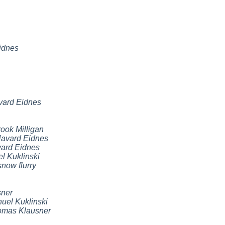
idnes
vard Eidnes
ook Milligan
avard Eidnes
ard Eidnes
l Kuklinski
snow flurry
ner
uel Kuklinski
omas Klausner