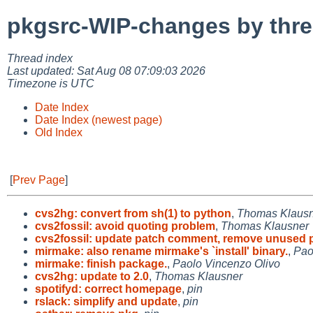
pkgsrc-WIP-changes by thr
Thread index
Last updated: Sat Aug 08 07:09:03 2026
Timezone is UTC
Date Index
Date Index (newest page)
Old Index
[
Prev Page
]
cvs2hg: convert from sh(1) to python
,
Thomas Klaus
cvs2fossil: avoid quoting problem
,
Thomas Klausner
cvs2fossil: update patch comment, remove unused 
mirmake: also rename mirmake's `install' binary.
,
Pao
mirmake: finish package.
,
Paolo Vincenzo Olivo
cvs2hg: update to 2.0
,
Thomas Klausner
spotifyd: correct homepage
,
pin
rslack: simplify and update
,
pin