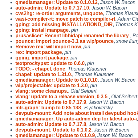
qmediamanager: Update to 0.1.0.12
,
Jason W. Bacon
auto-admin: Update to 0.7.17.10
,
Jason W. Bacon
cvs2hg: re-order arguments, unquote
,
Thomas Klaus
wasi-compiler-rt: move patch to compiler-rt
,
Adam Ciar
gping: add missing INSTALLATIOND_DIR
,
Thomas K
gping: install manpage
,
pin
prusaslicer: Recent libhidapi renamed the library
,
Pa
pounce: import pounce-3.1 as wip/pounce
,
snow flurr
Remove rex: will import now
,
pin
rex: import package
,
pin
gping: import package
,
pin
textproc/typst: update to 0.6.0
,
pin
TODO: - chapel, done
,
Thomas Klausner
chapel: update to 1.31.0.
,
Thomas Klausner
qmediamanager: Update to 0.1.0.10
,
Jason W. Bacon
wip/projectable: update to 1.3.0
,
pin
vlang: some cleanups.
,
Olaf Seibert
vlang: update to a release version, 0.3.5.
,
Olaf Seibert
auto-admin: Update to 0.7.17.9
,
Jason W. Bacon
mtr-graph: bump to 0.85.138
,
vsyakovetsky
devpub-mount: Add note about install devpubd hoo
qmediamanager: Up auto-admin dep for latest auto-i
auto-admin: Update to 0.7.17.8
,
Jason W. Bacon
devpub-mount: Update to 0.1.0.2
,
Jason W. Bacon
qmediamanager: Update to 0.1.0.9
,
Jason W. Bacon