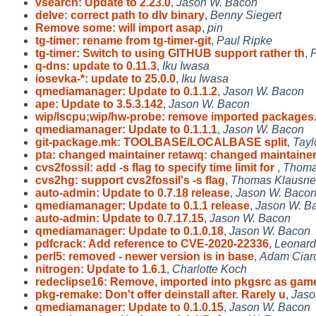
vsearch: Update to 2.23.0
,
Jason W. Bacon
delve: correct path to dlv binary
,
Benny Siegert
Remove some: will import asap
,
pin
tg-timer: rename from tg-timer-git
,
Paul Ripke
tg-timer: Switch to using GITHUB support rather th
,
P
q-dns: update to 0.11.3
,
Iku Iwasa
iosevka-*: update to 25.0.0
,
Iku Iwasa
qmediamanager: Update to 0.1.1.2
,
Jason W. Bacon
ape: Update to 3.5.3.142
,
Jason W. Bacon
wip/lscpu;wip/hw-probe: remove imported packages
qmediamanager: Update to 0.1.1.1
,
Jason W. Bacon
git-package.mk: TOOLBASE/LOCALBASE split
,
Tayl
pta: changed maintainer retawq: changed maintaine
cvs2fossil: add -s flag to specify time limit for
,
Thoma
cvs2hg: support cvs2fossil's -s flag
,
Thomas Klausne
auto-admin: Update to 0.7.18 release
,
Jason W. Baco
qmediamanager: Update to 0.1.1 release
,
Jason W. B
auto-admin: Update to 0.7.17.15
,
Jason W. Bacon
qmediamanager: Update to 0.1.0.18
,
Jason W. Bacon
pdfcrack: Add reference to CVE-2020-22336
,
Leonard
perl5: removed - newer version is in base
,
Adam Ciarc
nitrogen: Update to 1.6.1
,
Charlotte Koch
redeclipse16: Remove, imported into pkgsrc as gam
pkg-remake: Don't offer deinstall after. Rarely u
,
Jaso
qmediamanager: Update to 0.1.0.15
,
Jason W. Bacon