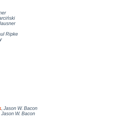
ner
ciński
lausner
ul Ripke
y
k
,
Jason W. Bacon
,
Jason W. Bacon