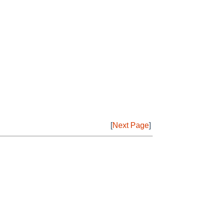
[
Next Page
]