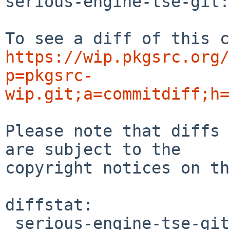
serious-engine-tse-git:
https://wip.pkgsrc.org/
p=pkgsrc-
wip.git;a=commitdiff;h=
Please note that diffs 
are subject to the

copyright notices on th
diffstat:

 serious-engine-tse-git/distinfo | 4 ++--
