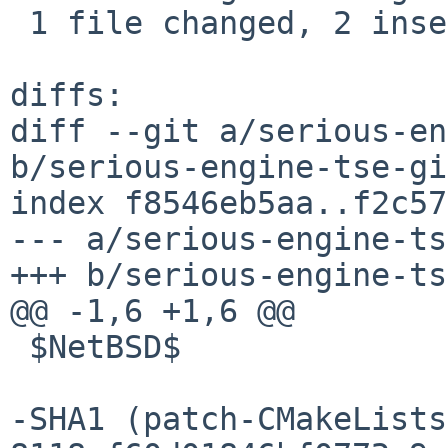
 1 file changed, 2 insertions(+), 2 deletions(-)

diffs:

diff --git a/serious-en
b/serious-engine-tse-gi
index f8546eb5aa..f2c57
--- a/serious-engine-ts
+++ b/serious-engine-ts
@@ -1,6 +1,6 @@

 $NetBSD$

-SHA1 (patch-CMakeLists