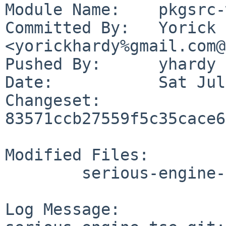
Module Name:	pkgsrc-wip

Committed By:	Yorick Hardy 
<yorickhardy%gmail.com@
Pushed By:	yhardy

Date:		Sat Jul 22 23:04:15 2023 +0200

Changeset:	
83571ccb27559f5c35cace6
Modified Files:

	serious-engine-tse-git/distinfo

Log Message:
