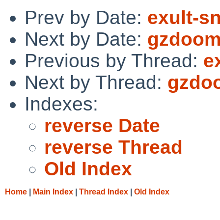
Prev by Date:
exult-s
Next by Date:
gzdoom:
Previous by Thread:
e
Next by Thread:
gzdoo
Indexes:
reverse Date
reverse Thread
Old Index
Home
|
Main Index
|
Thread Index
|
Old Index