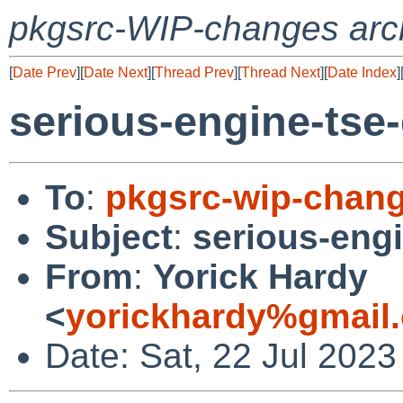
pkgsrc-WIP-changes arc
[
Date Prev
][
Date Next
][
Thread Prev
][
Thread Next
][
Date Index
]
serious-engine-tse-g
To
:
pkgsrc-wip-chan
Subject
:
serious-engin
From
:
Yorick Hardy
<
yorickhardy%gmail
Date: Sat, 22 Jul 202