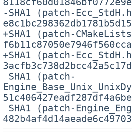
8118cf60d01846bf0772e9e
-SHA1 (patch-Ecc_StdH.h
e8c1bc298362db1781b5d15
+SHA1 (patch-CMakeLists
f6b11c87050e7946f560cca
+SHA1 (patch-Ecc_StdH.h
3acfb3c738d2bcc42a5c17d
 SHA1 (patch-
Engine_Base_Unix_UnixDy
51c406427eadf287df4a6be
 SHA1 (patch-Engine_Engine.cpp) = 