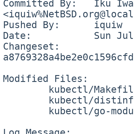
Committed By:	Iku Iwasa 
<iquiw%NetBSD.org@local
Pushed By:	iquiw

Date:		Sun Jul 23 11:45:08 2023 +0900

Changeset:	
a8769328a4be2e0c1596cfd
Modified Files:

	kubectl/Makefile

	kubectl/distinfo

	kubectl/go-modules.mk

Log Message:
