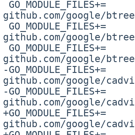
 GO_MODULE_FILES+=	
github.com/google/btree
 GO_MODULE_FILES+=	
github.com/google/btree
 GO_MODULE_FILES+=	
github.com/google/btree
-GO_MODULE_FILES+=	
github.com/google/cadvi
-GO_MODULE_FILES+=	
github.com/google/cadvi
+GO_MODULE_FILES+=	
github.com/google/cadvi
+GO_MODULE_FILES+=	