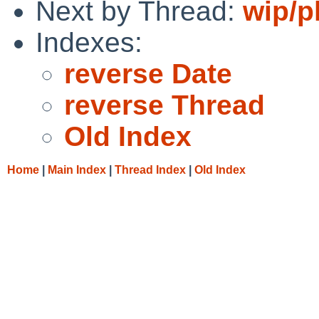
Next by Thread:
wip/p
Indexes:
reverse Date
reverse Thread
Old Index
Home
|
Main Index
|
Thread Index
|
Old Index