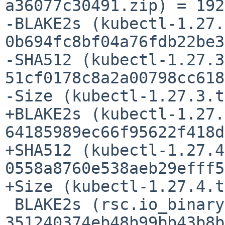
a36077c30491.zip) = 192
-BLAKE2s (kubectl-1.27.
0b694fc8bf04a76fdb22be3
-SHA512 (kubectl-1.27.3
51cf0178c8a2a00798cc618
-Size (kubectl-1.27.3.t
+BLAKE2s (kubectl-1.27.
64185989ec66f95622f418d
+SHA512 (kubectl-1.27.4
0558a8760e538aeb29efff5
+Size (kubectl-1.27.4.t
 BLAKE2s (rsc.io_binaryregexp_@v_v0.2.0.mod) = 
351240374eb48b99bb43b8b