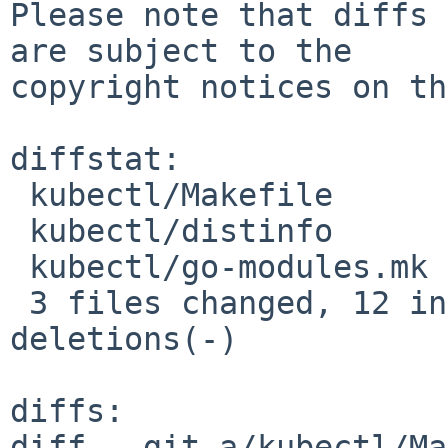
Please note that diffs 
are subject to the

copyright notices on th
diffstat:

 kubectl/Makefile      |  2 +-

 kubectl/distinfo      | 18 +++++++++---------

 kubectl/go-modules.mk |  4 ++--

 3 files changed, 12 insertions(+), 12 
deletions(-)

diffs:

diff --git a/kubectl/Ma