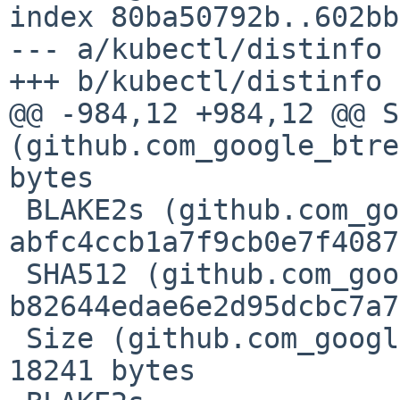
index 80ba50792b..602bb
--- a/kubectl/distinfo

+++ b/kubectl/distinfo

@@ -984,12 +984,12 @@ S
(github.com_google_btre
bytes

 BLAKE2s (github.com_google_btree_@v_v1.0.1.zip) = 
abfc4ccb1a7f9cb0e7f4087
 SHA512 (github.com_google_btree_@v_v1.0.1.zip) = 
b82644edae6e2d95dcbc7a7
 Size (github.com_google_btree_@v_v1.0.1.zip) = 
18241 bytes
