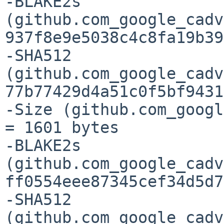
-BLAKE2s 
(github.com_google_cadv
937f8e9e5038c4c8fa19b39
-SHA512 
(github.com_google_cadv
77b77429d4a51c0f5bf9431
-Size (github.com_googl
= 1601 bytes

-BLAKE2s 
(github.com_google_cadv
ff0554eee87345cef34d5d7
-SHA512 
(github.com_google_cadv