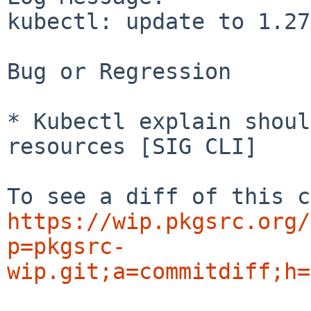
kubectl: update to 1.27
Bug or Regression

* Kubectl explain shoul
resources [SIG CLI]

https://wip.pkgsrc.org/
p=pkgsrc-
wip.git;a=commitdiff;h=