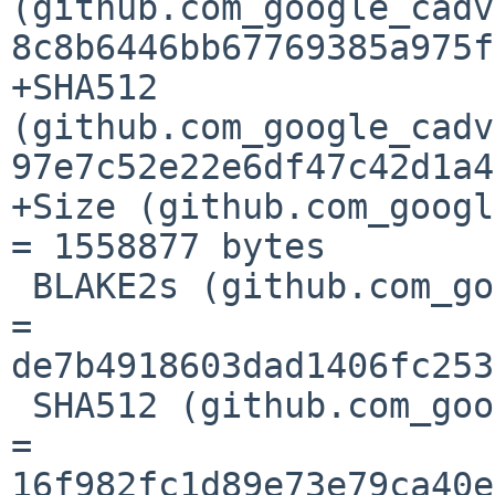
(github.com_google_cadv
8c8b6446bb67769385a975f
+SHA512 
(github.com_google_cadv
97e7c52e22e6df47c42d1a4
+Size (github.com_googl
= 1558877 bytes

 BLAKE2s (github.com_google_cel-go_@v_v0.12.6.mod) 
= 
de7b4918603dad1406fc253
 SHA512 (github.com_google_cel-go_@v_v0.12.6.mod) 
= 
16f982fc1d89e73e79ca40e