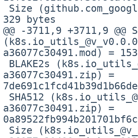
 Size (github.com_google_cel-go_@v_v0.12.6.mod) = 
329 bytes

@@ -3711,9 +3711,9 @@ S
(k8s.io_utils_@v_v0.0.0
a36077c30491.mod) = 153
 BLAKE2s (k8s.io_utils_@v_v0.0.0-20230209194617-
a36077c30491.zip) = 
7de691c1fcd41b39d1b66de
 SHA512 (k8s.io_utils_@v_v0.0.0-20230209194617-
a36077c30491.zip) = 
0a89522fb994b201701bf6c
 Size (k8s.io_utils_@v_v0.0.0-20230209194617-