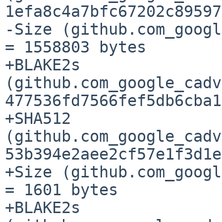
1efa8c4a7bfc67202c89597
-Size (github.com_googl
= 1558803 bytes

+BLAKE2s 
(github.com_google_cadv
477536fd7566fef5db6cba1
+SHA512 
(github.com_google_cadv
53b394e2aee2cf57e1f3d1e
+Size (github.com_googl
= 1601 bytes

+BLAKE2s 