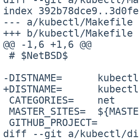
index 392b78dce9..3d0fe
--- a/kubectl/Makefile

+++ b/kubectl/Makefile

@@ -1,6 +1,6 @@

 # $NetBSD$

-DISTNAME=	kubectl-1.27.3

+DISTNAME=	kubectl-1.27.4

 CATEGORIES=	net

 MASTER_SITES=	${MASTER_SITE_GITHUB:=kubernetes/}

 GITHUB_PROJECT=	kubernetes

diff --git a/kubectl/di