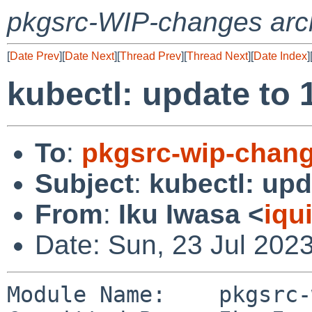
pkgsrc-WIP-changes arc
[
Date Prev
][
Date Next
][
Thread Prev
][
Thread Next
][
Date Index
]
kubectl: update to 
To
:
pkgsrc-wip-chan
Subject
:
kubectl: upd
From
:
Iku Iwasa <
iqu
Date: Sun, 23 Jul 202
Module Name:	pkgsrc-wip
