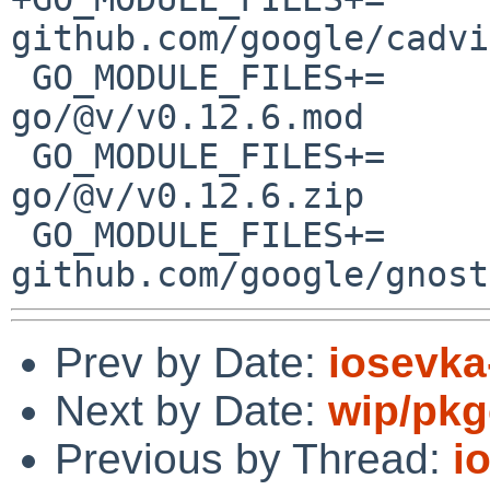
github.com/google/cadvi
 GO_MODULE_FILES+=	github.com/google/cel-
go/@v/v0.12.6.mod

 GO_MODULE_FILES+=	github.com/google/cel-
go/@v/v0.12.6.zip

 GO_MODULE_FILES+=	
Prev by Date:
iosevka-
Next by Date:
wip/pkg
Previous by Thread:
i