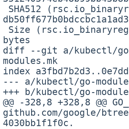
 SHA512 (rsc.io_binaryregexp_@v_v0.2.0.mod) = 
db50ff677b0bdccbc1a1ad3
 Size (rsc.io_binaryregexp_@v_v0.2.0.mod) = 36 
bytes

diff --git a/kubectl/go
modules.mk

index a3fbd7b2d3..0e7dd
--- a/kubectl/go-module
+++ b/kubectl/go-module
@@ -328,8 +328,8 @@ GO_
github.com/google/btree
4030bb1f1f0c.
