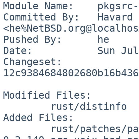
Module Name:	pkgsrc-wip

Committed By:	Havard Eidnes 
<he%NetBSD.org@localhos
Pushed By:	he

Date:		Sun Jul 23 08:05:14 2023 +0000

Changeset:	
12c9384684802680b16b436
Modified Files:

	rust/distinfo

Added Files:

	rust/patches/patch-vendor_libc-