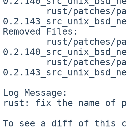
0.2.140_src_unix_bsd_ne
	rust/patches/patch-vendor_libc-
0.2.143_src_unix_bsd_ne
Removed Files:

	rust/patches/patch-vendor_libc-
0.2.140_src_unix_bsd_ne
	rust/patches/patch-vendor_libc-
0.2.143_src_unix_bsd_ne
Log Message:

rust: fix the name of p