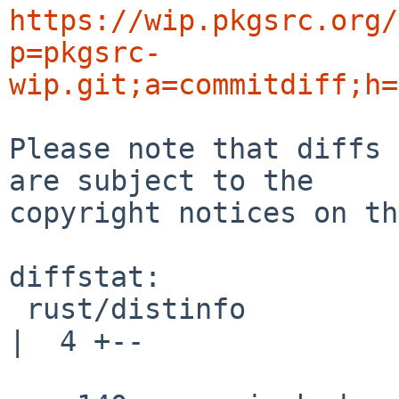
https://wip.pkgsrc.org/
p=pkgsrc-
wip.git;a=commitdiff;h=
Please note that diffs 
are subject to the

copyright notices on th
diffstat:

 rust/distinfo                                      
|  4 +--
