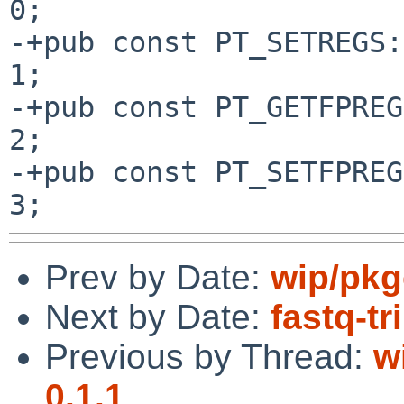
0;

-+pub const PT_SETREGS:
1;

-+pub const PT_GETFPREG
2;

-+pub const PT_SETFPREG
Prev by Date:
wip/pkg
Next by Date:
fastq-tr
Previous by Thread:
w
0.1.1