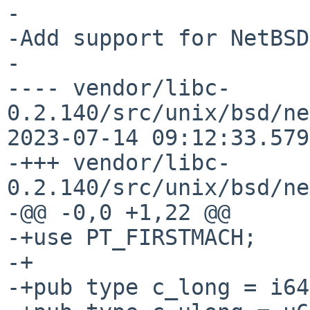
-

-Add support for NetBSD
-

---- vendor/libc-
0.2.140/src/unix/bsd/ne
2023-07-14 09:12:33.579
-+++ vendor/libc-
0.2.140/src/unix/bsd/ne
-@@ -0,0 +1,22 @@

-+use PT_FIRSTMACH;

-+

-+pub type c_long = i64;