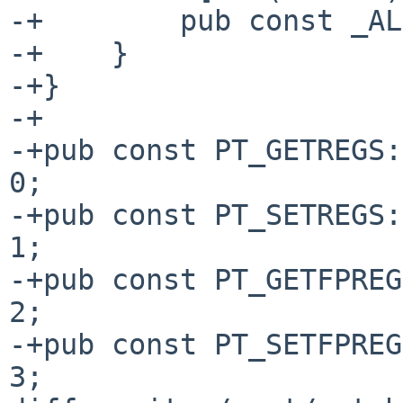
-+        pub const _AL
-+    }

-+}

-+

-+pub const PT_GETREGS:
0;

-+pub const PT_SETREGS:
1;

-+pub const PT_GETFPREG
2;

-+pub const PT_SETFPREG
3;
