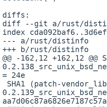
diffs:

diff --git a/rust/disti
index cda092baf6..3d6ef
--- a/rust/distinfo

+++ b/rust/distinfo

@@ -162,12 +162,12 @@ S
0.2.138_src_unix_bsd_ne
= 24e

 SHA1 (patch-vendor_libc-
0.2.139_src_unix_bsd_ne
aa7d06c87a6826e7187c57a