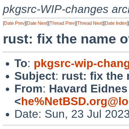
pkgsrc-WIP-changes arc
[
Date Prev
][
Date Next
][
Thread Prev
][
Thread Next
][
Date Index
]
rust: fix the name o
To
:
pkgsrc-wip-chan
Subject
:
rust: fix th
From
:
Havard Eidnes
<
he%NetBSD.org@lo
Date: Sun, 23 Jul 202