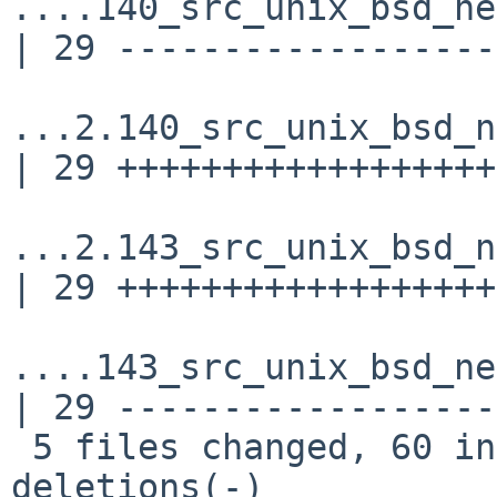
....140_src_unix_bsd_ne
| 29 ------------------
...2.140_src_unix_bsd_n
| 29 ++++++++++++++++++
...2.143_src_unix_bsd_n
| 29 ++++++++++++++++++
....143_src_unix_bsd_ne
| 29 ------------------
 5 files changed, 60 insertions(+), 60 
deletions(-)
