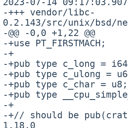
2023-07-14 09:17:03.907
-+++ vendor/libc-
0.2.143/src/unix/bsd/ne
-@@ -0,0 +1,22 @@

-+use PT_FIRSTMACH;

-+

-+pub type c_long = i64;
-+pub type c_ulong = u6
-+pub type c_char = u8;

-+pub type __cpu_simple
-+

-+// should be pub(crat
1.18.0
