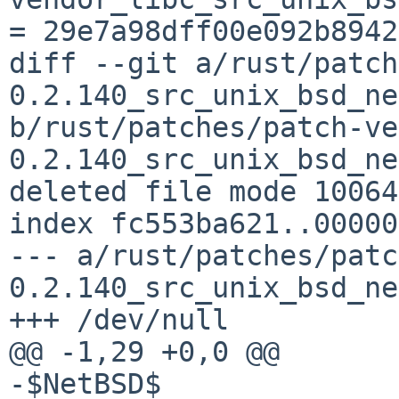
= 29e7a98dff00e092b8942
diff --git a/rust/patch
0.2.140_src_unix_bsd_ne
b/rust/patches/patch-ve
0.2.140_src_unix_bsd_ne
deleted file mode 100644
index fc553ba621..00000
--- a/rust/patches/patc
0.2.140_src_unix_bsd_ne
+++ /dev/null

@@ -1,29 +0,0 @@

-$NetBSD$
