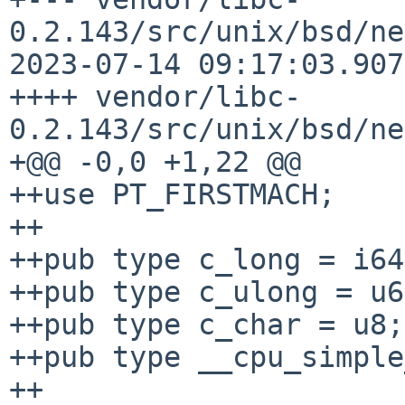
0.2.143/src/unix/bsd/ne
2023-07-14 09:17:03.907
++++ vendor/libc-
0.2.143/src/unix/bsd/ne
+@@ -0,0 +1,22 @@

++use PT_FIRSTMACH;

++

++pub type c_long = i64;
++pub type c_ulong = u6
++pub type c_char = u8;

++pub type __cpu_simple
++
