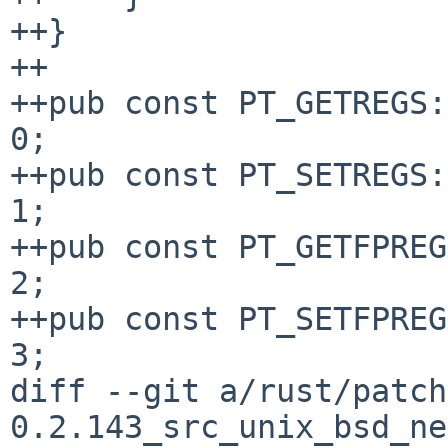
++}

++

++pub const PT_GETREGS:
0;

++pub const PT_SETREGS:
1;

++pub const PT_GETFPREG
2;

++pub const PT_SETFPREG
3;

diff --git a/rust/patch
0.2.143_src_unix_bsd_ne