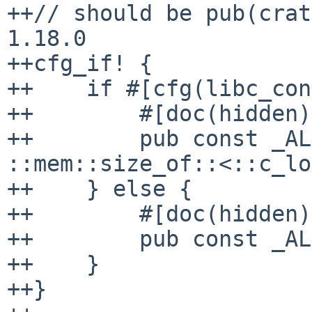
++// should be pub(crat
1.18.0

++cfg_if! {

++    if #[cfg(libc_con
++        #[doc(hidden)]
++        pub const _AL
::mem::size_of::<::c_lo
++    } else {

++        #[doc(hidden)]
++        pub const _AL
++    }

++}
