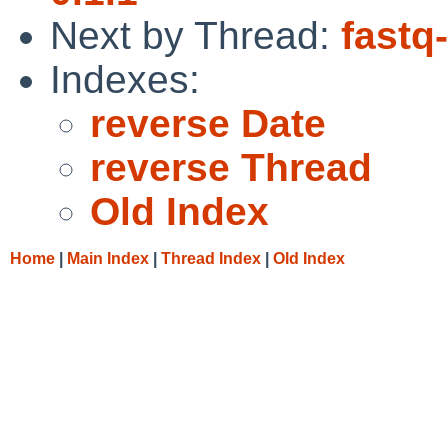
Next by Thread:
fastq
Indexes:
reverse Date
reverse Thread
Old Index
Home
|
Main Index
|
Thread Index
|
Old Index