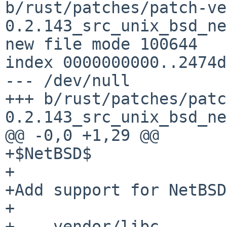
b/rust/patches/patch-ve
0.2.143_src_unix_bsd_ne
new file mode 100644

index 0000000000..2474d
--- /dev/null

+++ b/rust/patches/patc
0.2.143_src_unix_bsd_ne
@@ -0,0 +1,29 @@

+$NetBSD$

+

+Add support for NetBSD
+

+--- vendor/libc-