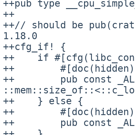
++pub type __cpu_simple
++

++// should be pub(crat
1.18.0

++cfg_if! {

++    if #[cfg(libc_con
++        #[doc(hidden)]
++        pub const _AL
::mem::size_of::<::c_lo
++    } else {

++        #[doc(hidden)]
++        pub const _AL
++    }
