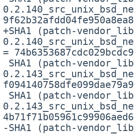
0.2.140_src_unix_bsd_ne
9f62b32afdd04fe950a8ea8
+SHA1 (patch-vendor_lib
0.2.140_src_unix_bsd_ne
= 74b6353687cdc029bcdc9
 SHA1 (patch-vendor_libc-
0.2.143_src_unix_bsd_ne
f094140758dfe099dae79a9
 SHA1 (patch-vendor_libc-
0.2.143_src_unix_bsd_ne
4b71f71b05961c99906aed6
-SHA1 (patch-vendor_lib