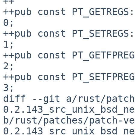
++

++pub const PT_GETREGS:
0;

++pub const PT_SETREGS:
1;

++pub const PT_GETFPREG
2;

++pub const PT_SETFPREG
3;

diff --git a/rust/patch
0.2.143_src_unix_bsd_ne
b/rust/patches/patch-ve
0.2.143_src_unix_bsd_ne