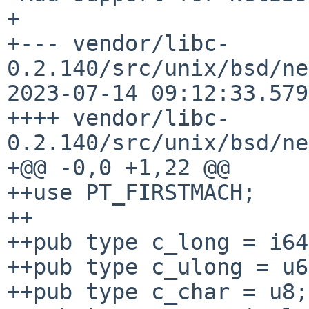
+

+--- vendor/libc-
0.2.140/src/unix/bsd/ne
2023-07-14 09:12:33.579
++++ vendor/libc-
0.2.140/src/unix/bsd/ne
+@@ -0,0 +1,22 @@

++use PT_FIRSTMACH;

++

++pub type c_long = i64;
++pub type c_ulong = u6
++pub type c_char = u8;
