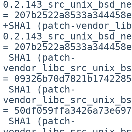
0.2.143_src_unix_bsd_ne
= 207b2522a8533a344458e
+SHA1 (patch-vendor_lib
0.2.143_src_unix_bsd_ne
= 207b2522a8533a344458e
 SHA1 (patch-
vendor_libc_src_unix_bs
= 09326b70d7821b1742285
 SHA1 (patch-
vendor_libc_src_unix_bs
= 50df059ffa3426a73e697
 SHA1 (patch-
vendor_libc_src_unix_bs