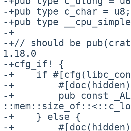
-+pub type c_ulong = u6
-+pub type c_char = u8;

-+pub type __cpu_simple
-+

-+// should be pub(crat
1.18.0

-+cfg_if! {

-+    if #[cfg(libc_con
-+        #[doc(hidden)]
-+        pub const _AL
::mem::size_of::<::c_lo
-+    } else {

-+        #[doc(hidden)]