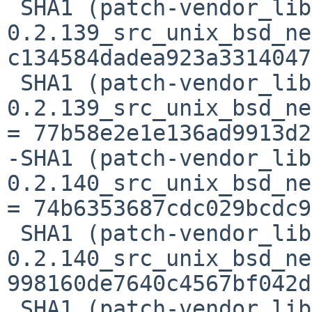
 SHA1 (patch-vendor_libc-
0.2.139_src_unix_bsd_ne
c134584dadea923a3314047
 SHA1 (patch-vendor_libc-
0.2.139_src_unix_bsd_ne
= 77b58e2e1e136ad9913d2
-SHA1 (patch-vendor_lib
0.2.140_src_unix_bsd_ne
= 74b6353687cdc029bcdc9
 SHA1 (patch-vendor_libc-
0.2.140_src_unix_bsd_ne
998160de7640c4567bf042d
 SHA1 (patch-vendor_libc-