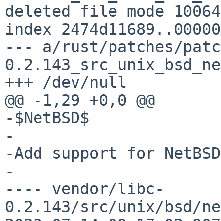
deleted file mode 100644
index 2474d11689..00000
--- a/rust/patches/patc
0.2.143_src_unix_bsd_ne
+++ /dev/null

@@ -1,29 +0,0 @@

-$NetBSD$

-

-Add support for NetBSD
-

---- vendor/libc-
0.2.143/src/unix/bsd/ne