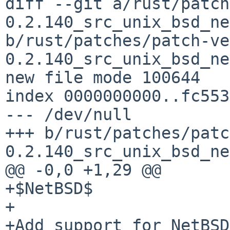
diff --git a/rust/patch
0.2.140_src_unix_bsd_ne
b/rust/patches/patch-ve
0.2.140_src_unix_bsd_ne
new file mode 100644

index 0000000000..fc553
--- /dev/null

+++ b/rust/patches/patc
0.2.140_src_unix_bsd_ne
@@ -0,0 +1,29 @@

+$NetBSD$

+

+Add support for NetBSD