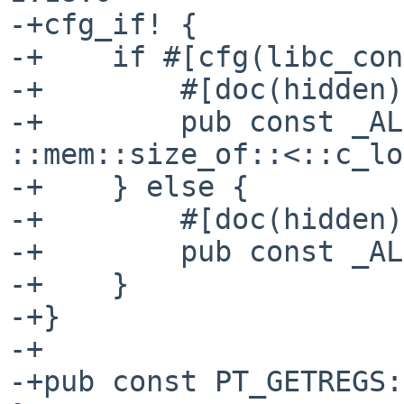
-+cfg_if! {

-+    if #[cfg(libc_con
-+        #[doc(hidden)]
-+        pub const _AL
::mem::size_of::<::c_lo
-+    } else {

-+        #[doc(hidden)]
-+        pub const _AL
-+    }

-+}

-+

-+pub const PT_GETREGS: