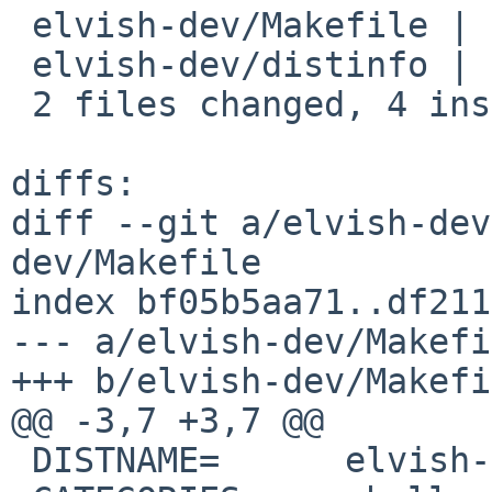
 elvish-dev/Makefile | 2 +-

 elvish-dev/distinfo | 6 +++---

 2 files changed, 4 insertions(+), 4 deletions(-)

diffs:

diff --git a/elvish-dev
dev/Makefile

index bf05b5aa71..df211
--- a/elvish-dev/Makefi
+++ b/elvish-dev/Makefi
@@ -3,7 +3,7 @@

 DISTNAME=	elvish-0.22.0
