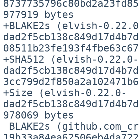
8737735796c80bd2a23fd85
977919 bytes

+BLAKE2s (elvish-0.22.0
dad2f5cb138c849d17d4b7d
08511b23fe193f4fbe63c67
+SHA512 (elvish-0.22.0-
dad2f5cb138c849d17d4b7d
3cc799d2f850a2a102471b6
+Size (elvish-0.22.0-
dad2f5cb138c849d17d4b7d
978069 bytes

 BLAKE2s (github.com_creack_pty_@v_v1.1.21.mod) = 
19b33a84ea62506eb4da722