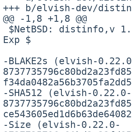
+++ b/elvish-dev/distin
@@ -1,8 +1,8 @@

 $NetBSD: distinfo,v 1.5 2022/05/23 09:55:27 pin 
Exp $

-BLAKE2s (elvish-0.22.0
8737735796c80bd2a23fd85
f34da0482a56b3705fa2dd5
-SHA512 (elvish-0.22.0-
8737735796c80bd2a23fd85
ce543605ed1d6b63de64082
-Size (elvish-0.22.0-