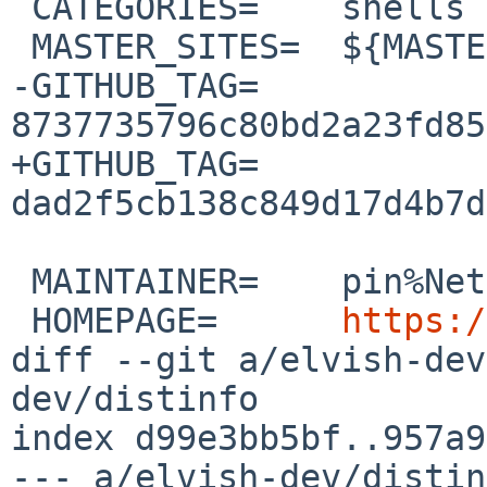
 CATEGORIES=	shells

 MASTER_SITES=	${MASTER_SITE_GITHUB:=elves/}

-GITHUB_TAG=	
8737735796c80bd2a23fd85
+GITHUB_TAG=	
dad2f5cb138c849d17d4b7d
 MAINTAINER=	pin%NetBSD.org@localhost

 HOMEPAGE=	
https:/
diff --git a/elvish-dev
dev/distinfo

index d99e3bb5bf..957a9
--- a/elvish-dev/distin