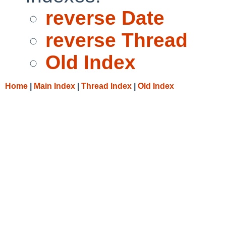
reverse Date
reverse Thread
Old Index
Home
|
Main Index
|
Thread Index
|
Old Index