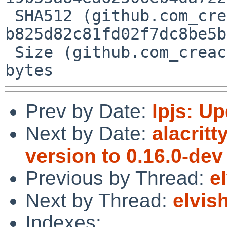
 SHA512 (github.com_creack_pty_@v_v1.1.21.mod) = 
b825d82c81fd02f7dc8be5b
 Size (github.com_creack_pty_@v_v1.1.21.mod) = 38 
Prev by Date:
lpjs: Up
Next by Date:
alacrit
version to 0.16.0-dev
Previous by Thread:
e
Next by Thread:
elvis
Indexes: