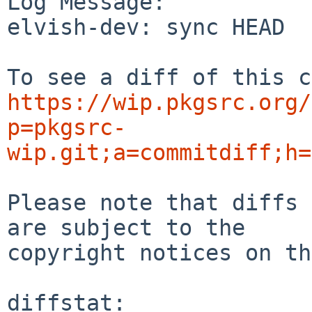
Log Message:

elvish-dev: sync HEAD

https://wip.pkgsrc.org/
p=pkgsrc-
wip.git;a=commitdiff;h=
Please note that diffs 
are subject to the

copyright notices on th
diffstat:
