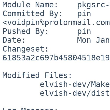
Module Name:	pkgsrc-wip

Committed By:	pin 
<voidpin%protonmail.com
Pushed By:	pin

Date:		Mon Jan 6 17:28:50 2025 +0100

Changeset:	
61853a2c697b45804518e19
Modified Files:

	elvish-dev/Makefile

	elvish-dev/distinfo
