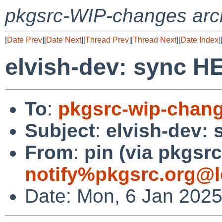
pkgsrc-WIP-changes arc
[
Date Prev
][
Date Next
][
Thread Prev
][
Thread Next
][
Date Index
]
elvish-dev: sync 
To
:
pkgsrc-wip-chan
Subject
:
elvish-dev:
From
:
pin (via pkgsrc
notify%pkgsrc.org@l
Date: Mon, 6 Jan 202