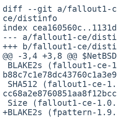
diff --git a/fallout1-c
ce/distinfo

index cea160560c..1131d
--- a/fallout1-ce/disti
+++ b/fallout1-ce/disti
@@ -3,4 +3,8 @@ $NetBSD$
 BLAKE2s (fallout1-ce-1.0.0.tar.gz) = 
b88c7c1e78dc43760c1a3e9
 SHA512 (fallout1-ce-1.0.0.tar.gz) = 
cc68a2e8760851aa8f12bcc
 Size (fallout1-ce-1.0.0.tar.gz) = 3812123 bytes

+BLAKE2s (fpattern-1.9.