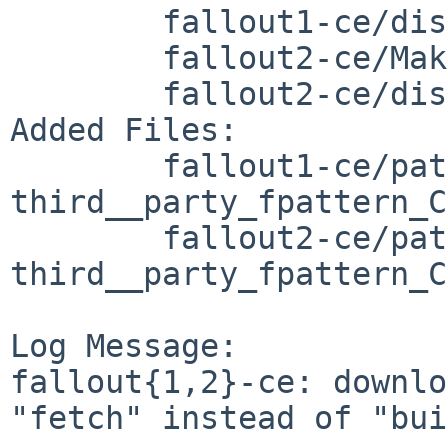
	fallout1-ce/distinfo

	fallout2-ce/Makefile

	fallout2-ce/distinfo

Added Files:

	fallout1-ce/patches/patch-
third__party_fpattern_C
	fallout2-ce/patches/patch-
third__party_fpattern_C
Log Message:

fallout{1,2}-ce: downlo
"fetch" instead of "bui