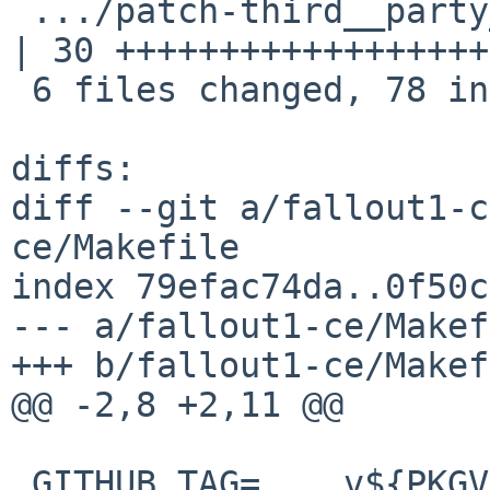
 .../patch-third__party_fpattern_CMakeLists.txt     
| 30 ++++++++++++++++++
 6 files changed, 78 insertions(+)

diffs:

diff --git a/fallout1-c
ce/Makefile

index 79efac74da..0f50c
--- a/fallout1-ce/Makef
+++ b/fallout1-ce/Makef
@@ -2,8 +2,11 @@

 GITHUB_TAG=	v${PKGVERSION_NOREV}
