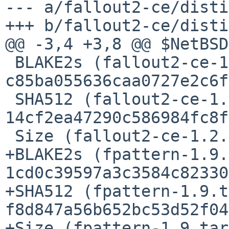
--- a/fallout2-ce/disti
+++ b/fallout2-ce/disti
@@ -3,4 +3,8 @@ $NetBSD$
 BLAKE2s (fallout2-ce-1.2.0.tar.gz) = 
c85ba055636caa0727e2c6f
 SHA512 (fallout2-ce-1.2.0.tar.gz) = 
14cf2ea47290c586984fc8f
 Size (fallout2-ce-1.2.0.tar.gz) = 3276828 bytes

+BLAKE2s (fpattern-1.9.
1cd0c39597a3c3584c82330
+SHA512 (fpattern-1.9.t
f8d847a56b652bc53d52f04
+Size (fpattern-1.9.tar