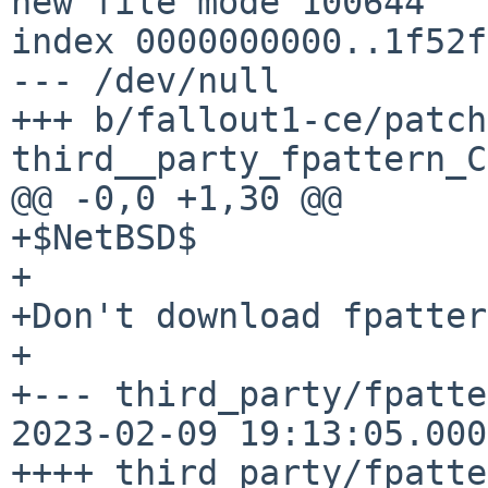
new file mode 100644

index 0000000000..1f52f
--- /dev/null

+++ b/fallout1-ce/patch
third__party_fpattern_C
@@ -0,0 +1,30 @@

+$NetBSD$

+

+Don't download fpatter
+

+--- third_party/fpatte
2023-02-09 19:13:05.000
++++ third_party/fpatte