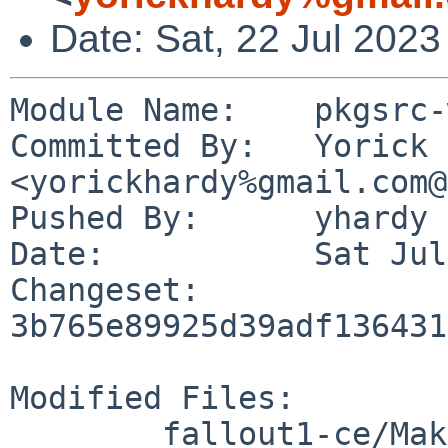
Date: Sat, 22 Jul 202
Module Name:	pkgsrc-wip

Committed By:	Yorick Hardy 
<yorickhardy%gmail.com@
Pushed By:	yhardy

Date:		Sat Jul 22 23:15:13 2023 +0200

Changeset:	
3b765e89925d39adf136431
Modified Files:

	fallout1-ce/Makefile
