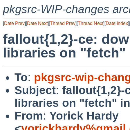
pkgsrc-WIP-changes arc
[
Date Prev
][
Date Next
][
Thread Prev
][
Thread Next
][
Date Index
]
fallout{1,2}-ce: dow
libraries on "fetch"
To
:
pkgsrc-wip-chan
Subject
:
fallout{1,2}
libraries on "fetch" i
From
:
Yorick Hardy
<
yorickhardy%gmail