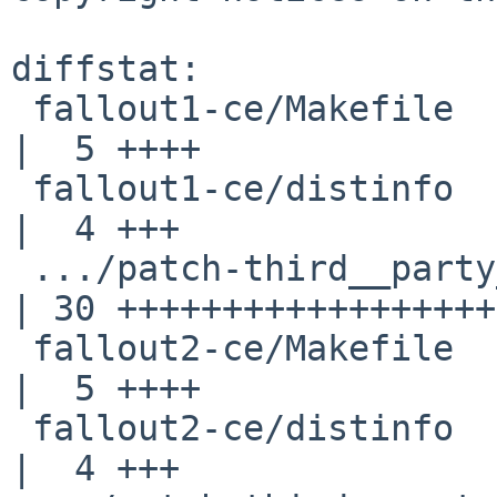
diffstat:

 fallout1-ce/Makefile                               
|  5 ++++

 fallout1-ce/distinfo                               
|  4 +++

 .../patch-third__party_fpattern_CMakeLists.txt     
| 30 ++++++++++++++++++
 fallout2-ce/Makefile                               
|  5 ++++

 fallout2-ce/distinfo                               
|  4 +++
