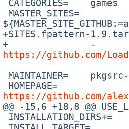
 CATEGORIES=	games

 MASTER_SITES=	
${MASTER_SITE_GITHUB:=a
+SITES.fpattern-1.9.tar
+		-
https://github.com/Load
 MAINTAINER=	pkgsrc-users%NetBSD.org@localhost

 HOMEPAGE=	
https://github.com/alex

@@ -15,6 +18,8 @@ USE_LANGU
 INSTALLATION_DIRS+=	bin

 INSTALL_TARGET=		${BUILD_TARGET}
