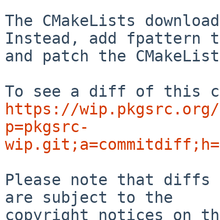
The CMakeLists download
Instead, add fpattern t
and patch the CMakeList
https://wip.pkgsrc.org/
p=pkgsrc-
wip.git;a=commitdiff;h=
Please note that diffs 
are subject to the

copyright notices on th