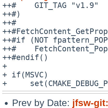
++#    GIT_TAG "v1.9"

++#)

++#

++#FetchContent_GetProp
++#if (NOT fpattern_POP
++#    FetchContent_Pop
++#endif()

+ 

+ if(MSVC)

Prev by Date:
jfsw-gi