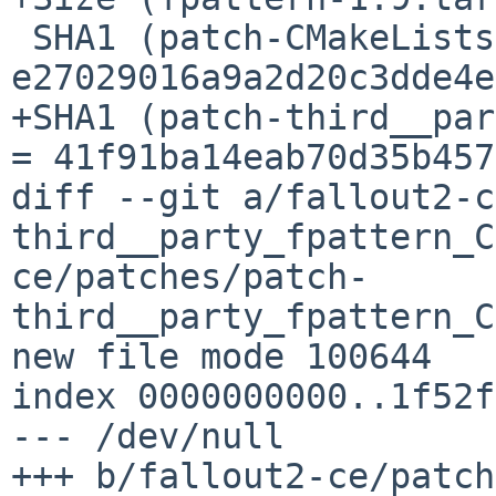
 SHA1 (patch-CMakeLists.txt) = 
e27029016a9a2d20c3dde4e
+SHA1 (patch-third__par
= 41f91ba14eab70d35b457
diff --git a/fallout2-c
third__party_fpattern_C
ce/patches/patch-
third__party_fpattern_C
new file mode 100644

index 0000000000..1f52f
--- /dev/null

+++ b/fallout2-ce/patch