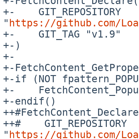
+-FetchContent_Declare(
+-    GIT_REPOSITORY 
"
https://github.com/Loa
+-    GIT_TAG "v1.9"

+-)

+-

+-FetchContent_GetPrope
+-if (NOT fpattern_POPU
+-    FetchContent_Popu
+-endif()

++#FetchContent_Declare
++#    GIT_REPOSITORY 
"
https://github.com/Loa