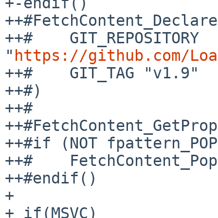
+-endif()

++#FetchContent_Declare
++#    GIT_REPOSITORY 
"
https://github.com/Loa
++#    GIT_TAG "v1.9"

++#)

++#

++#FetchContent_GetProp
++#if (NOT fpattern_POP
++#    FetchContent_Pop
++#endif()

+ 

+ if(MSVC)
