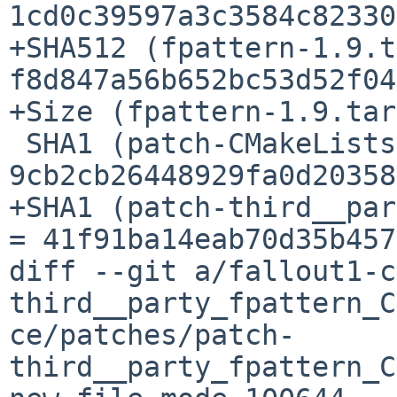
1cd0c39597a3c3584c82330
+SHA512 (fpattern-1.9.t
f8d847a56b652bc53d52f04
+Size (fpattern-1.9.tar
 SHA1 (patch-CMakeLists.txt) = 
9cb2cb26448929fa0d20358
+SHA1 (patch-third__par
= 41f91ba14eab70d35b457
diff --git a/fallout1-c
third__party_fpattern_C
ce/patches/patch-
third__party_fpattern_C