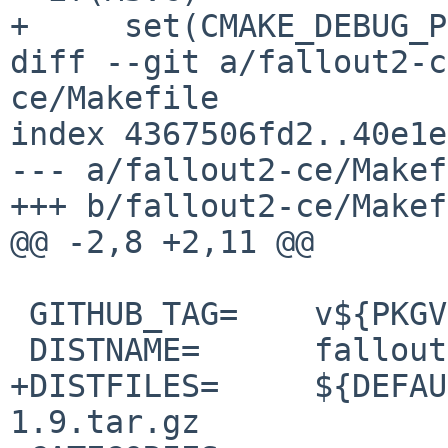
+     set(CMAKE_DEBUG_P
diff --git a/fallout2-c
ce/Makefile

index 4367506fd2..40e1e
--- a/fallout2-ce/Makef
+++ b/fallout2-ce/Makef
@@ -2,8 +2,11 @@

 GITHUB_TAG=	v${PKGVERSION_NOREV}

 DISTNAME=	fallout2-ce-1.2.0

+DISTFILES=	${DEFAULT_DISTFILES} fpattern-
1.9.tar.gz 
