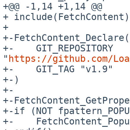
+@@ -1,14 +1,14 @@

+ include(FetchContent)

+ 

+-FetchContent_Declare(
+-    GIT_REPOSITORY 
"
https://github.com/Loa
+-    GIT_TAG "v1.9"

+-)

+-

+-FetchContent_GetPrope
+-if (NOT fpattern_POPU
+-    FetchContent_Popu