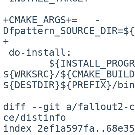
+CMAKE_ARGS+=	-
Dfpattern_SOURCE_DIR=${
+

 do-install:

 	${INSTALL_PROGRAM} 
${WRKSRC}/${CMAKE_BUILD
${DESTDIR}${PREFIX}/bin/
diff --git a/fallout2-c
ce/distinfo

index 2ef1a597fa..68e35