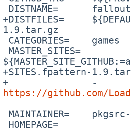
 DISTNAME=	fallout1-ce-1.0.0

+DISTFILES=	${DEFAULT_DISTFILES} fpattern-
1.9.tar.gz 

 CATEGORIES=	games

 MASTER_SITES=	
${MASTER_SITE_GITHUB:=a
+SITES.fpattern-1.9.tar
+		-
https://github.com/Load
 MAINTAINER=	pkgsrc-users%NetBSD.org@localhost

 HOMEPAGE=	