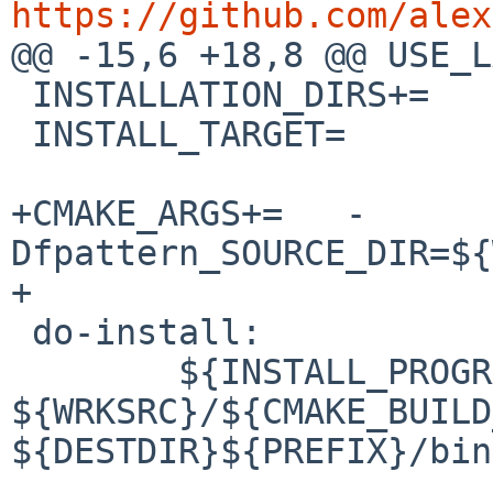
https://github.com/alex

@@ -15,6 +18,8 @@ USE_LANGU
 INSTALLATION_DIRS+=	bin

 INSTALL_TARGET=		${BUILD_TARGET}

+CMAKE_ARGS+=	-
Dfpattern_SOURCE_DIR=${
+

 do-install:

 	${INSTALL_PROGRAM} 
${WRKSRC}/${CMAKE_BUILD
${DESTDIR}${PREFIX}/bin/