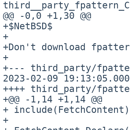
third__party_fpattern_C
@@ -0,0 +1,30 @@

+$NetBSD$

+

+Don't download fpatter
+

+--- third_party/fpatte
2023-02-09 19:13:05.000
++++ third_party/fpatte
+@@ -1,14 +1,14 @@

+ include(FetchContent)

+ 
