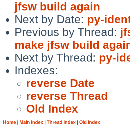
jfsw build again
Next by Date:
py-ident
Previous by Thread:
j
make jfsw build agai
Next by Thread:
py-id
Indexes:
reverse Date
reverse Thread
Old Index
Home
|
Main Index
|
Thread Index
|
Old Index