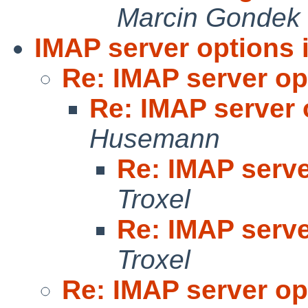
Marcin Gondek
IMAP server options 
Re: IMAP server op
Re: IMAP server 
Husemann
Re: IMAP serve
Troxel
Re: IMAP serve
Troxel
Re: IMAP server op