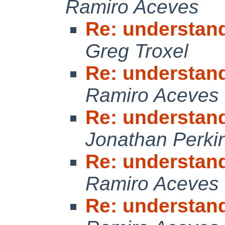
Ramiro Aceves
Re: understan
Greg Troxel
Re: understan
Ramiro Aceves
Re: understan
Jonathan Perki
Re: understan
Ramiro Aceves
Re: understan