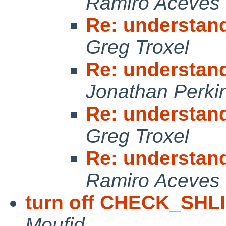
Ramiro Aceves
Re: understan
Greg Troxel
Re: understan
Jonathan Perki
Re: understan
Greg Troxel
Re: understan
Ramiro Aceves
turn off CHECK_SHL
Moufid