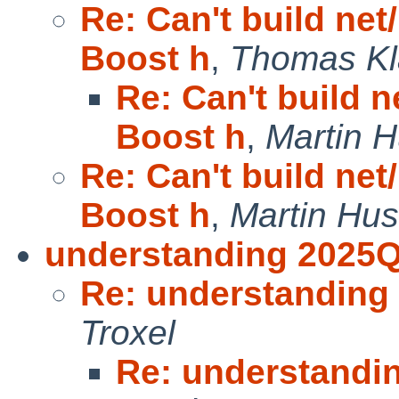
Re: Can't build net
Boost h
,
Thomas Kl
Re: Can't build n
Boost h
,
Martin 
Re: Can't build net
Boost h
,
Martin Hu
understanding 2025Q
Re: understanding
Troxel
Re: understandi