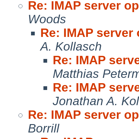
Re: IMAP server op
Woods
Re: IMAP server 
A. Kollasch
Re: IMAP serve
Matthias Peter
Re: IMAP serve
Jonathan A. Ko
Re: IMAP server op
Borrill