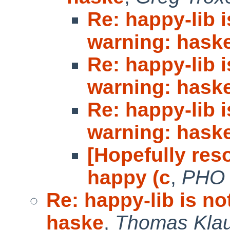
Re: happy-lib 
warning: hask
Re: happy-lib 
warning: hask
Re: happy-lib 
warning: hask
[Hopefully reso
happy (c
,
PHO
Re: happy-lib is n
haske
,
Thomas Kla