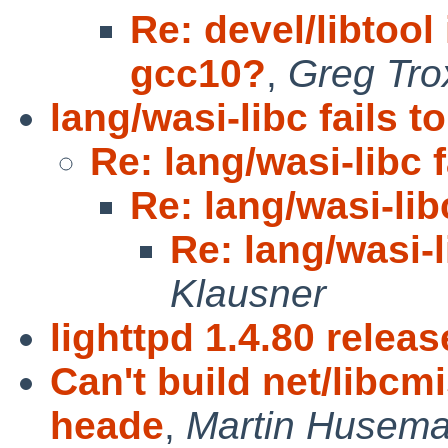
Re: devel/libtoo
gcc10?
,
Greg Tro
lang/wasi-libc fails to
Re: lang/wasi-libc f
Re: lang/wasi-libc
Re: lang/wasi-l
Klausner
lighttpd 1.4.80 relea
Can't build net/libcm
heade
,
Martin Husem