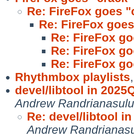
Re: FireFox goes "
Re: FireFox goes
Re: FireFox go
Re: FireFox go
Re: FireFox go
Rhythmbox playlists
devel/libtool in 202
Andrew Randrianasul
Re: devel/libtool 
Andrew Randrianas