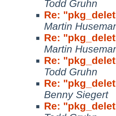
Todd Gruhn
Re: "pkg_delet
Martin Husema
Re: "pkg_delet
Martin Husema
Re: "pkg_delet
Todd Gruhn
Re: "pkg_delet
Benny Siegert
Re: "pkg_delet