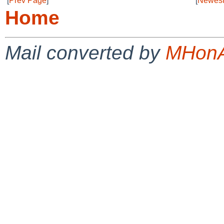
[
Prev Page
]
[
Newest
Home
Mail converted by
MHonA