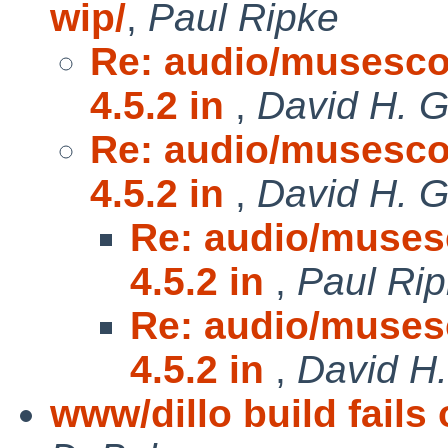
wip/
,
Paul Ripke
Re: audio/musescor
4.5.2 in
,
David H. G
Re: audio/musescor
4.5.2 in
,
David H. G
Re: audio/musesc
4.5.2 in
,
Paul Ri
Re: audio/musesc
4.5.2 in
,
David H.
www/dillo build fail