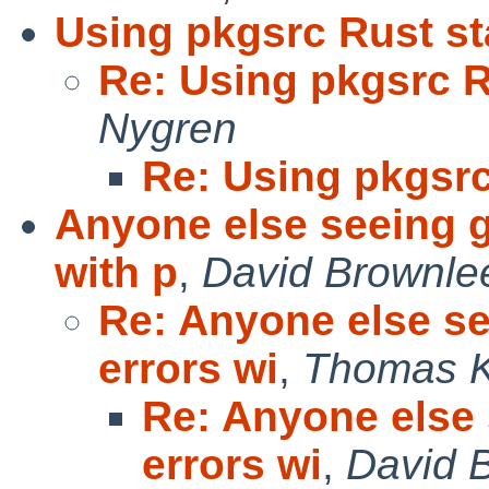
Using pkgsrc Rust s
Re: Using pkgsrc 
Nygren
Re: Using pkgsr
Anyone else seeing 
with p
,
David Brownle
Re: Anyone else s
errors wi
,
Thomas K
Re: Anyone else
errors wi
,
David 