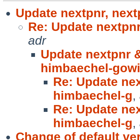
Update nextpnr, next
Re: Update nextpnr
adr
Update nextpnr &
himbaechel-gow
Re: Update nex
himbaechel-g
,
Re: Update nex
himbaechel-g
,
Change of default ve