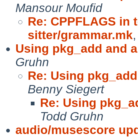
Mansour Moufid
Re: CPPFLAGS in te
sitter/grammar.mk
Using pkg_add and a
Gruhn
Re: Using pkg_add
Benny Siegert
Re: Using pkg_a
Todd Gruhn
audio/musescore upda