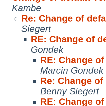
Kambe
Re: Change of defa
Siegert
RE: Change of de
Gondek
RE: Change of 
Marcin Gondek
Re: Change of 
Benny Siegert
RE: Change of 