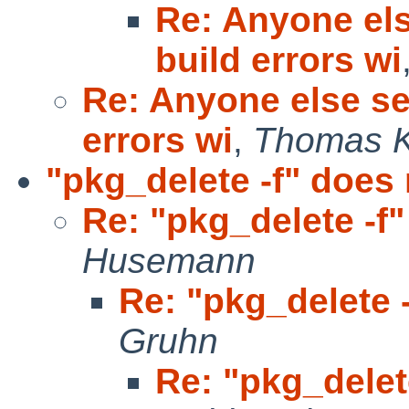
Re: Anyone el
build errors wi
Re: Anyone else s
errors wi
,
Thomas K
"pkg_delete -f" does 
Re: "pkg_delete -f"
Husemann
Re: "pkg_delete -
Gruhn
Re: "pkg_delet