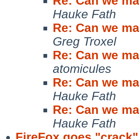
Re: Can we mak
Hauke Fath
Re: Can we mak
Greg Troxel
Re: Can we mak
atomicules
Re: Can we mak
Hauke Fath
Re: Can we mak
Hauke Fath
FireFox goes "crack"