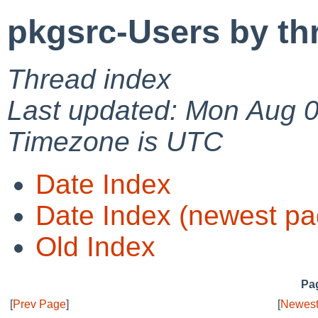
pkgsrc-Users by th
Thread index
Last updated: Mon Aug 
Timezone is UTC
Date Index
Date Index (newest pa
Old Index
Pag
[
Prev Page
]
[
Newest