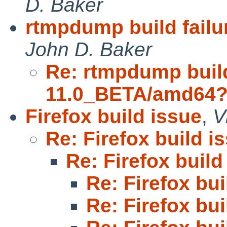
D. Baker
rtmpdump build fail
John D. Baker
Re: rtmpdump build
11.0_BETA/amd64
Firefox build issue
,
V
Re: Firefox build i
Re: Firefox build
Re: Firefox bui
Re: Firefox bui