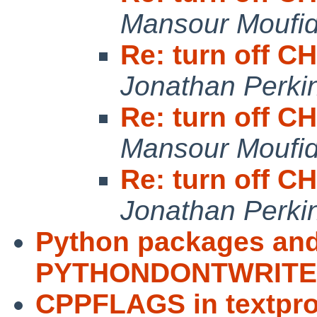
Mansour Moufi
Re: turn off
Jonathan Perki
Re: turn off
Mansour Moufi
Re: turn off
Jonathan Perki
Python packages an
PYTHONDONTWRIT
CPPFLAGS in textpro