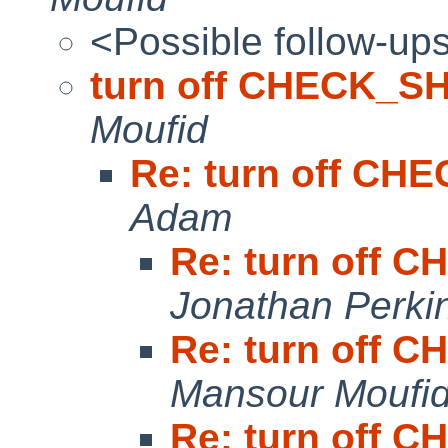
<Possible follow-up
turn off CHECK_S
Moufid
Re: turn off C
Adam
Re: turn off
Jonathan Perki
Re: turn off
Mansour Moufi
Re: turn off