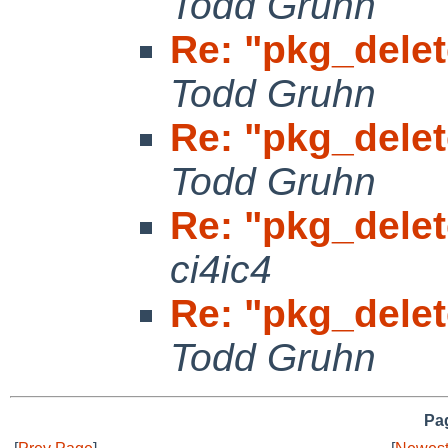
Todd Gruhn
Re: "pkg_delet
Todd Gruhn
Re: "pkg_delet
Todd Gruhn
Re: "pkg_delet
ci4ic4
Re: "pkg_delet
Todd Gruhn
Pag