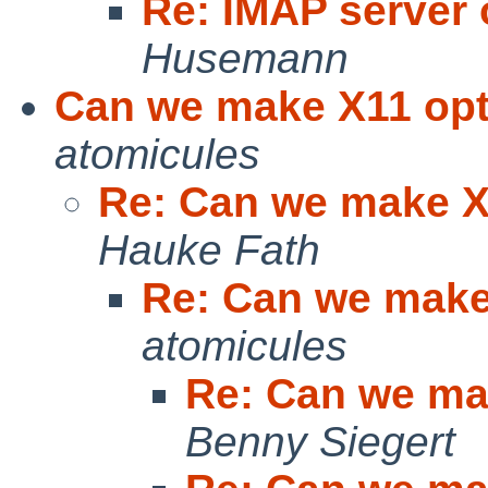
Re: IMAP server 
Husemann
Can we make X11 opti
atomicules
Re: Can we make X1
Hauke Fath
Re: Can we make 
atomicules
Re: Can we mak
Benny Siegert