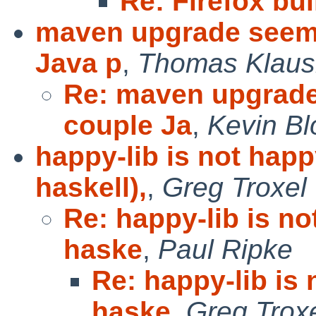
Re: Firefox bui
maven upgrade seems
Java p
,
Thomas Klaus
Re: maven upgrade
couple Ja
,
Kevin B
happy-lib is not happ
haskell),
,
Greg Troxel
Re: happy-lib is n
haske
,
Paul Ripke
Re: happy-lib is
haske
,
Greg Trox