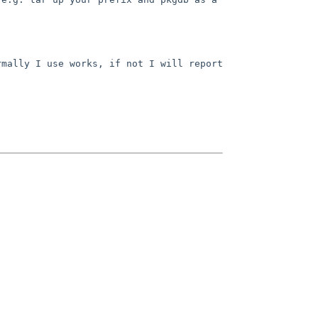
mally I use works, if not I will report 