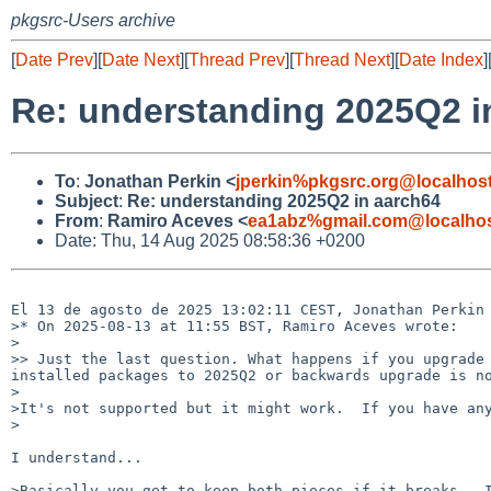
pkgsrc-Users archive
[
Date Prev
][
Date Next
][
Thread Prev
][
Thread Next
][
Date Index
]
Re: understanding 2025Q2 i
To
:
Jonathan Perkin <
jperkin%pkgsrc.org@localhos
Subject
:
Re: understanding 2025Q2 in aarch64
From
:
Ramiro Aceves <
ea1abz%gmail.com@localho
Date: Thu, 14 Aug 2025 08:58:36 +0200
El 13 de agosto de 2025 13:02:11 CEST, Jonathan Perkin 
>* On 2025-08-13 at 11:55 BST, Ramiro Aceves wrote:

>

>> Just the last question. What happens if you upgrade 
installed packages to 2025Q2 or backwards upgrade is no
>

>It's not supported but it might work.  If you have any
>

I understand...

>Basically you get to keep both pieces if it breaks.  I