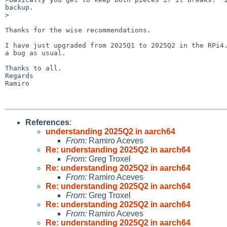
backup.

>

Thanks for the wise recommendations.

I have just upgraded from 2025Q1 to 2025Q2 in the RPi4.
a bug as usual.

Thanks to all.

Regards

Ramiro

References
:
understanding 2025Q2 in aarch64
From:
Ramiro Aceves
Re: understanding 2025Q2 in aarch64
From:
Greg Troxel
Re: understanding 2025Q2 in aarch64
From:
Ramiro Aceves
Re: understanding 2025Q2 in aarch64
From:
Greg Troxel
Re: understanding 2025Q2 in aarch64
From:
Ramiro Aceves
Re: understanding 2025Q2 in aarch64