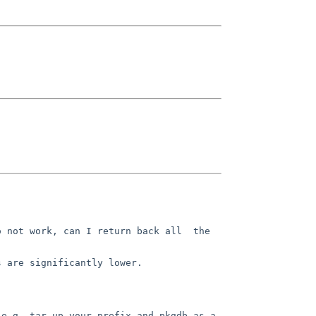
 not work, can I return back all  the 
 are significantly lower.

e.g. tar up your prefix and pkgdb as a 