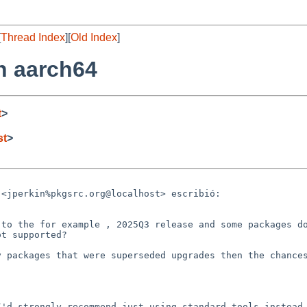
[
Thread Index
][
Old Index
]
n aarch64
t
>
st
>
<jperkin%pkgsrc.org@localhost> escribió:

to the for example , 2025Q3 release and some packages do
t supported?

 packages that were superseded upgrades then the chances
'd strongly recommend just using standard tools instead 