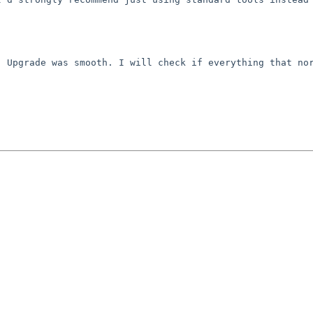
 Upgrade was smooth. I will check if everything that nor