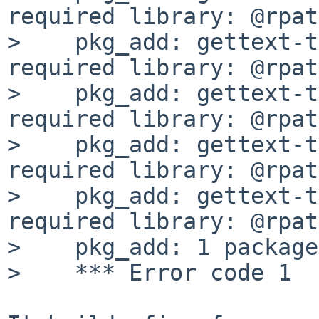
required library: @rpat
>    pkg_add: gettext-t
required library: @rpat
>    pkg_add: gettext-t
required library: @rpat
>    pkg_add: gettext-t
required library: @rpat
>    pkg_add: gettext-t
required library: @rpat
>    pkg_add: 1 package
>    *** Error code 1
