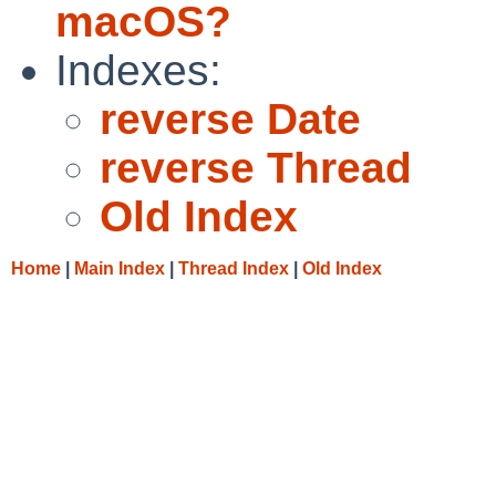
macOS?
Indexes:
reverse Date
reverse Thread
Old Index
Home
|
Main Index
|
Thread Index
|
Old Index