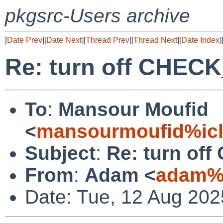
pkgsrc-Users archive
[
Date Prev
][
Date Next
][
Thread Prev
][
Thread Next
][
Date Index
]
Re: turn off CHE
To
:
Mansour Moufid
<
mansourmoufid%ic
Subject
:
Re: turn o
From
:
Adam <
adam%n
Date: Tue, 12 Aug 202