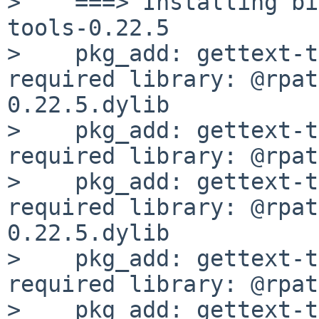
>    ===> Installing bi
tools-0.22.5

>    pkg_add: gettext-t
required library: @rpat
0.22.5.dylib

>    pkg_add: gettext-t
required library: @rpat
>    pkg_add: gettext-t
required library: @rpat
0.22.5.dylib

>    pkg_add: gettext-t
required library: @rpat
>    pkg_add: gettext-t