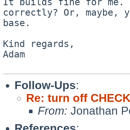
It builds fine for me. 
correctly? Or, maybe, y
base.

Kind regards,

Adam

Follow-Ups
:
Re: turn off CHE
From:
Jonathan P
References
: