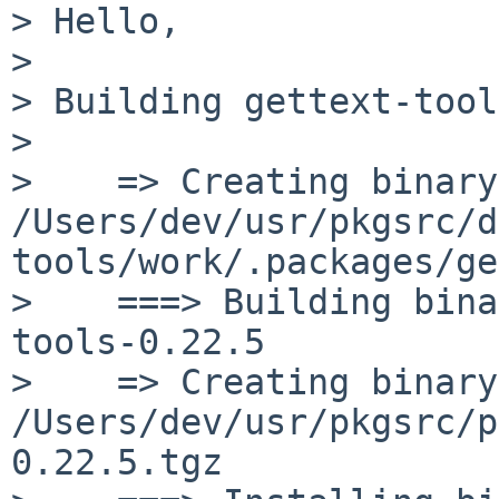
> Hello,

> 

> Building gettext-tool
> 

>    => Creating binary
/Users/dev/usr/pkgsrc/d
tools/work/.packages/ge
>    ===> Building bina
tools-0.22.5

>    => Creating binary
/Users/dev/usr/pkgsrc/p
0.22.5.tgz
