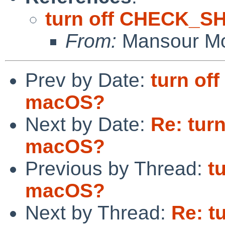
turn off CHECK_S
From:
Mansour Mo
Prev by Date:
turn o
macOS?
Next by Date:
Re: tur
macOS?
Previous by Thread:
t
macOS?
Next by Thread:
Re: t