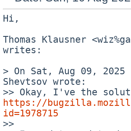
Hi,

Thomas Klausner <wiz%ga
writes:

> On Sat, Aug 09, 2025 
Shevtsov wrote:

https://bugzilla.mozill
id=1978715

>> 
