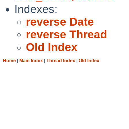
Indexes:
reverse Date
reverse Thread
Old Index
Home
|
Main Index
|
Thread Index
|
Old Index