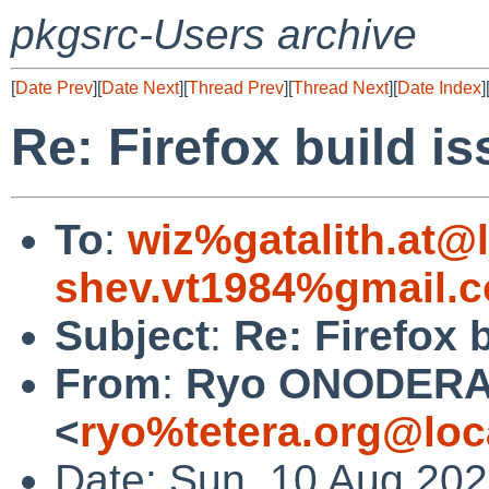
pkgsrc-Users archive
[
Date Prev
][
Date Next
][
Thread Prev
][
Thread Next
][
Date Index
]
Re: Firefox build i
To
:
wiz%gatalith.at@
shev.vt1984%gmail.
Subject
:
Re: Firefox 
From
:
Ryo ONODER
<
ryo%tetera.org@loc
Date: Sun, 10 Aug 20