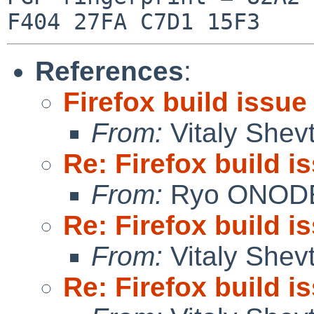
References
:
Firefox build issue
From:
Vitaly Shev
Re: Firefox build i
From:
Ryo ONOD
Re: Firefox build i
From:
Vitaly Shev
Re: Firefox build i