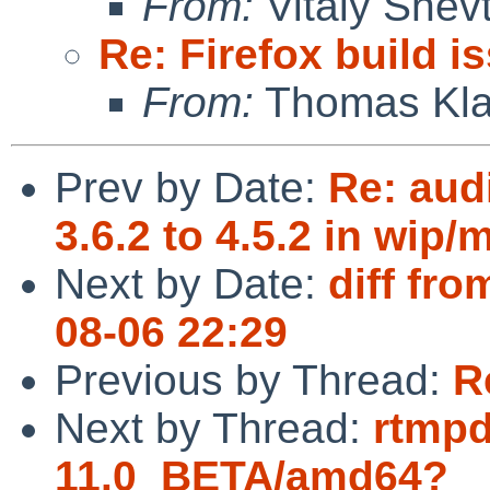
From:
Vitaly Shev
Re: Firefox build i
From:
Thomas Kla
Prev by Date:
Re: aud
3.6.2 to 4.5.2 in wip
Next by Date:
diff fro
08-06 22:29
Previous by Thread:
R
Next by Thread:
rtmpd
11.0_BETA/amd64?