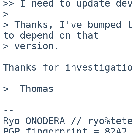
>> I need to update dev
>

> Thanks, I've bumped t
to depend on that

> version.

Thanks for investigatio
>  Thomas

-- 

Ryo ONODERA // ryo%tete
PGP fingerprint = 82A2 