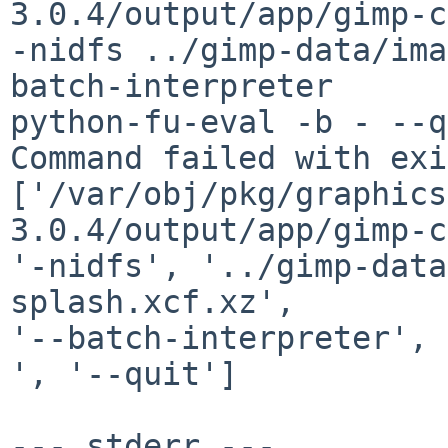
3.0.4/output/app/gimp-c
-nidfs ../gimp-data/ima
batch-interpreter

python-fu-eval -b - --q
Command failed with exi
['/var/obj/pkg/graphics
3.0.4/output/app/gimp-c
'-nidfs', '../gimp-data
splash.xcf.xz',

'--batch-interpreter', 
', '--quit']

--- stderr ---
