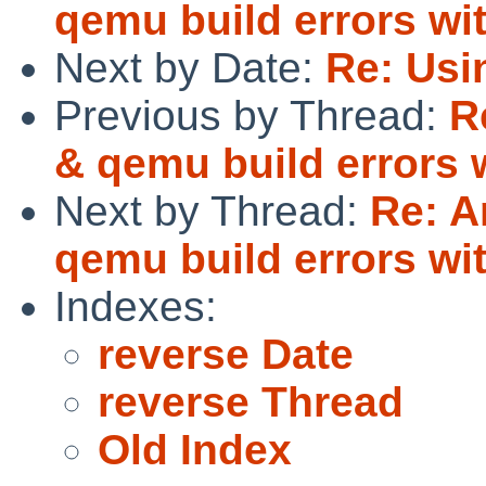
qemu build errors wit
Next by Date:
Re: Usi
Previous by Thread:
R
& qemu build errors w
Next by Thread:
Re: A
qemu build errors wit
Indexes:
reverse Date
reverse Thread
Old Index