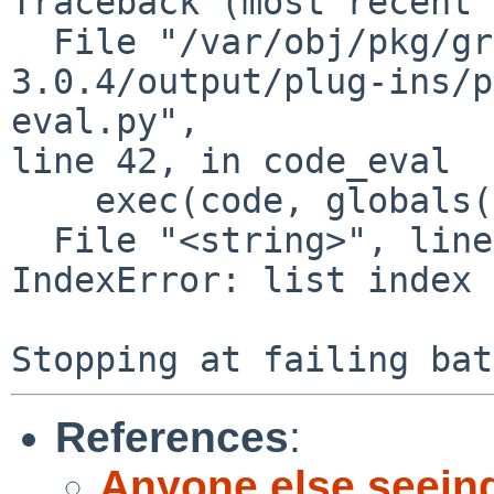
Traceback (most recent 
  File "/var/obj/pkg/graphics/gimp/work/gimp-
3.0.4/output/plug-ins/p
eval.py",

line 42, in code_eval

    exec(code, globals())

  File "<string>", line 4, in <module>

IndexError: list index 
References
:
Anyone else seein