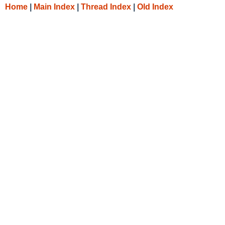
Home
|
Main Index
|
Thread Index
|
Old Index