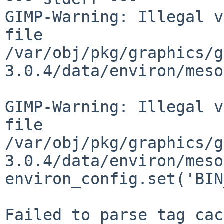
GIMP-Warning: Illegal v
file

/var/obj/pkg/graphics/g
3.0.4/data/environ/meso
GIMP-Warning: Illegal v
file

/var/obj/pkg/graphics/g
3.0.4/data/environ/meso
environ_config.set('BIN
Failed to parse tag cac