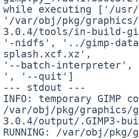
while executing ['/usr/
'/var/obj/pkg/graphics/
3.0.4/tools/in-build-gi
'-nidfs', '../gimp-data
splash.xcf.xz',

'--batch-interpreter', 
', '--quit']

--- stdout ---

INFO: temporary GIMP co
/var/obj/pkg/graphics/g
3.0.4/output/.GIMP3-bui
RUNNING: /var/obj/pkg/g