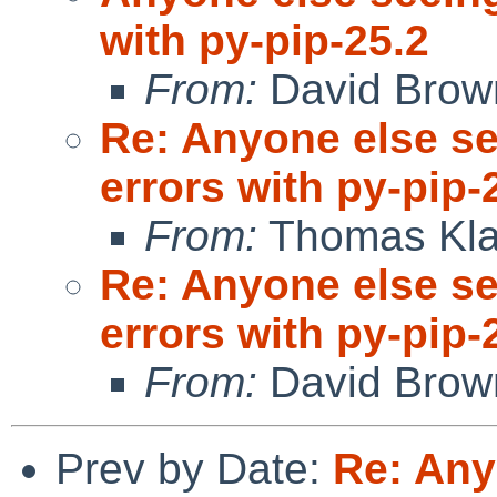
with py-pip-25.2
From:
David Brow
Re: Anyone else s
errors with py-pip-
From:
Thomas Kla
Re: Anyone else s
errors with py-pip-
From:
David Brow
Prev by Date:
Re: Any