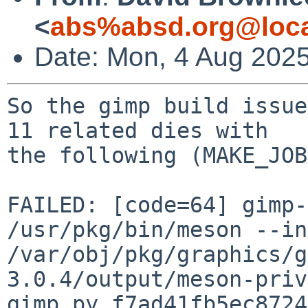
<
abs%absd.org@loca
Date: Mon, 4 Aug 202
So the gimp build issue
11 related dies with

the following (MAKE_JOB
FAILED: [code=64] gimp-
/usr/pkg/bin/meson --in
/var/obj/pkg/graphics/g
3.0.4/output/meson-priv
gimp.py_f7ad41fb5ec8724