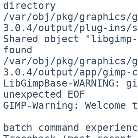
directory

/var/obj/pkg/graphics/g
3.0.4/output/plug-ins/s
Shared object "libgimp-
found

/var/obj/pkg/graphics/g
3.0.4/output/app/gimp-c
LibGimpBase-WARNING: gi
unexpected EOF

GIMP-Warning: Welcome t
batch command experienc