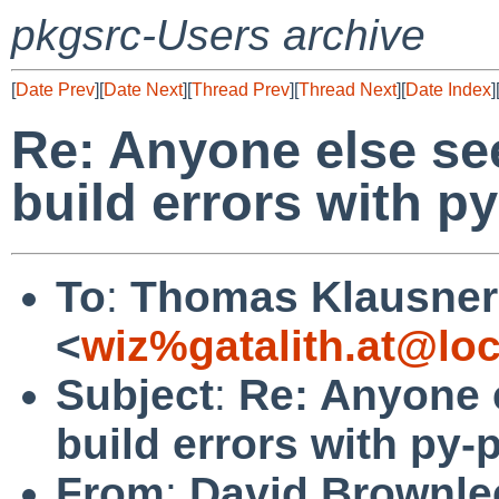
pkgsrc-Users archive
[
Date Prev
][
Date Next
][
Thread Prev
][
Thread Next
][
Date Index
]
Re: Anyone else s
build errors with py
To
:
Thomas Klausner
<
wiz%gatalith.at@loc
Subject
:
Re: Anyone 
build errors with py-
From
:
David Brownle