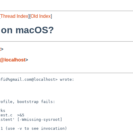
[
Thread Index
][
Old Index
]
S on macOS?
t
>
@localhost
>
fid%gmail.com@localhost> wrote:

ofile, bootstrap fails:
