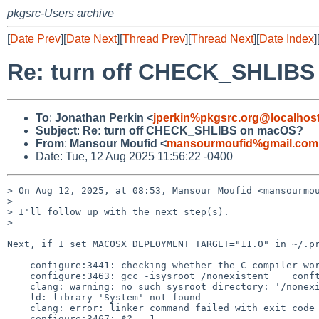
pkgsrc-Users archive
[
Date Prev
][
Date Next
][
Thread Prev
][
Thread Next
][
Date Index
]
Re: turn off CHECK_SHLIB
To
:
Jonathan Perkin <
jperkin%pkgsrc.org@localhos
Subject
:
Re: turn off CHECK_SHLIBS on macOS?
From
:
Mansour Moufid <
mansourmoufid%gmail.com
Date: Tue, 12 Aug 2025 11:56:22 -0400
> On Aug 12, 2025, at 08:53, Mansour Moufid <mansourmou
> 

> I'll follow up with the next step(s).

> 

Next, if I set MACOSX_DEPLOYMENT_TARGET="11.0" in ~/.pr
    configure:3441: checking whether the C compiler works

    configure:3463: gcc -isysroot /nonexistent    conftest.c  >&5

    clang: warning: no such sysroot directory: '/nonexistent' [-Wmissing-sysroot]

    ld: library 'System' not found

    clang: error: linker command failed with exit code 1 (use -v to see invocation)

    configure:3467: $? = 1
