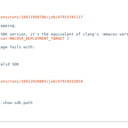
ions/runs/16911956796/job/47915741117
apping.

vvar-MACOSX_DEPLOYMENT_TARGET
 )

age fails with:

ions/runs/16912926065/job/47919232854