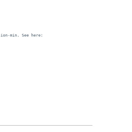
(MACOSX_DEPLOYMENT_TARGET is not the same thing as the SDK version, it's the equivalent of clang's -mmacos-version-min. See here: 