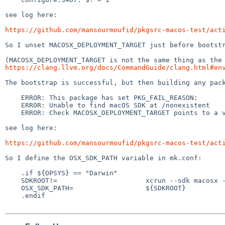
see log here:

https://github.com/mansourmoufid/pkgsrc-macos-test/act
So I unset MACOSX_DEPLOYMENT_TARGET just before bootstr
https://clang.llvm.org/docs/CommandGuide/clang.html#en
The bootstrap is successful, but then building any pack
    ERROR: This package has set PKG_FAIL_REASON:

    ERROR: Unable to find macOS SDK at /nonexistent

    ERROR: Check MACOSX_DEPLOYMENT_TARGET points to a valid SDK

see log here:

https://github.com/mansourmoufid/pkgsrc-macos-test/act
So I define the OSX_SDK_PATH variable in mk.conf:

    .if ${OPSYS} == "Darwin"

    SDKROOT!=                      xcrun --sdk macosx --show-sdk-path

    OSX_SDK_PATH=                  ${SDKROOT}

    .endif
