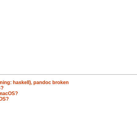
rning: haskell), pandoc broken
S?
 macOS?
cOS?