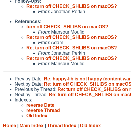
Follow-Ups
:
Re: turn off CHECK_SHLIBS on macOS?
From:
Jonathan Perkin
References
:
turn off CHECK_SHLIBS on macOS?
From:
Mansour Moufid
Re: turn off CHECK_SHLIBS on macOS?
From:
Adam
Re: turn off CHECK_SHLIBS on macOS?
From:
Jonathan Perkin
Re: turn off CHECK_SHLIBS on macOS?
From:
Mansour Moufid
Prev by Date:
Re: happy-lib is not happy (content wa
Next by Date:
Re: turn off CHECK_SHLIBS on macO
Previous by Thread:
Re: turn off CHECK_SHLIBS on
Next by Thread:
Re: turn off CHECK_SHLIBS on ma
Indexes:
reverse Date
reverse Thread
Old Index
Home
|
Main Index
|
Thread Index
|
Old Index