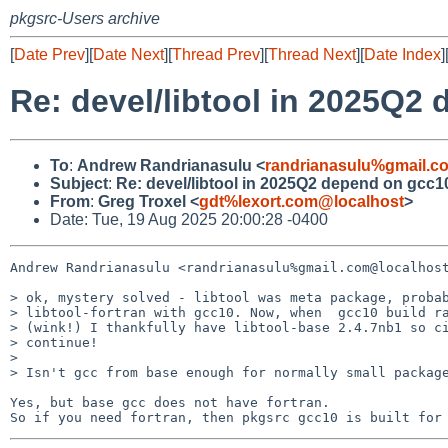
pkgsrc-Users archive
[
Date Prev
][
Date Next
][
Thread Prev
][
Thread Next
][
Date Index
]
Re: devel/libtool in 2025Q2
To
:
Andrew Randrianasulu <
randrianasulu%gmail.c
Subject
:
Re: devel/libtool in 2025Q2 depend on gcc1
From
:
Greg Troxel <
gdt%lexort.com@localhost
>
Date: Tue, 19 Aug 2025 20:00:28 -0400
Andrew Randrianasulu <randrianasulu%gmail.com@localhost
> ok, mystery solved - libtool was meta package, probab
> libtool-fortran with gcc10. Now, when  gcc10 build ra
> (wink!) I thankfully have libtool-base 2.4.7nb1 so ci
> continue!

>

> Isn't gcc from base enough for normally small package
Yes, but base gcc does not have fortran.
