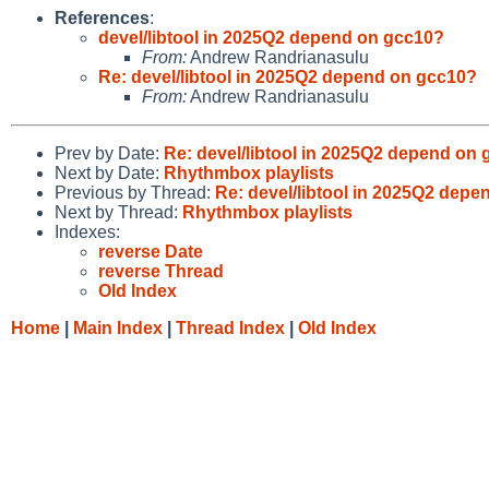
References
:
devel/libtool in 2025Q2 depend on gcc10?
From:
Andrew Randrianasulu
Re: devel/libtool in 2025Q2 depend on gcc10?
From:
Andrew Randrianasulu
Prev by Date:
Re: devel/libtool in 2025Q2 depend on
Next by Date:
Rhythmbox playlists
Previous by Thread:
Re: devel/libtool in 2025Q2 dep
Next by Thread:
Rhythmbox playlists
Indexes:
reverse Date
reverse Thread
Old Index
Home
|
Main Index
|
Thread Index
|
Old Index