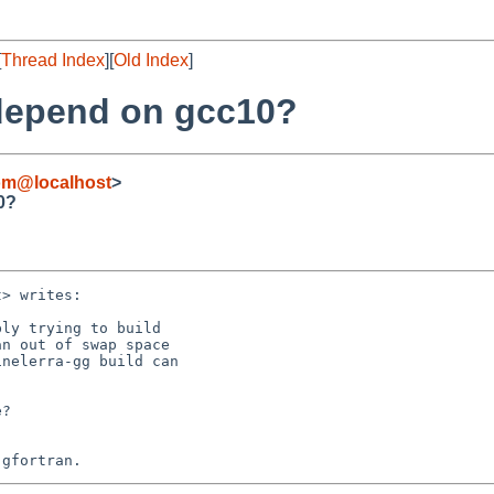
[
Thread Index
][
Old Index
]
 depend on gcc10?
om@localhost
>
0?
> writes:

ly trying to build

n out of swap space

nelerra-gg build can

?
