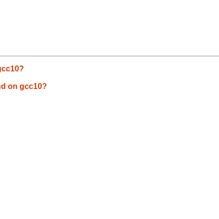
 gcc10?
end on gcc10?