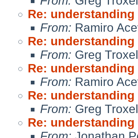
From:
Greg Troxe
Re: understanding
From:
Ramiro Ace
Re: understanding
From:
Greg Troxe
Re: understanding
From:
Ramiro Ace
Re: understanding
From:
Greg Troxe
Re: understanding
From:
Jonathan P