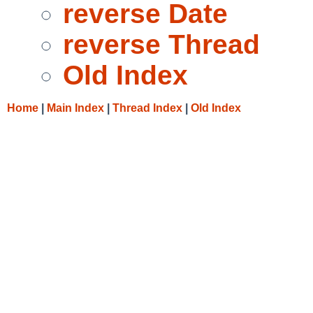
reverse Date
reverse Thread
Old Index
Home
|
Main Index
|
Thread Index
|
Old Index