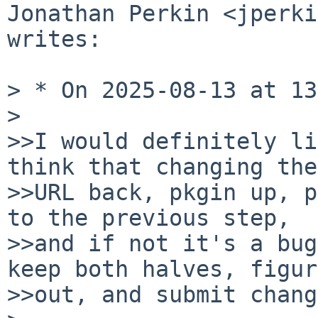
Jonathan Perkin <jperki
writes:

> * On 2025-08-13 at 13
>

>>I would definitely li
think that changing the

>>URL back, pkgin up, p
to the previous step,

>>and if not it's a bug
keep both halves, figur
>>out, and submit chang