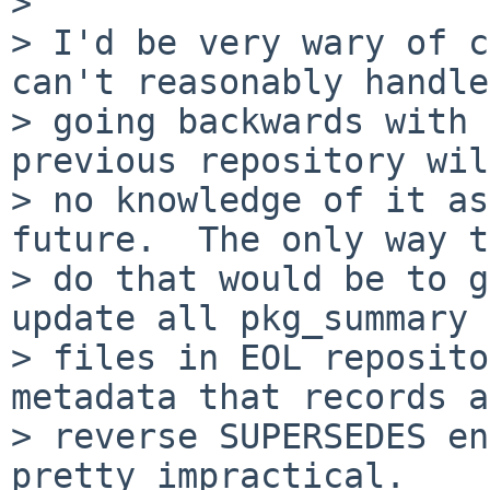
>

> I'd be very wary of c
can't reasonably handle

> going backwards with 
previous repository wil
> no knowledge of it as
future.  The only way to
> do that would be to g
update all pkg_summary

> files in EOL reposito
metadata that records a

> reverse SUPERSEDES en
pretty impractical.
