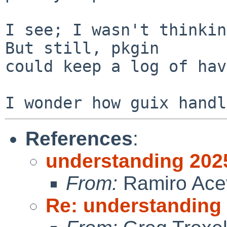
I see; I wasn't thinkin
But still, pkgin

could keep a log of hav
References
:
understanding 202
From:
Ramiro Ace
Re: understanding