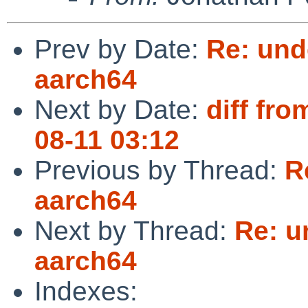
Prev by Date:
Re: und
aarch64
Next by Date:
diff fro
08-11 03:12
Previous by Thread:
R
aarch64
Next by Thread:
Re: u
aarch64
Indexes: