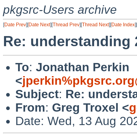
pkgsrc-Users archive
[
Date Prev
][
Date Next
][
Thread Prev
][
Thread Next
][
Date Index
]
Re: understanding 
To
:
Jonathan Perkin
<
jperkin%pkgsrc.org
Subject
:
Re: underst
From
:
Greg Troxel <
g
Date: Wed, 13 Aug 20