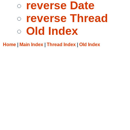
reverse Date
reverse Thread
Old Index
Home
|
Main Index
|
Thread Index
|
Old Index