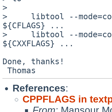
> 

>     libtool --mode=co
${CFLAGS} ...

>     libtool --mode=co
${CXXFLAGS} ...

Done, thanks!

References
:
CPPFLAGS in textp
From:
Mansour Mo