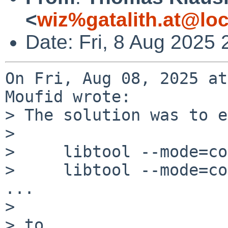
<
wiz%gatalith.at@loc
Date: Fri, 8 Aug 2025
On Fri, Aug 08, 2025 at
Moufid wrote:

> The solution was to e
> 

>     libtool --mode=co
>     libtool --mode=co
...

> 

> to 
