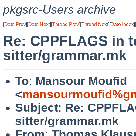
pkgsrc-Users archive
[
Date Prev
][
Date Next
][
Thread Prev
][
Thread Next
][
Date Index
]
Re: CPPFLAGS in te
sitter/grammar.mk
To
:
Mansour Moufid
<
mansourmoufid%gm
Subject
:
Re: CPPFLAG
sitter/grammar.mk
From
:
Thomas Klaus