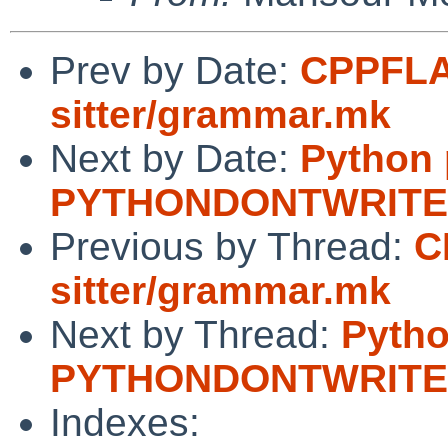
Prev by Date:
CPPFLAG
sitter/grammar.mk
Next by Date:
Python
PYTHONDONTWRIT
Previous by Thread:
C
sitter/grammar.mk
Next by Thread:
Pytho
PYTHONDONTWRIT
Indexes: