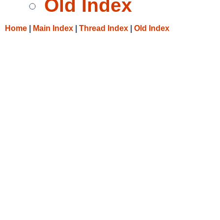
Old Index
Home
|
Main Index
|
Thread Index
|
Old Index