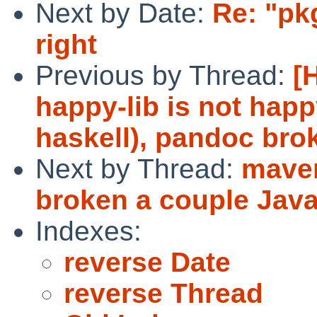
Next by Date:
Re: "pk
right
Previous by Thread:
[
happy-lib is not happ
haskell), pandoc bro
Next by Thread:
maven
broken a couple Jav
Indexes:
reverse Date
reverse Thread