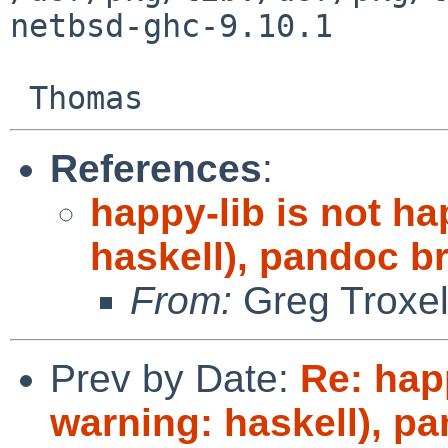
netbsd-ghc-9.10.1

References
:
happy-lib is not h
haskell), pandoc b
From:
Greg Troxe
Prev by Date:
Re: hap
warning: haskell), p