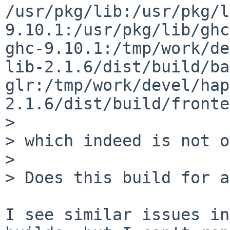
/usr/pkg/lib:/usr/pkg/l
9.10.1:/usr/pkg/lib/ghc
ghc-9.10.1:/tmp/work/de
lib-2.1.6/dist/build/ba
glr:/tmp/work/devel/hap
2.1.6/dist/build/fronte
> 

> which indeed is not o
> 

> Does this build for a
I see similar issues in