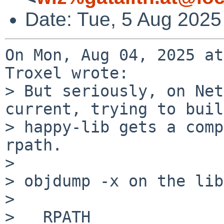
Date: Tue, 5 Aug 2025
On Mon, Aug 04, 2025 at
Troxel wrote:

> But seriously, on Net
current, trying to build
> happy-lib gets a comp
rpath.

> 

> objdump -x on the lib
> 

>   RPATH                