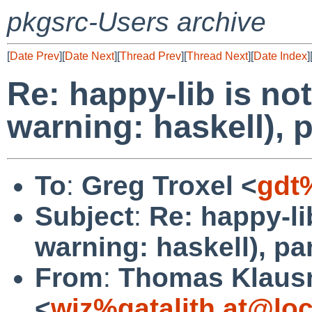
pkgsrc-Users archive
[
Date Prev
][
Date Next
][
Thread Prev
][
Thread Next
][
Date Index
]
Re: happy-lib is no
warning: haskell),
To
:
Greg Troxel <
gdt
Subject
:
Re: happy-li
warning: haskell), p
From
:
Thomas Klaus
<
wiz%gatalith.at@loc