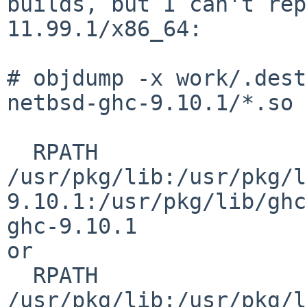
builds, but I can't rep
11.99.1/x86_64:

# objdump -x work/.dest
netbsd-ghc-9.10.1/*.so 
  RPATH                
/usr/pkg/lib:/usr/pkg/l
9.10.1:/usr/pkg/lib/ghc
ghc-9.10.1

or

  RPATH                
/usr/pkg/lib:/usr/pkg/l