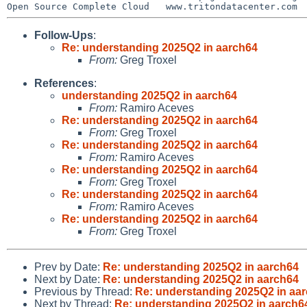
Follow-Ups
:
Re: understanding 2025Q2 in aarch64
From:
Greg Troxel
References
:
understanding 2025Q2 in aarch64
From:
Ramiro Aceves
Re: understanding 2025Q2 in aarch64
From:
Greg Troxel
Re: understanding 2025Q2 in aarch64
From:
Ramiro Aceves
Re: understanding 2025Q2 in aarch64
From:
Greg Troxel
Re: understanding 2025Q2 in aarch64
From:
Ramiro Aceves
Re: understanding 2025Q2 in aarch64
From:
Greg Troxel
Prev by Date:
Re: understanding 2025Q2 in aarch64
Next by Date:
Re: understanding 2025Q2 in aarch64
Previous by Thread:
Re: understanding 2025Q2 in aa
Next by Thread:
Re: understanding 2025Q2 in aarch6