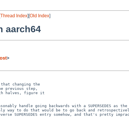
[
Thread Index
][
Old Index
]
n aarch64
ost
>
that changing the

e previous step,

h halves, figure it

easonably handle
going backwards with a SUPERSEDES as the
only way to do
that would be to go back and retrospective
everse SUPERSEDES entry somehow, and that's pretty impra