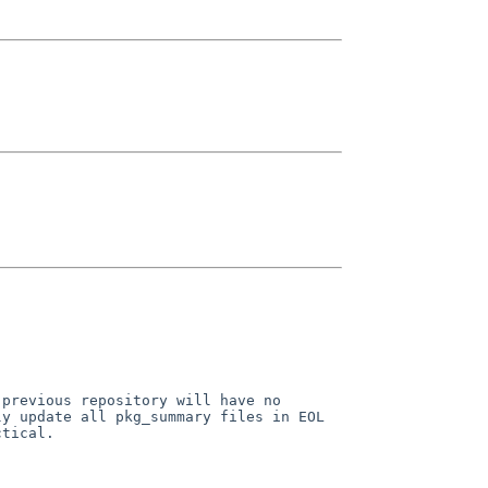
 previous repository will have
no
ly update all pkg_summary
files in EOL
ctical.