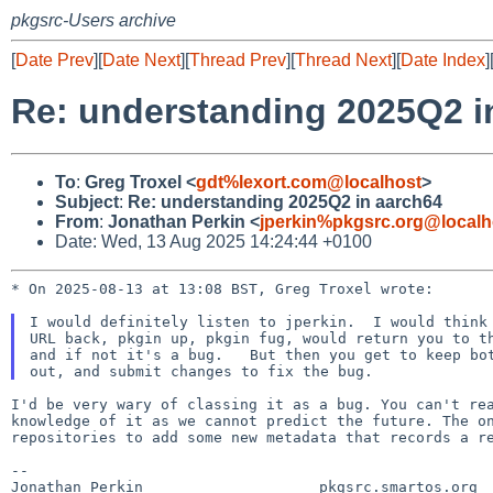
pkgsrc-Users archive
[
Date Prev
][
Date Next
][
Thread Prev
][
Thread Next
][
Date Index
]
Re: understanding 2025Q2 i
To
:
Greg Troxel <
gdt%lexort.com@localhost
>
Subject
:
Re: understanding 2025Q2 in aarch64
From
:
Jonathan Perkin <
jperkin%pkgsrc.org@localh
Date: Wed, 13 Aug 2025 14:24:44 +0100
* On 2025-08-13 at 13:08 BST, Greg Troxel wrote:

I would definitely listen to jperkin.  I would think 
URL back, pkgin up, pkgin fug, would return you to th
and if not it's a bug.   But then you get to keep bot
I'd be very wary of classing it as a bug. You can't r
knowledge of it as we cannot predict the future. The 
repositories to add some new metadata that records a
r
--

Jonathan Perkin                    pkgsrc.smartos.org
