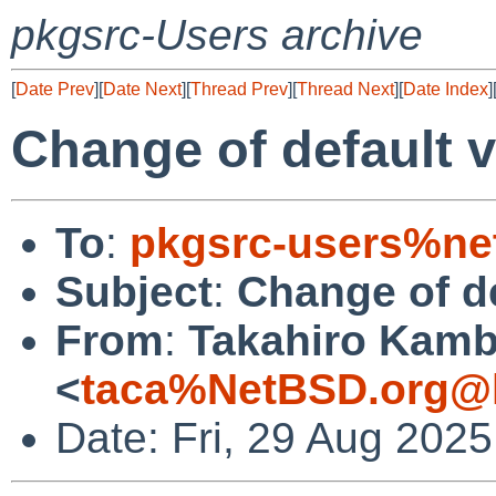
pkgsrc-Users archive
[
Date Prev
][
Date Next
][
Thread Prev
][
Thread Next
][
Date Index
]
Change of default 
To
:
pkgsrc-users%ne
Subject
:
Change of de
From
:
Takahiro Kam
<
taca%NetBSD.org@l
Date: Fri, 29 Aug 202