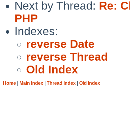
Next by Thread:
Re: C
PHP
Indexes:
reverse Date
reverse Thread
Old Index
Home
|
Main Index
|
Thread Index
|
Old Index