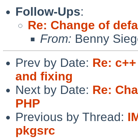
Follow-Ups
:
Re: Change of defa
From:
Benny Sieg
Prev by Date:
Re: c++
and fixing
Next by Date:
Re: Cha
PHP
Previous by Thread:
I
pkgsrc