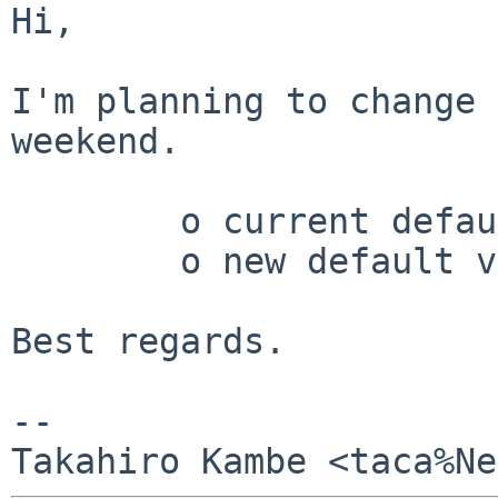
Hi,

I'm planning to change 
weekend.

	o current default version	8.2.x

	o new default version		8.3.x

Best regards.

-- 
