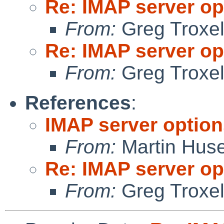
Re: IMAP server op
From:
Greg Troxe
Re: IMAP server op
From:
Greg Troxe
References
:
IMAP server option
From:
Martin Hus
Re: IMAP server op
From:
Greg Troxe