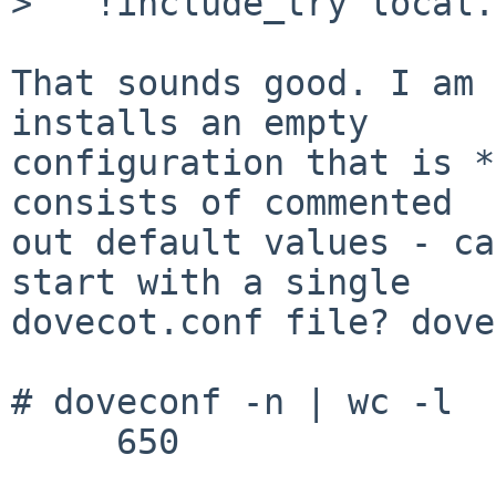
>   !include_try local.
That sounds good. I am 
installs an empty

configuration that is *
consists of commented

out default values - ca
start with a single

dovecot.conf file? dove
# doveconf -n | wc -l

     650
