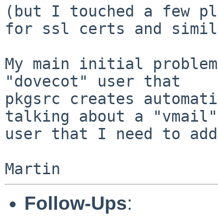
(but I touched a few pl
for ssl certs and simil
My main initial problem
"dovecot" user that

pkgsrc creates automati
talking about a "vmail"

user that I need to add
Follow-Ups
: