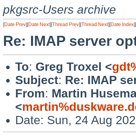
pkgsrc-Users archive
[
Date Prev
][
Date Next
][
Thread Prev
][
Thread Next
][
Date Index
]
Re: IMAP server op
To
:
Greg Troxel <
gdt
Subject
:
Re: IMAP ser
From
:
Martin Husem
<
martin%duskware.d
Date: Sun, 24 Aug 20