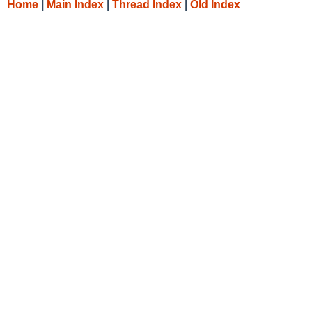
Home
|
Main Index
|
Thread Index
|
Old Index