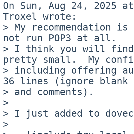
On Sun, Aug 24, 2025 at
Troxel wrote:

> My recommendation is 
not run POP3 at all.

> I think you will find
pretty small.  My confi
> including offering au
36 lines (ignore blank

> and comments).

> 

> I just added to dovec
> 
