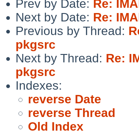
Prev by Date:
Re: IMA
Next by Date:
Re: IMA
Previous by Thread:
R
pkgsrc
Next by Thread:
Re: I
pkgsrc
Indexes:
reverse Date
reverse Thread
Old Index