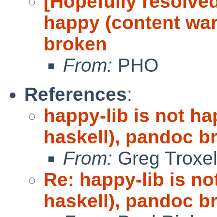
[Hopefully resolved
happy (content war
broken
From:
PHO
References
:
happy-lib is not h
haskell), pandoc b
From:
Greg Troxe
Re: happy-lib is n
haskell), pandoc b