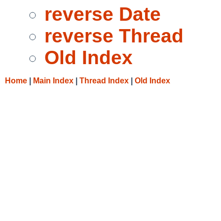
reverse Date
reverse Thread
Old Index
Home
|
Main Index
|
Thread Index
|
Old Index