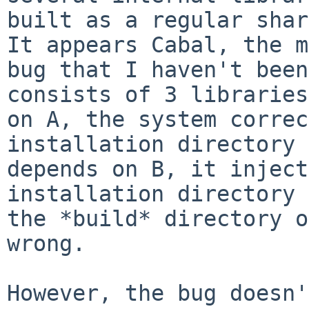
built as a regular sha
It appears Cabal, the m
bug that I
haven't been
consists of 3 librarie
on A, the system correc
installation directory 
depends on B, it injec
installation directory 
the
*build* directory o
wrong.
However, the bug doesn'