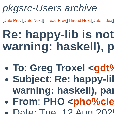
pkgsrc-Users archive
[
Date Prev
][
Date Next
][
Thread Prev
][
Thread Next
][
Date Index
]
Re: happy-lib is no
warning: haskell),
To
:
Greg Troxel <
gdt
Subject
:
Re: happy-li
warning: haskell), p
From
:
PHO <
pho%cie
Date: Tue, 12 Aug 20