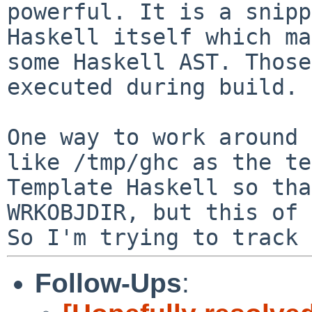
powerful. It is a
snipp
Haskell itself which m
some Haskell AST. Those
executed
during build.
One way to work around 
like /tmp/ghc as the
te
Template Haskell so tha
WRKOBJDIR, but this of 
So I'm trying to track
Follow-Ups
: