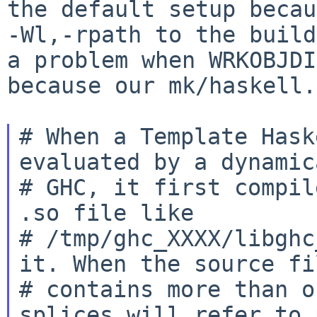
the default setup
becau
-Wl,-rpath to the buil
a problem when WRKOBJDI
because
our mk/haskell.
# When a Template Hask
evaluated by a dynamic
# GHC, it first compil
.so file like

# /tmp/ghc_XXXX/libghc
it. When the source fil
# contains more than o
splices will refer to 