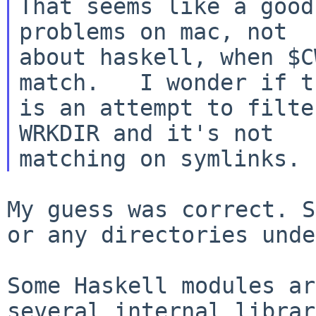
That seems like a good
problems on mac, not

about haskell, when $C
match.   I wonder if th
is an attempt to filte
WRKDIR and it's not

My guess was correct. S
or any directories
unde
Some Haskell modules ar
several internal
librar