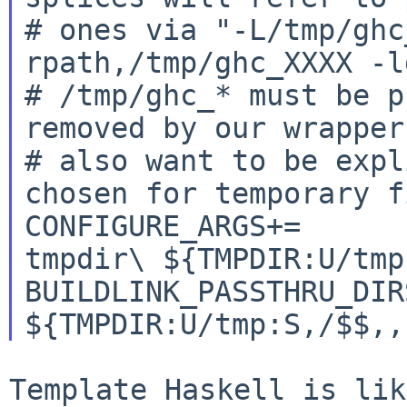
# ones via "-L/tmp/ghc
rpath,/tmp/ghc_XXXX -l
# /tmp/ghc_* must be p
removed by our wrapper
# also want to be expl
chosen for temporary f
CONFIGURE_ARGS+=		--ghc-options=-
tmpdir\ ${TMPDIR:U/tmp:
BUILDLINK_PASSTHRU_DIRS
Template Haskell is lik