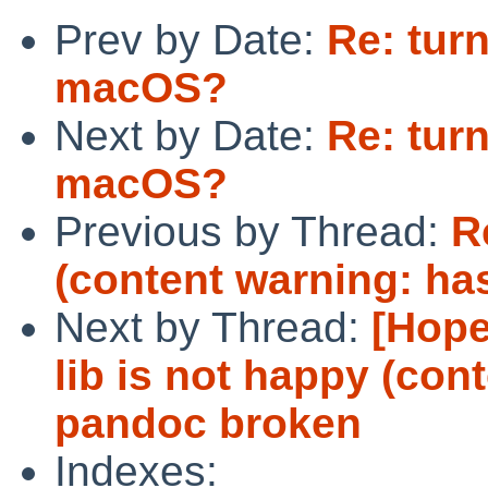
Prev by Date:
Re: tur
macOS?
Next by Date:
Re: tur
macOS?
Previous by Thread:
R
(content warning: ha
Next by Thread:
[Hope
lib is not happy (con
pandoc broken
Indexes: