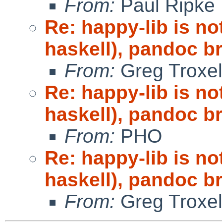
From:
Paul Ripke
Re: happy-lib is n
haskell), pandoc b
From:
Greg Troxe
Re: happy-lib is n
haskell), pandoc b
From:
PHO
Re: happy-lib is n
haskell), pandoc b
From:
Greg Troxe