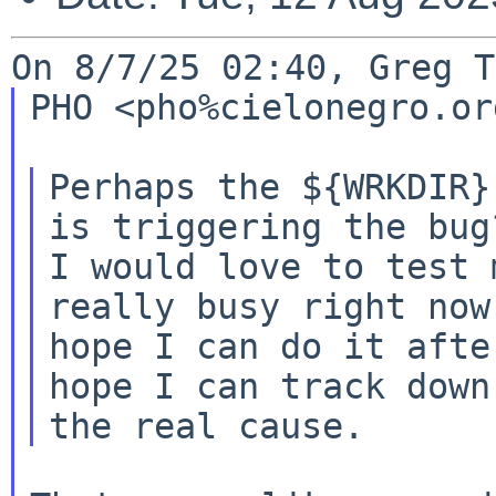
PHO <pho%cielonegro.or
Perhaps the ${WRKDIR}
is triggering the bug?
I would love to test 
really busy right now.
hope I can do it afte
hope I can track down
