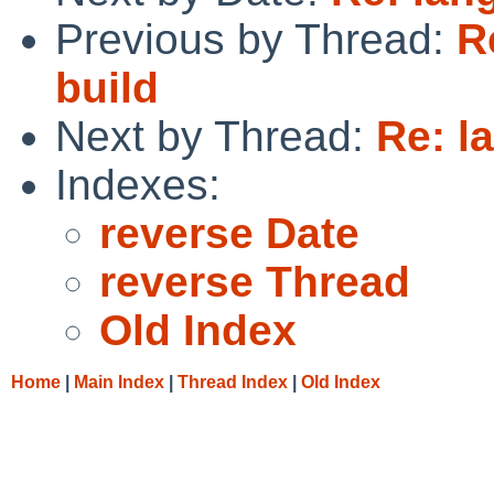
Previous by Thread:
R
build
Next by Thread:
Re: la
Indexes:
reverse Date
reverse Thread
Old Index
Home
|
Main Index
|
Thread Index
|
Old Index