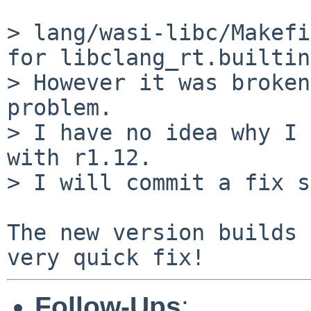
> lang/wasi-libc/Makefi
for libclang_rt.builtin
> However it was broken
problem.

> I have no idea why I 
with r1.12.

> I will commit a fix s
The new version builds 
Follow-Ups
: