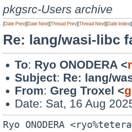
pkgsrc-Users archive
[
Date Prev
][
Date Next
][
Thread Prev
][
Thread Next
][
Date Index
]
Re: lang/wasi-libc f
To
:
Ryo ONODERA <
Subject
:
Re: lang/wasi
From
:
Greg Troxel <
g
Date: Sat, 16 Aug 202
Ryo ONODERA <ryo%tetera