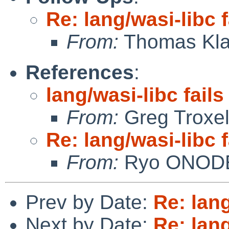
Re: lang/wasi-libc f
From:
Thomas Kla
References
:
lang/wasi-libc fails
From:
Greg Troxe
Re: lang/wasi-libc f
From:
Ryo ONOD
Prev by Date:
Re: lang
Next by Date:
Re: lang