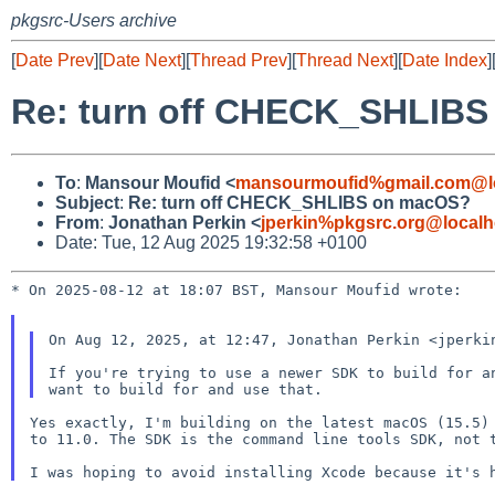
pkgsrc-Users archive
[
Date Prev
][
Date Next
][
Thread Prev
][
Thread Next
][
Date Index
]
Re: turn off CHECK_SHLIB
To
:
Mansour Moufid <
mansourmoufid%gmail.com@l
Subject
:
Re: turn off CHECK_SHLIBS on macOS?
From
:
Jonathan Perkin <
jperkin%pkgsrc.org@localh
Date: Tue, 12 Aug 2025 19:32:58 +0100
* On 2025-08-12 at 18:07 BST, Mansour Moufid wrote:

On Aug 12, 2025, at 12:47, Jonathan Perkin <jperkin
If you're trying to use a newer SDK to build for a
Yes exactly, I'm building on the latest macOS (15.5) 
to 11.0. The SDK is the command line tools SDK, not t