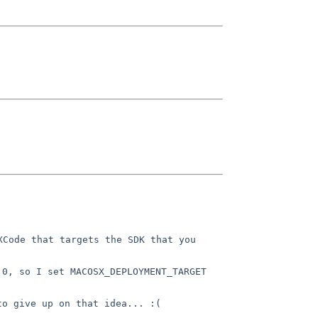
Code that targets the SDK that you 
0, so I set MACOSX_DEPLOYMENT_TARGET 