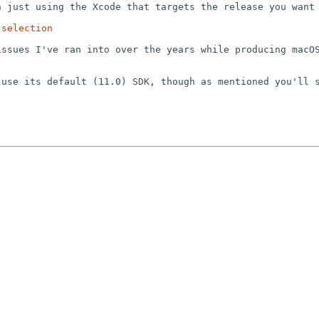
an just using the
Xcode that targets the release you want
-selection
 issues I've ran
into over the years while producing macO
d use its default
(11.0) SDK, though as mentioned you'll 