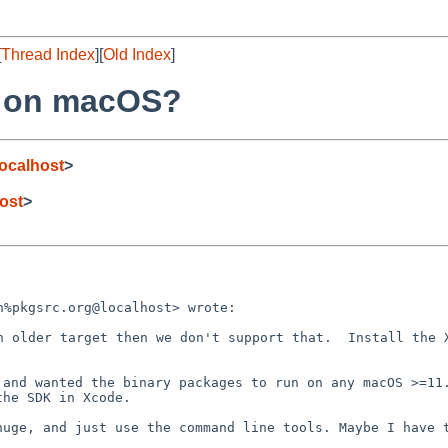
[
Thread Index
][
Old Index
]
S on macOS?
ocalhost
>
ost
>
%pkgsrc.org@localhost> wrote:

n older target then we don't support that.  Install the X
and wanted the binary packages to run on any macOS >=11.
he SDK in Xcode.
