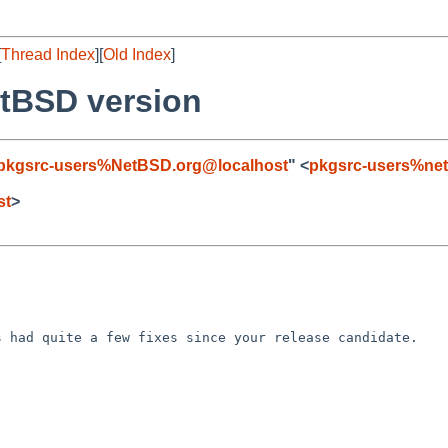
[
Thread Index
][
Old Index
]
tBSD version
pkgsrc-users%NetBSD.org@localhost
" <
pkgsrc-users%net
st
>
as had quite a few
fixes since your release candidate.