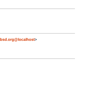
bsd.org@localhost
>