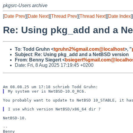
pkgsrc-Users archive
[
Date Prev
][
Date Next
][
Thread Prev
][
Thread Next
][
Date Index
]
Re: Using pkg_add and a Ne
To
:
Todd Gruhn <
tgruhn2%gmail.com@localhost
>, "
Subject
:
Re: Using pkg_add and a NetBSD version
From
:
Benny Siegert <
bsiegert%gmail.com@localho
Date: Fri, 8 Aug 2025 17:19:45 +0200
You probably want to update to NetBSD 10_STABLE, it h
NetBSD-10.

--
