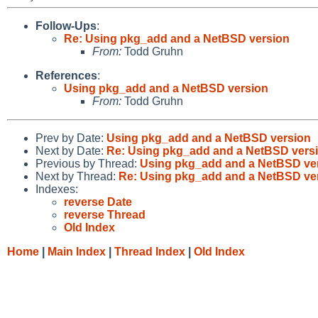
Follow-Ups
:
Re: Using pkg_add and a NetBSD version
From:
Todd Gruhn
References
:
Using pkg_add and a NetBSD version
From:
Todd Gruhn
Prev by Date:
Using pkg_add and a NetBSD version
Next by Date:
Re: Using pkg_add and a NetBSD vers
Previous by Thread:
Using pkg_add and a NetBSD ve
Next by Thread:
Re: Using pkg_add and a NetBSD ve
Indexes:
reverse Date
reverse Thread
Old Index
Home
|
Main Index
|
Thread Index
|
Old Index