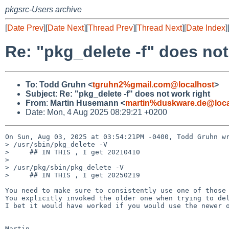
pkgsrc-Users archive
[
Date Prev
][
Date Next
][
Thread Prev
][
Thread Next
][
Date Index
]
Re: "pkg_delete -f" does not
To
:
Todd Gruhn <
tgruhn2%gmail.com@localhost
>
Subject
:
Re: "pkg_delete -f" does not work right
From
:
Martin Husemann <
martin%duskware.de@loca
Date: Mon, 4 Aug 2025 08:29:21 +0200
On Sun, Aug 03, 2025 at 03:54:21PM -0400, Todd Gruhn wr
> /usr/sbin/pkg_delete -V

>     ## IN THIS , I get 20210410

> 

> /usr/pkg/sbin/pkg_delete -V

>     ## IN THIS , I get 20250219

You need to make sure to consistently use one of those 
You explicitly invoked the older one when trying to del
I bet it would have worked if you would use the newer o