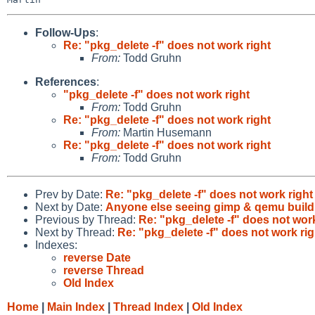
Follow-Ups
:
Re: "pkg_delete -f" does not work right
From:
Todd Gruhn
References
:
"pkg_delete -f" does not work right
From:
Todd Gruhn
Re: "pkg_delete -f" does not work right
From:
Martin Husemann
Re: "pkg_delete -f" does not work right
From:
Todd Gruhn
Prev by Date:
Re: "pkg_delete -f" does not work right
Next by Date:
Anyone else seeing gimp & qemu build e
Previous by Thread:
Re: "pkg_delete -f" does not work
Next by Thread:
Re: "pkg_delete -f" does not work rig
Indexes:
reverse Date
reverse Thread
Old Index
Home
|
Main Index
|
Thread Index
|
Old Index