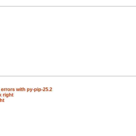
rrors with py-pip-25.2
 right
ht