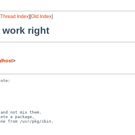
[
Thread Index
][
Old Index
]
 work right
lhost
>
ote:

and not mix them.

ete a package,

ne from /usr/pkg/sbin.
