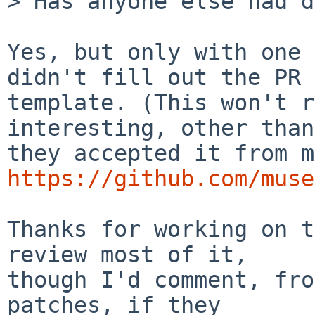
> Has anyone else had d
Yes, but only with one 
didn't fill out the PR

template. (This won't r
interesting, other than

https://github.com/muse
Thanks for working on t
review most of it,

though I'd comment, fro
patches, if they
