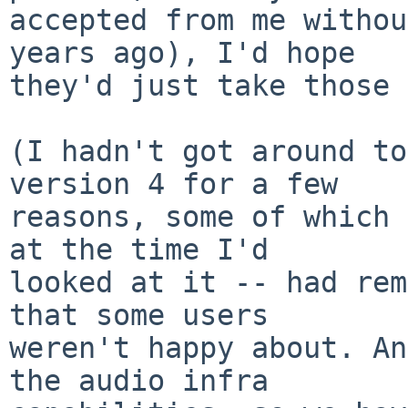
accepted from me withou
years ago), I'd hope

they'd just take those 
(I hadn't got around to
version 4 for a few

reasons, some of which 
at the time I'd

looked at it -- had rem
that some users

weren't happy about. An
the audio infra
