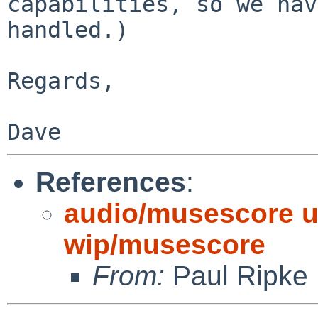
capabilities, so we hav
handled.)

Regards,

References
:
audio/musescore up
wip/musescore
From:
Paul Ripke