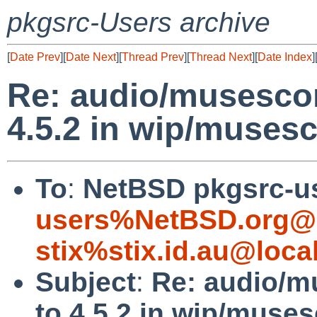
pkgsrc-Users archive
[
Date Prev
][
Date Next
][
Thread Prev
][
Thread Next
][
Date Index
]
Re: audio/musescor
4.5.2 in wip/muses
To
:
NetBSD pkgsrc-u
users%NetBSD.org@l
stix%stix.id.au@loca
Subject
:
Re: audio/m
to 4.5.2 in wip/muse