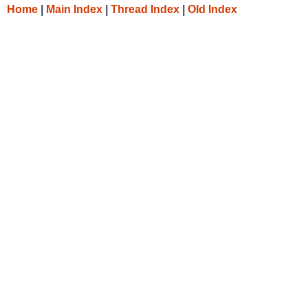
Home
|
Main Index
|
Thread Index
|
Old Index