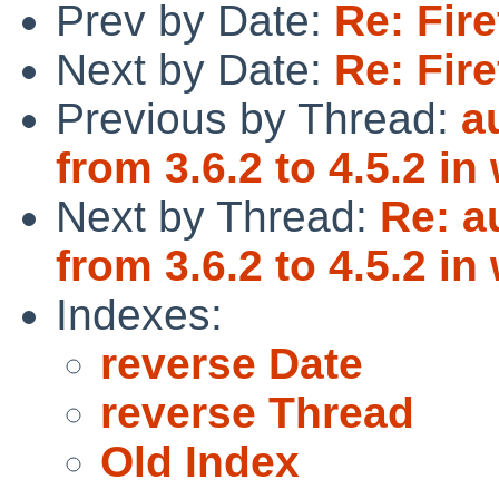
Prev by Date:
Re: Fire
Next by Date:
Re: Fire
Previous by Thread:
a
from 3.6.2 to 4.5.2 i
Next by Thread:
Re: a
from 3.6.2 to 4.5.2 i
Indexes:
reverse Date
reverse Thread
Old Index