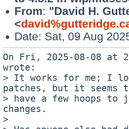
From
:
"David H. Gutt
<
david%gutteridge.c
Date: Sat, 09 Aug 202
On Fri, 2025-08-08 at 2
wrote:

> It works for me; I lo
patches, but it seems t
> have a few hoops to j
changes.

> 
