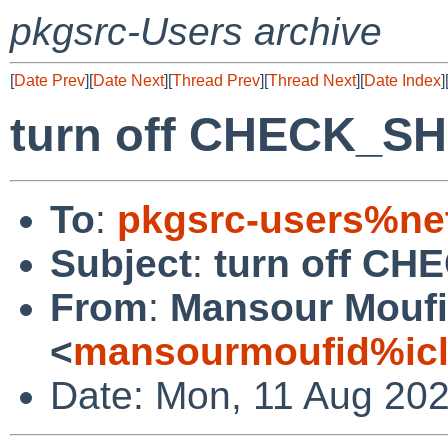
pkgsrc-Users archive
[
Date Prev
][
Date Next
][
Thread Prev
][
Thread Next
][
Date Index
]
turn off CHECK_S
To
:
pkgsrc-users%ne
Subject
:
turn off C
From
:
Mansour Mouf
<
mansourmoufid%ic
Date: Mon, 11 Aug 202