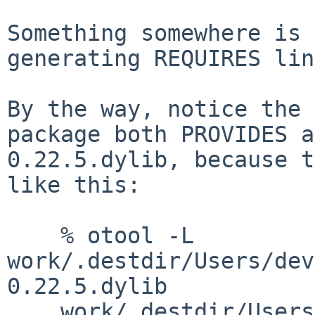
Something somewhere is 
generating REQUIRES lin
By the way, notice the 
package both PROVIDES a
0.22.5.dylib, because t
like this:

    % otool -L 
work/.destdir/Users/dev
0.22.5.dylib 

    work/.destdir/Users/dev/pkg/lib/libgettextlib-