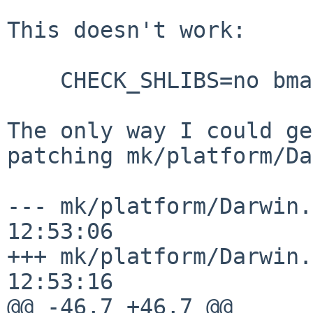
This doesn't work:

    CHECK_SHLIBS=no bmake reinstall

The only way I could ge
patching mk/platform/Da
--- mk/platform/Darwin.mk.orig	2
12:53:06

+++ mk/platform/Darwin.mk	2025-08-
12:53:16

@@ -46,7 +46,7 @@
