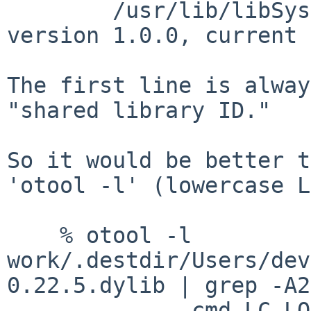
        /usr/lib/libSystem.B.dylib (compatibility 
version 1.0.0, current 
The first line is alway
"shared library ID."

So it would be better t
'otool -l' (lowercase L
    % otool -l 
work/.destdir/Users/dev
0.22.5.dylib | grep -A2
              cmd LC_LOAD_DYLIB
