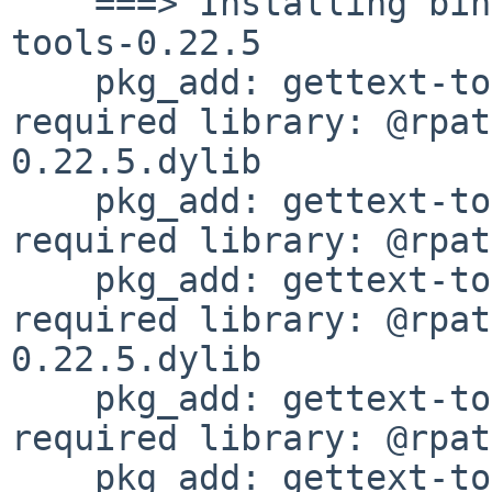
    ===> Installing binary package of gettext-
tools-0.22.5

    pkg_add: gettext-tools-0.22.5: missing 
required library: @rpat
0.22.5.dylib

    pkg_add: gettext-tools-0.22.5: missing 
required library: @rpat
    pkg_add: gettext-tools-0.22.5: missing 
required library: @rpat
0.22.5.dylib

    pkg_add: gettext-tools-0.22.5: missing 
required library: @rpat
    pkg_add: gettext-tools-0.22.5: missing 