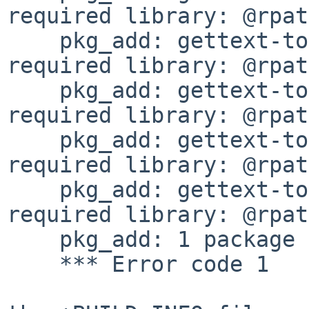
required library: @rpat
    pkg_add: gettext-tools-0.22.5: missing 
required library: @rpat
    pkg_add: gettext-tools-0.22.5: missing 
required library: @rpat
    pkg_add: gettext-tools-0.22.5: missing 
required library: @rpat
    pkg_add: gettext-tools-0.22.5: missing 
required library: @rpat
    pkg_add: 1 package addition failed

    *** Error code 1
