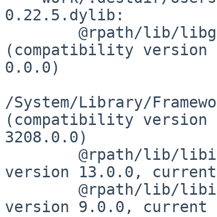
0.22.5.dylib:

        @rpath/lib/libgettextlib-0.22.5.dylib 
(compatibility version 
0.0.0)

/System/Library/Framewo
(compatibility version 
3208.0.0)

        @rpath/lib/libintl.8.dylib (compatibility 
version 13.0.0, current
        @rpath/lib/libiconv.2.dylib (compatibility 
version 9.0.0, current 