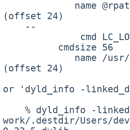
             name @rpath/lib/libiconv.2.dylib 
(offset 24)

    --

              cmd LC_LOAD_DYLIB

          cmdsize 56

             name /usr/lib/libSystem.B.dylib 
(offset 24)

or 'dyld_info -linked_d
    % dyld_info -linked_dylibs 
work/.destdir/Users/dev