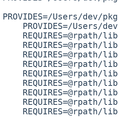
PROVIDES=/Users/dev/pkg
    PROVIDES=/Users/dev/pkg/lib/libtextstyle.dylib

    REQUIRES=@rpath/lib/libgettextlib-0.22.5.dylib

    REQUIRES=@rpath/lib/libgettextpo.dylib

    REQUIRES=@rpath/lib/libgettextsrc-0.22.5.dylib

    REQUIRES=@rpath/lib/libgettextsrc.dylib

    REQUIRES=@rpath/lib/libiconv.2.dylib

    REQUIRES=@rpath/lib/libintl.8.dylib

    REQUIRES=@rpath/lib/libncurses.6.dylib

    REQUIRES=@rpath/lib/libtextstyle.0.dylib

    REQUIRES=@rpath/lib/libtextstyle.dylib
