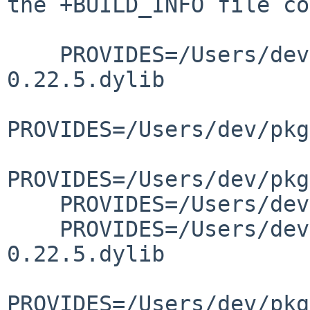
the +BUILD_INFO file co
    PROVIDES=/Users/dev/pkg/lib/libgettextlib-
0.22.5.dylib

PROVIDES=/Users/dev/pkg
PROVIDES=/Users/dev/pkg
    PROVIDES=/Users/dev/pkg/lib/libgettextpo.dylib

    PROVIDES=/Users/dev/pkg/lib/libgettextsrc-
0.22.5.dylib

PROVIDES=/Users/dev/pkg