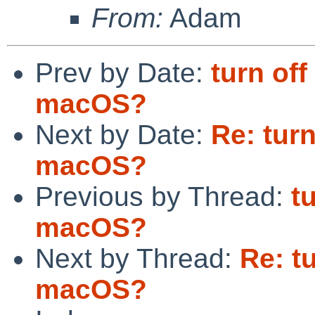
From:
Adam
Prev by Date:
turn o
macOS?
Next by Date:
Re: tur
macOS?
Previous by Thread:
t
macOS?
Next by Thread:
Re: t
macOS?