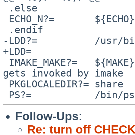
 .else

 ECHO_N?=	${ECHO} -n

 .endif

-LDD?=		/usr/bin/otool -L

+LDD=

 IMAKE_MAKE?=	${MAKE}		# program which 
gets invoked by imake

 PKGLOCALEDIR?=	share

Follow-Ups
:
Re: turn off CHE