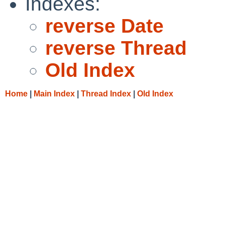
Indexes:
reverse Date
reverse Thread
Old Index
Home
|
Main Index
|
Thread Index
|
Old Index