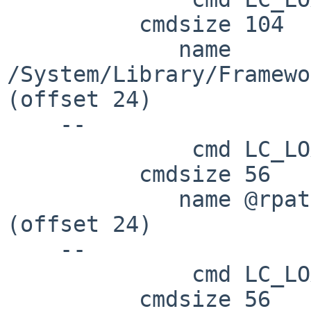
          cmdsize 104

             name 
/System/Library/Framewo
(offset 24)

    --

              cmd LC_LOAD_DYLIB

          cmdsize 56

             name @rpath/lib/libintl.8.dylib 
(offset 24)

    --

              cmd LC_LOAD_DYLIB

          cmdsize 56
