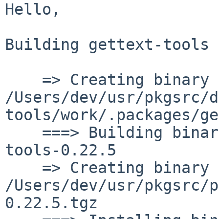
Hello,

Building gettext-tools 
    => Creating binary package 
/Users/dev/usr/pkgsrc/d
tools/work/.packages/ge
    ===> Building binary package for gettext-
tools-0.22.5

    => Creating binary package 
/Users/dev/usr/pkgsrc/p
0.22.5.tgz
