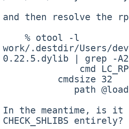
and then resolve the rp
    % otool -l 
work/.destdir/Users/dev
0.22.5.dylib | grep -A2
              cmd LC_RPATH

          cmdsize 32

             path @loader_path/.. (offset 12)

In the meantime, is it 
CHECK_SHLIBS entirely?
