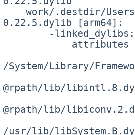
0.22.5.dylib 

    work/.destdir/Users/dev/pkg/lib/libgettextlib-
0.22.5.dylib [arm64]:

        -linked_dylibs:

            attributes     load path

/System/Library/Framewo
@rpath/lib/libintl.8.dy
@rpath/lib/libiconv.2.d
/usr/lib/libSystem.B.dy