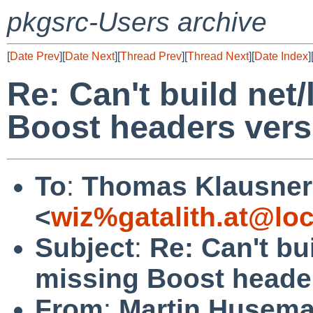
pkgsrc-Users archive
[
Date Prev
][
Date Next
][
Thread Prev
][
Thread Next
][
Date Index
]
Re: Can't build net
Boost headers vers
To
:
Thomas Klausner
<
wiz%gatalith.at@loc
Subject
:
Re: Can't bu
missing Boost header
From
:
Martin Husem