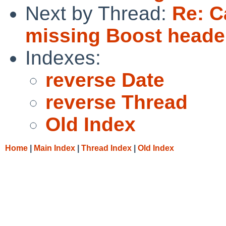
Next by Thread:
Re: C
missing Boost header
Indexes:
reverse Date
reverse Thread
Old Index
Home
|
Main Index
|
Thread Index
|
Old Index