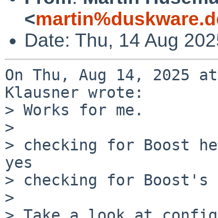
<
martin%duskware.d
Date: Thu, 14 Aug 20
On Thu, Aug 14, 2025 at
Klausner wrote:

> Works for me.

> 

> checking for Boost he
yes

> checking for Boost's 
> 

> Take a look at config