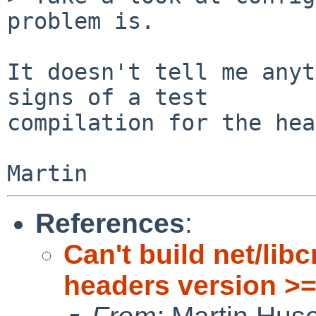
problem is.

It doesn't tell me anyt
signs of a test

compilation for the hea
References
:
Can't build net/lib
headers version >=