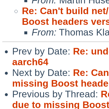
From:
Martin Hus
Re: Can't build net
Boost headers vers
From:
Thomas Kla
Prev by Date:
Re: und
aarch64
Next by Date:
Re: Can'
missing Boost header
Previous by Thread:
R
due to missing Boost