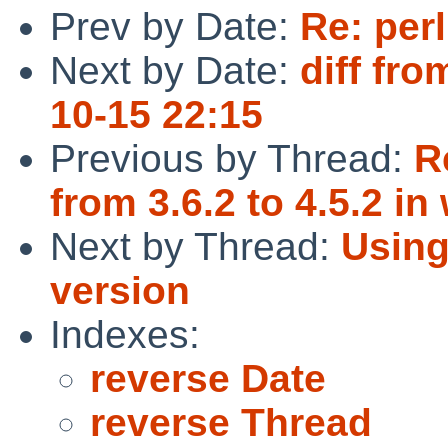
Prev by Date:
Re: perl
Next by Date:
diff fro
10-15 22:15
Previous by Thread:
R
from 3.6.2 to 4.5.2 i
Next by Thread:
Using
version
Indexes:
reverse Date
reverse Thread