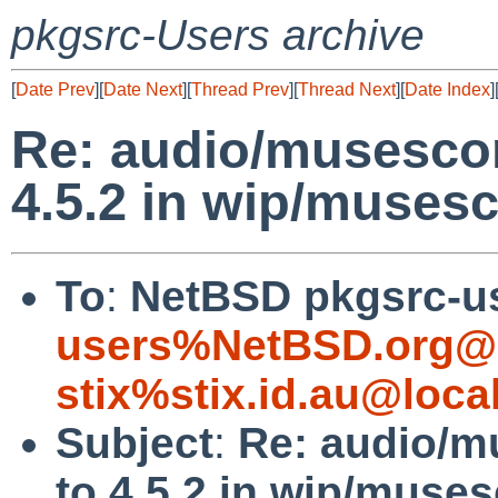
pkgsrc-Users archive
[
Date Prev
][
Date Next
][
Thread Prev
][
Thread Next
][
Date Index
]
Re: audio/musescor
4.5.2 in wip/muses
To
:
NetBSD pkgsrc-u
users%NetBSD.org@l
stix%stix.id.au@loca
Subject
:
Re: audio/m
to 4.5.2 in wip/muse