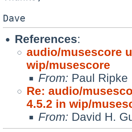
References
:
audio/musescore up
wip/musescore
From:
Paul Ripke
Re: audio/musescor
4.5.2 in wip/muses
From:
David H. Gu