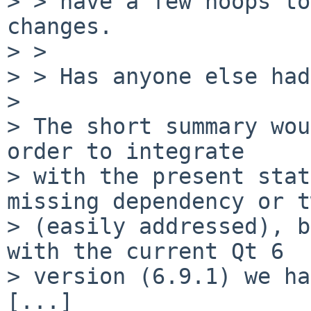
> > have a few hoops to
changes.

> > 

> > Has anyone else had
> 

> The short summary wou
order to integrate

> with the present stat
missing dependency or t
> (easily addressed), b
with the current Qt 6

> version (6.9.1) we ha
[...]
