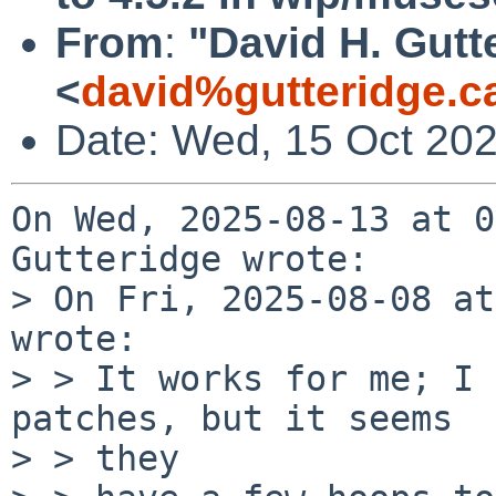
From
:
"David H. Gutt
<
david%gutteridge.c
Date: Wed, 15 Oct 202
On Wed, 2025-08-13 at 0
Gutteridge wrote:

> On Fri, 2025-08-08 at
wrote:

> > It works for me; I 
patches, but it seems

> > they
