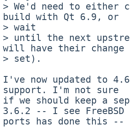
> We'd need to either c
build with Qt 6.9, or

> wait

> until the next upstre
will have their change

> set).

I've now updated to 4.6
support. I'm not sure

if we should keep a sep
3.6.2 -- I see FreeBSD

ports has done this -- 