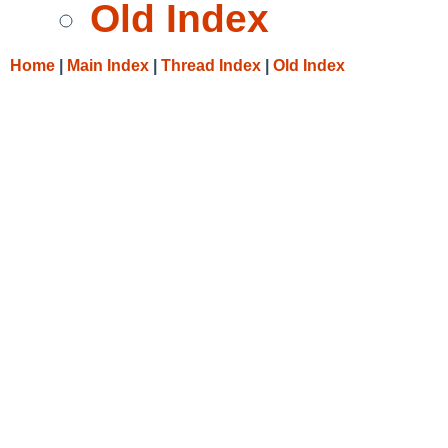
Old Index
Home
|
Main Index
|
Thread Index
|
Old Index