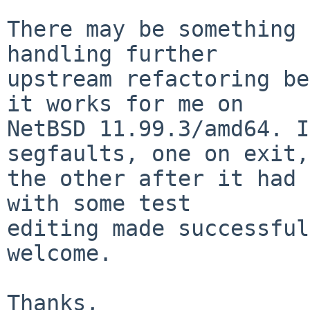
There may be something 
handling further

upstream refactoring be
it works for me on

NetBSD 11.99.3/amd64. I
segfaults, one on exit,

the other after it had 
with some test

editing made successful
welcome.

Thanks,
