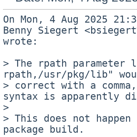
On Mon, 4 Aug 2025 21:3
Benny Siegert <bsiegert
wrote:

> The rpath parameter l
rpath,/usr/pkg/lib" wou
> correct with a comma,
syntax is apparently di
> 

> This does not happen 
package build.
