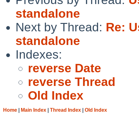
standalone
Next by Thread:
Re: U
standalone
Indexes:
reverse Date
reverse Thread
Old Index
Home
|
Main Index
|
Thread Index
|
Old Index