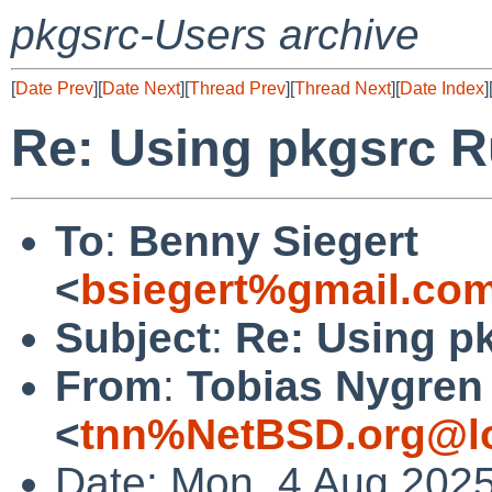
pkgsrc-Users archive
[
Date Prev
][
Date Next
][
Thread Prev
][
Thread Next
][
Date Index
]
Re: Using pkgsrc R
To
:
Benny Siegert
<
bsiegert%gmail.co
Subject
:
Re: Using p
From
:
Tobias Nygren
<
tnn%NetBSD.org@lo
Date: Mon, 4 Aug 202