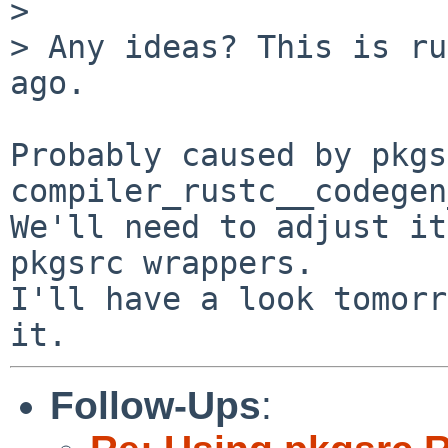
> 

> Any ideas? This is ru
ago.

Probably caused by pkgs
compiler_rustc__codegen
We'll need to adjust it
pkgsrc wrappers.

I'll have a look tomorr
Follow-Ups
: