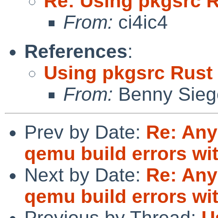
Re: Using pkgsrc 
From:
ci4ic4
References
:
Using pkgsrc Rust
From:
Benny Sieg
Prev by Date:
Re: Any
qemu build errors wit
Next by Date:
Re: Any
qemu build errors wit
Previous by Thread:
U