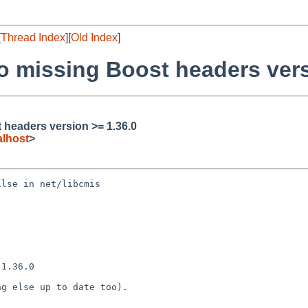
[
Thread Index
][
Old Index
]
to missing Boost headers vers
t headers version >= 1.36.0
lhost
>
lse in net/libcmis

1.36.0

g else up to date too).
