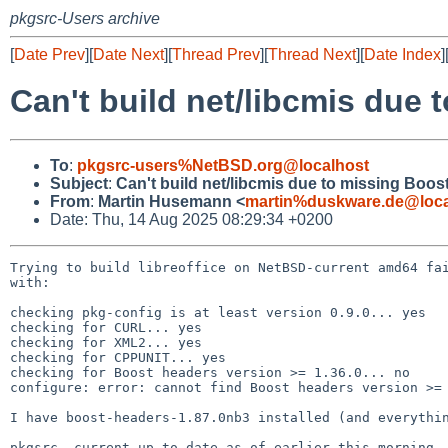
pkgsrc-Users archive
[
Date Prev
][
Date Next
][
Thread Prev
][
Thread Next
][
Date Index
]
Can't build net/libcmis due 
To
:
pkgsrc-users%NetBSD.org@localhost
Subject
:
Can't build net/libcmis due to missing Boos
From
:
Martin Husemann <
martin%duskware.de@loca
Date: Thu, 14 Aug 2025 08:29:34 +0200
Trying to build libreoffice on NetBSD-current amd64 fai
with:

checking pkg-config is at least version 0.9.0... yes

checking for CURL... yes

checking for XML2... yes

checking for CPPUNIT... yes

checking for Boost headers version >= 1.36.0... no

configure: error: cannot find Boost headers version >= 
I have boost-headers-1.87.0nb3 installed (and everythin
pkgsrc -current up to date as of earlier this morning.
