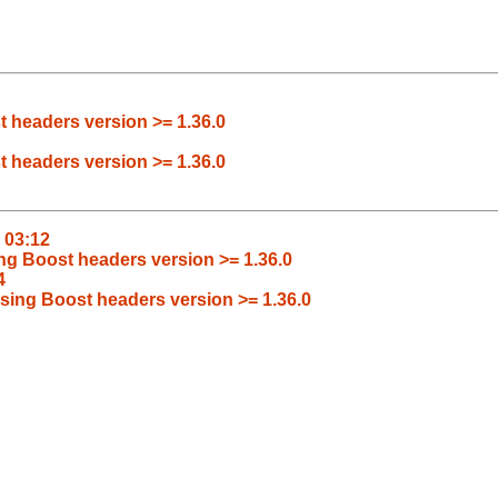
t headers version >= 1.36.0
t headers version >= 1.36.0
1 03:12
ing Boost headers version >= 1.36.0
4
ssing Boost headers version >= 1.36.0