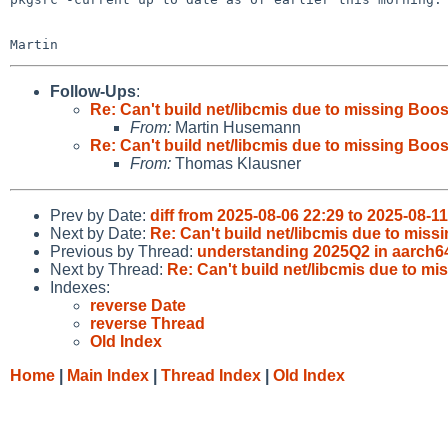
Follow-Ups
:
Re: Can't build net/libcmis due to missing Boos
From:
Martin Husemann
Re: Can't build net/libcmis due to missing Boos
From:
Thomas Klausner
Prev by Date:
diff from 2025-08-06 22:29 to 2025-08-1
Next by Date:
Re: Can't build net/libcmis due to miss
Previous by Thread:
understanding 2025Q2 in aarch6
Next by Thread:
Re: Can't build net/libcmis due to mi
Indexes:
reverse Date
reverse Thread
Old Index
Home
|
Main Index
|
Thread Index
|
Old Index