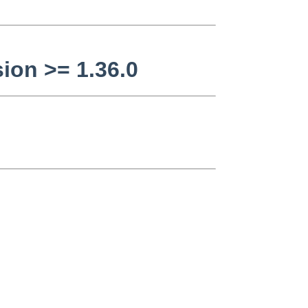
ion >= 1.36.0