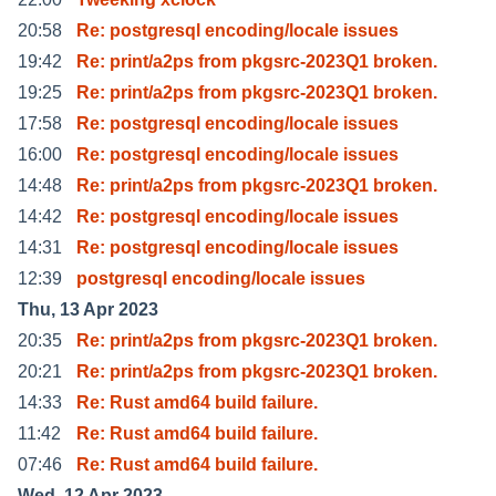
20:58
Re: postgresql encoding/locale issues
19:42
Re: print/a2ps from pkgsrc-2023Q1 broken.
19:25
Re: print/a2ps from pkgsrc-2023Q1 broken.
17:58
Re: postgresql encoding/locale issues
16:00
Re: postgresql encoding/locale issues
14:48
Re: print/a2ps from pkgsrc-2023Q1 broken.
14:42
Re: postgresql encoding/locale issues
14:31
Re: postgresql encoding/locale issues
12:39
postgresql encoding/locale issues
Thu, 13 Apr 2023
20:35
Re: print/a2ps from pkgsrc-2023Q1 broken.
20:21
Re: print/a2ps from pkgsrc-2023Q1 broken.
14:33
Re: Rust amd64 build failure.
11:42
Re: Rust amd64 build failure.
07:46
Re: Rust amd64 build failure.
Wed, 12 Apr 2023