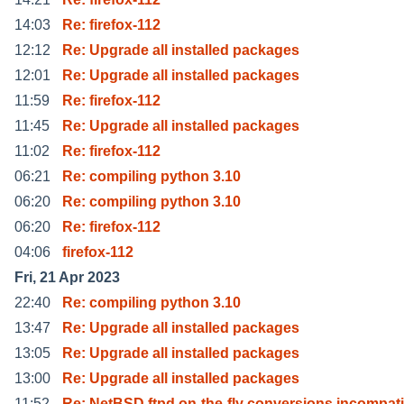
14:03
Re: firefox-112
12:12
Re: Upgrade all installed packages
12:01
Re: Upgrade all installed packages
11:59
Re: firefox-112
11:45
Re: Upgrade all installed packages
11:02
Re: firefox-112
06:21
Re: compiling python 3.10
06:20
Re: compiling python 3.10
06:20
Re: firefox-112
04:06
firefox-112
Fri, 21 Apr 2023
22:40
Re: compiling python 3.10
13:47
Re: Upgrade all installed packages
13:05
Re: Upgrade all installed packages
13:00
Re: Upgrade all installed packages
11:52
Re: NetBSD ftpd on-the-fly conversions incompati