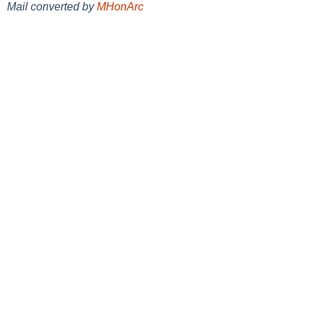
Mail converted by
MHonArc