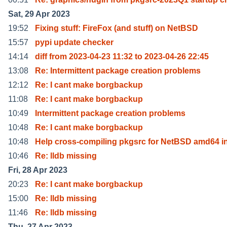
Sat, 29 Apr 2023
19:52
Fixing stuff: FireFox (and stuff) on NetBSD
15:57
pypi update checker
14:14
diff from 2023-04-23 11:32 to 2023-04-26 22:45
13:08
Re: Intermittent package creation problems
12:12
Re: I cant make borgbackup
11:08
Re: I cant make borgbackup
10:49
Intermittent package creation problems
10:48
Re: I cant make borgbackup
10:48
Help cross-compiling pkgsrc for NetBSD amd64 
10:46
Re: lldb missing
Fri, 28 Apr 2023
20:23
Re: I cant make borgbackup
15:00
Re: lldb missing
11:46
Re: lldb missing
Thu, 27 Apr 2023