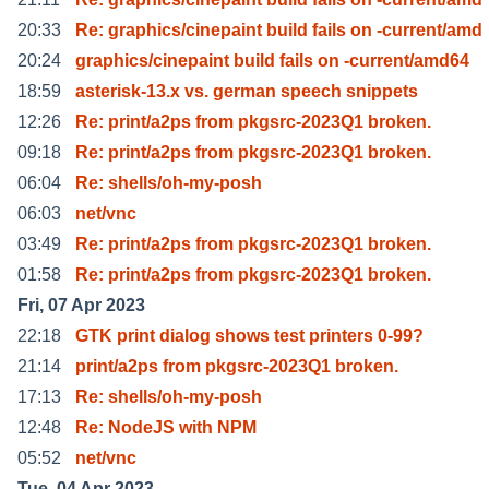
20:33
Re: graphics/cinepaint build fails on -current/amd
20:24
graphics/cinepaint build fails on -current/amd64
18:59
asterisk-13.x vs. german speech snippets
12:26
Re: print/a2ps from pkgsrc-2023Q1 broken.
09:18
Re: print/a2ps from pkgsrc-2023Q1 broken.
06:04
Re: shells/oh-my-posh
06:03
net/vnc
03:49
Re: print/a2ps from pkgsrc-2023Q1 broken.
01:58
Re: print/a2ps from pkgsrc-2023Q1 broken.
Fri, 07 Apr 2023
22:18
GTK print dialog shows test printers 0-99?
21:14
print/a2ps from pkgsrc-2023Q1 broken.
17:13
Re: shells/oh-my-posh
12:48
Re: NodeJS with NPM
05:52
net/vnc
Tue, 04 Apr 2023