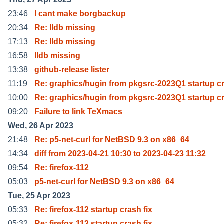
23:46
I cant make borgbackup
20:34
Re: lldb missing
17:13
Re: lldb missing
16:58
lldb missing
13:38
github-release lister
11:19
Re: graphics/hugin from pkgsrc-2023Q1 startup c
10:00
Re: graphics/hugin from pkgsrc-2023Q1 startup c
09:20
Failure to link TeXmacs
Wed, 26 Apr 2023
21:48
Re: p5-net-curl for NetBSD 9.3 on x86_64
14:34
diff from 2023-04-21 10:30 to 2023-04-23 11:32
09:54
Re: firefox-112
05:03
p5-net-curl for NetBSD 9.3 on x86_64
Tue, 25 Apr 2023
05:33
Re: firefox-112 startup crash fix
05:32
Re: firefox-112 startup crash fix