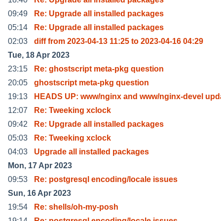
09:49
Re: Upgrade all installed packages
05:14
Re: Upgrade all installed packages
02:03
diff from 2023-04-13 11:25 to 2023-04-16 04:29
Tue, 18 Apr 2023
23:15
Re: ghostscript meta-pkg question
20:05
ghostscript meta-pkg question
19:13
HEADS UP: www/nginx and www/nginx-devel upda
12:07
Re: Tweeking xclock
09:42
Re: Upgrade all installed packages
05:03
Re: Tweeking xclock
04:03
Upgrade all installed packages
Mon, 17 Apr 2023
09:53
Re: postgresql encoding/locale issues
Sun, 16 Apr 2023
19:54
Re: shells/oh-my-posh
19:14
Re: postgresql encoding/locale issues