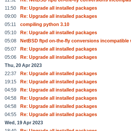
11:50
Re: Upgrade all installed packages
09:00
Re: Upgrade all installed packages
05:11
compiling python 3.10
05:10
Re: Upgrade all installed packages
05:08
NetBSD ftpd on-the-fly conversions incompatible 
05:07
Re: Upgrade all installed packages
05:06
Re: Upgrade all installed packages
Thu, 20 Apr 2023
22:37
Re: Upgrade all installed packages
19:15
Re: Upgrade all installed packages
04:59
Re: Upgrade all installed packages
04:58
Re: Upgrade all installed packages
04:58
Re: Upgrade all installed packages
04:55
Re: Upgrade all installed packages
Wed, 19 Apr 2023
18:40
Re: Upgrade all installed packages