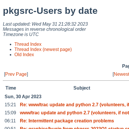
pkgsrc-Users by date
Last updated: Wed May 31 21:28:32 2023
Messages in reverse chronological order
Timezone is UTC
Thread Index
Thread Index (newest page)
Old Index
Pag
[
Prev Page
]
[
Newest
Time
Subject
Sun, 30 Apr 2023
15:21
Re: www/trac update and python 2.7 (volunteers, i
15:09
www/trac update and python 2.7 (volunteers, if not
06:11
Re: Intermittent package creation problems
00:51
Re: graphics/hugin from pkgsrc-2023Q1 startup c