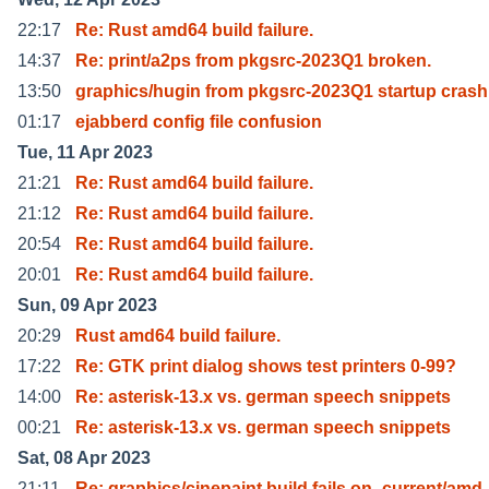
22:17
Re: Rust amd64 build failure.
14:37
Re: print/a2ps from pkgsrc-2023Q1 broken.
13:50
graphics/hugin from pkgsrc-2023Q1 startup crash
01:17
ejabberd config file confusion
Tue, 11 Apr 2023
21:21
Re: Rust amd64 build failure.
21:12
Re: Rust amd64 build failure.
20:54
Re: Rust amd64 build failure.
20:01
Re: Rust amd64 build failure.
Sun, 09 Apr 2023
20:29
Rust amd64 build failure.
17:22
Re: GTK print dialog shows test printers 0-99?
14:00
Re: asterisk-13.x vs. german speech snippets
00:21
Re: asterisk-13.x vs. german speech snippets
Sat, 08 Apr 2023
21:11
Re: graphics/cinepaint build fails on -current/amd