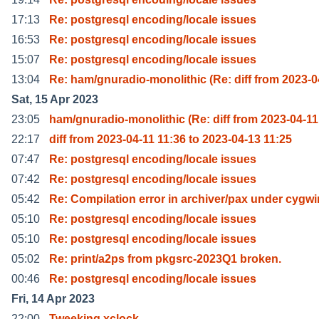
17:13
Re: postgresql encoding/locale issues
16:53
Re: postgresql encoding/locale issues
15:07
Re: postgresql encoding/locale issues
13:04
Re: ham/gnuradio-monolithic (Re: diff from 2023-0
Sat, 15 Apr 2023
23:05
ham/gnuradio-monolithic (Re: diff from 2023-04-11
22:17
diff from 2023-04-11 11:36 to 2023-04-13 11:25
07:47
Re: postgresql encoding/locale issues
07:42
Re: postgresql encoding/locale issues
05:42
Re: Compilation error in archiver/pax under cygwi
05:10
Re: postgresql encoding/locale issues
05:10
Re: postgresql encoding/locale issues
05:02
Re: print/a2ps from pkgsrc-2023Q1 broken.
00:46
Re: postgresql encoding/locale issues
Fri, 14 Apr 2023
22:00
Tweeking xclock