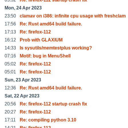
Mon, 24 Apr 2023
23:50
clamav on i386: infinite cpu usage with freshclam
17:56
Re: Rust amd64 build failure.
17:13
Re: firefox-112
16:12
Prob with GLAXIUM
14:33
Is sysutils/memtestplus working?
07:16
Motif: bug in MenuShell
05:02
Re: firefox-112
05:01
Re: firefox-112
Sun, 23 Apr 2023
12:36
Re: Rust amd64 build failure.
Sat, 22 Apr 2023
20:56
Re: firefox-112 startup crash fix
20:27
Re: firefox-112
17:11
Re: compiling python 3.10
14:21
Re: firefox-112