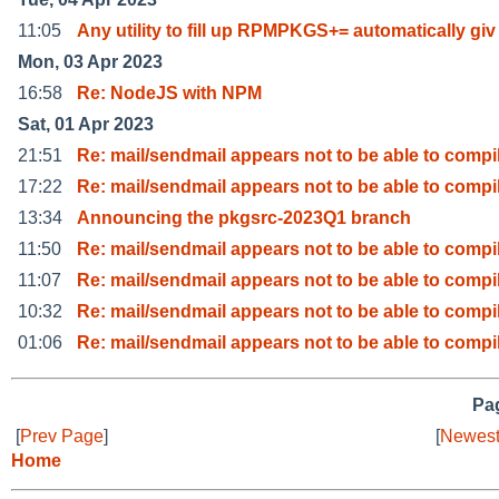
11:05
Any utility to fill up RPMPKGS+= automatically giv
Mon, 03 Apr 2023
16:58
Re: NodeJS with NPM
Sat, 01 Apr 2023
21:51
Re: mail/sendmail appears not to be able to compi
17:22
Re: mail/sendmail appears not to be able to compi
13:34
Announcing the pkgsrc-2023Q1 branch
11:50
Re: mail/sendmail appears not to be able to compi
11:07
Re: mail/sendmail appears not to be able to compi
10:32
Re: mail/sendmail appears not to be able to compi
01:06
Re: mail/sendmail appears not to be able to compi
Pag
[
Prev Page
]
[
Newest
Home