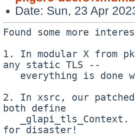
Date: Sun, 23 Apr 202
Found some more interes
1. In modular X from pk
any static TLS --

   everything is done with C11 tss(3).

2. In xsrc, our patched
both define

   _glapi_tls_Context.  This sounds like a recipe 
for disaster!
