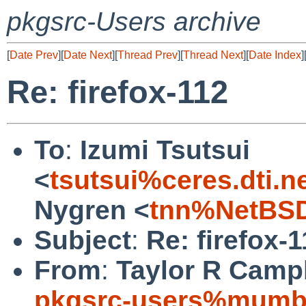
pkgsrc-Users archive
[
Date Prev
][
Date Next
][
Thread Prev
][
Thread Next
][
Date Index
]
Re: firefox-112
To
:
Izumi Tsutsui
<
tsutsui%ceres.dti.n
Nygren <
tnn%NetBSD
Subject
:
Re: firefox-
From
:
Taylor R Campb
pkgsrc-users%mumbl