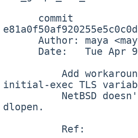
      commit 
e81a0f50af920255e5c0c0d
      Author: maya <maya%NetBSD.org@localhost>

      Date:   Tue Apr 9 14:14:59 2019 +0000

          Add workaround for non-zero initialized 
initial-exec TLS variab
          NetBSD doesn't support these with 
dlopen.

          Ref:
