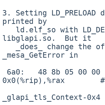
3. Setting LD_PRELOAD d
printed by

   ld.elf_so with LD_DEBUG=1 for libGL.so and 
libglapi.so.  But it

   _does_ change the offset loaded by 
_mesa_GetError in

 6a0:   48 8b 05 00 00 00 00    mov    
0x0(%rip),%rax        # 6a7 <_m
                        6a3: R_X86_64_GOTTPOFF
_glapi_tls_Context-0x4
