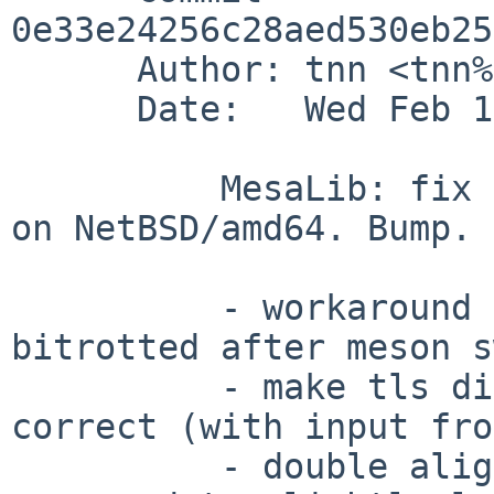
0e33e24256c28aed530eb25
      Author: tnn <tnn%pkgsrc.org@localhost>   

      Date:   Wed Feb 19 21:03:41 2020 +0000

          MesaLib: fix issues in TLS dispatch code 
on NetBSD/amd64. Bump.

          - workaround for toolchain/50277 had 
bitrotted after meson s
          - make tls dispatch stub template behave 
correct (with input fro
          - double alignment of stubs to 