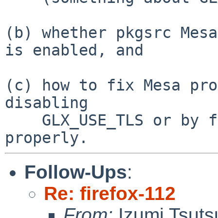
(b) whether pkgsrc Mesa
is enabled, and

(c) how to fix Mesa pro
disabling

    GLX_USE_TLS or by fixing toolchain/50277 
Follow-Ups
:
Re: firefox-112
From:
Izumi Tsuts