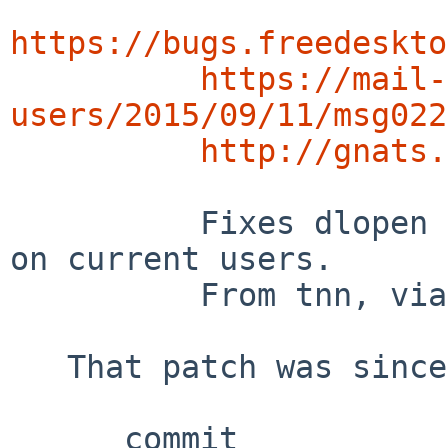
https://bugs.freedeskto
https://mail-
users/2015/09/11/msg022
http://gnats.
          Fixes dlopen of libGL reported by prlw1 
on current users.

          From tnn, via pkgsrc/graphics/MesaLib*.

   That patch was since updated by tnn@ in 2020:

      commit 