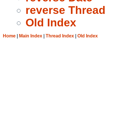
reverse Thread
Old Index
Home
|
Main Index
|
Thread Index
|
Old Index