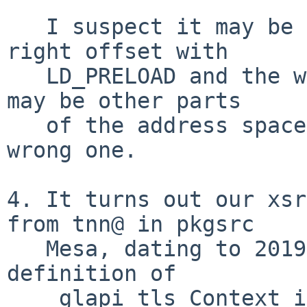
   I suspect it may be by luck that we get the 
right offset with

   LD_PRELOAD and the wrong one without, and there 
may be other parts

   of the address space that are still getting the 
wrong one.

4. It turns out our xsr
from tnn@ in pkgsrc

   Mesa, dating to 2019, which introduced the 
definition of

   _glapi_tls_Context into libGL.so:
