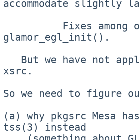
accommodate slightly la
          Fixes among other things Xorg crash in 
glamor_egl_init().

   But we have not applied the updated patch to 
xsrc.

So we need to figure ou
(a) why pkgsrc Mesa has
tss(3) instead

    (something about GLX_USE_TLS vs USE_ELF_TLS?),
