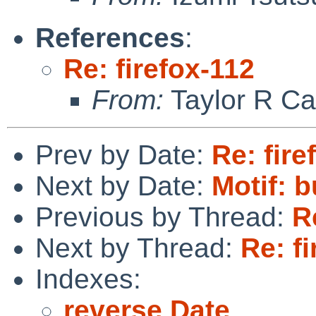
References
:
Re: firefox-112
From:
Taylor R Ca
Prev by Date:
Re: fire
Next by Date:
Motif: 
Previous by Thread:
R
Next by Thread:
Re: f
Indexes:
reverse Date