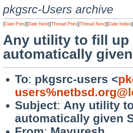
pkgsrc-Users archive
[
Date Prev
][
Date Next
][
Thread Prev
][
Thread Next
][
Date Index
]
Any utility to fill
automatically giv
To
:
pkgsrc-users <
pk
users%netbsd.org@l
Subject
:
Any utility 
automatically give
From
:
Mayuresh