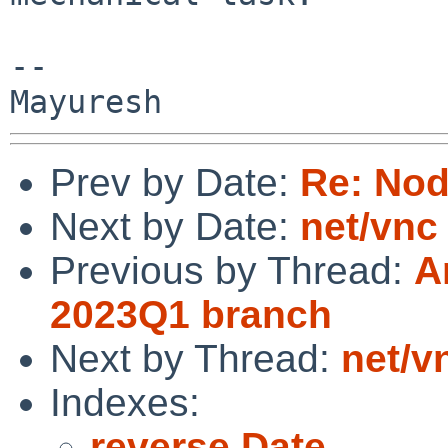
-- 

Prev by Date:
Re: No
Next by Date:
net/vnc
Previous by Thread:
A
2023Q1 branch
Next by Thread:
net/v
Indexes:
reverse Date