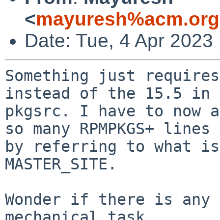
<
mayuresh%acm.org
Date: Tue, 4 Apr 2023
Something just requires
instead of the 15.5 in

pkgsrc. I have to now a
so many RPMPKGS+ lines

by referring to what is
MASTER_SITE.

Wonder if there is any 
mechanical task.
