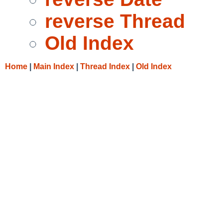
reverse Thread
Old Index
Home
|
Main Index
|
Thread Index
|
Old Index