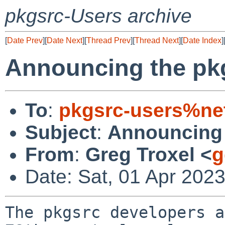
pkgsrc-Users archive
[
Date Prev
][
Date Next
][
Thread Prev
][
Thread Next
][
Date Index
]
Announcing the pk
To
:
pkgsrc-users%ne
Subject
:
Announcing 
From
:
Greg Troxel <
g
Date: Sat, 01 Apr 202
The pkgsrc developers a