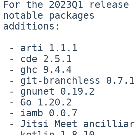
For the 2023Q1 release 
notable packages

additions:

 - arti 1.1.1

 - cde 2.5.1

 - ghc 9.4.4

 - git-branchless 0.7.1

 - gnunet 0.19.2

 - Go 1.20.2

 - iamb 0.0.7

 - Jitsi Meet ancilliary programs

 - kotlin 1.8.10
