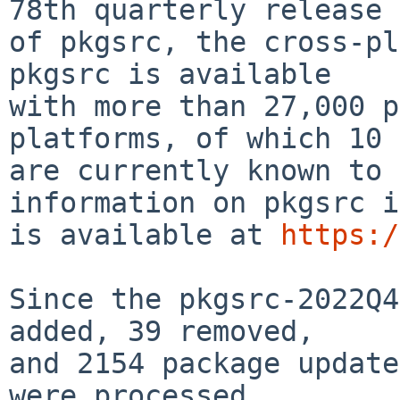
78th quarterly release

of pkgsrc, the cross-pla
pkgsrc is available

with more than 27,000 p
platforms, of which 10

are currently known to 
information on pkgsrc i
is available at 
https:/
Since the pkgsrc-2022Q4
added, 39 removed,

and 2154 package update
were processed.
