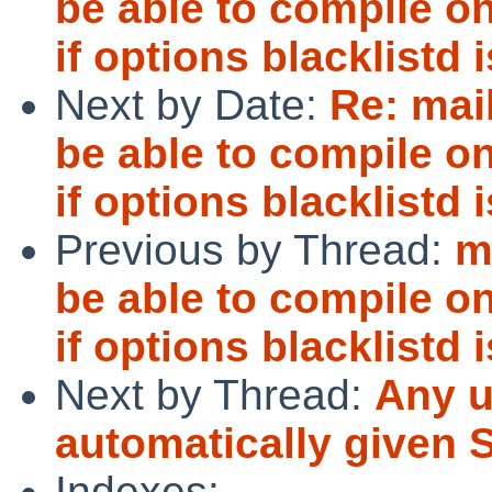
be able to compile o
if options blacklistd 
Next by Date:
Re: mai
be able to compile o
if options blacklistd 
Previous by Thread:
m
be able to compile o
if options blacklistd 
Next by Thread:
Any u
automatically give
Indexes: