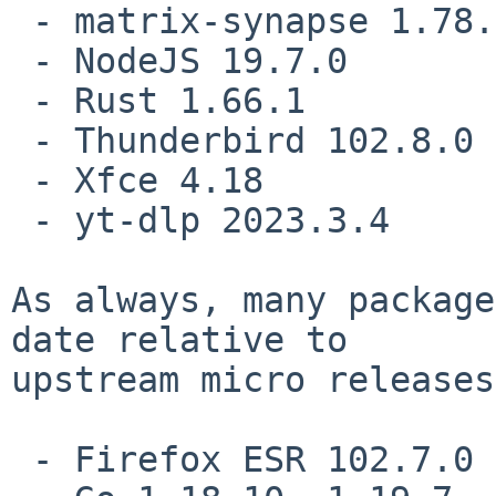
 - matrix-synapse 1.78.0

 - NodeJS 19.7.0

 - Rust 1.66.1

 - Thunderbird 102.8.0

 - Xfce 4.18

 - yt-dlp 2023.3.4

As always, many package
date relative to

upstream micro releases
 - Firefox ESR 102.7.0
