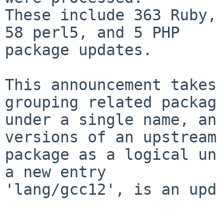
These include 363 Ruby,
58 perl5, and 5 PHP

package updates.

This announcement takes
grouping related packag
under a single name, an
versions of an upstream

package as a logical un
a new entry

'lang/gcc12', is an upd