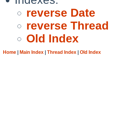
reverse Date
reverse Thread
Old Index
Home
|
Main Index
|
Thread Index
|
Old Index