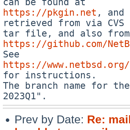
https://pkgin.net
, and 
retrieved from via CVS 
https://github.com/NetB
See 
https://www.netbsd.org/
for instructions.

The branch name for the
Prev by Date:
Re: mai