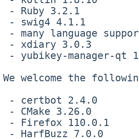
 - Ruby 3.2.1

 - swig4 4.1.1

 - many language support grammars for tree-sitter

 - xdiary 3.0.3

 - yubikey-manager-qt 1.2.5

We welcome the followin
 - certbot 2.4.0

 - CMake 3.26.0

 - Firefox 110.0.1

 - HarfBuzz 7.0.0
