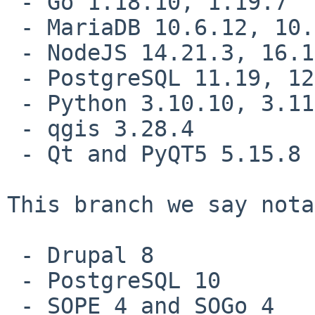
 - Go 1.18.10, 1.19.7

 - MariaDB 10.6.12, 10.5.19

 - NodeJS 14.21.3, 16.19.1, 18.15.0

 - PostgreSQL 11.19, 12.14, 13.10, 14.7, 15.2

 - Python 3.10.10, 3.11.2

 - qgis 3.28.4

 - Qt and PyQT5 5.15.8

This branch we say nota
 - Drupal 8

 - PostgreSQL 10

 - SOPE 4 and SOGo 4
