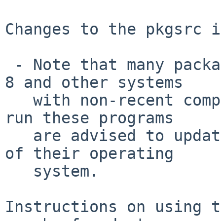
Changes to the pkgsrc i
 - Note that many packages do not build on NetBSD 
8 and other systems

   with non-recent compilers.  Users who wish to 
run these programs

   are advised to update to an up-to-date version 
of their operating

   system.

Instructions on using t