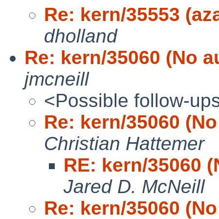
Re: kern/35553 (az
dholland
Re: kern/35060 (No au
jmcneill
<Possible follow-up
Re: kern/35060 (No 
Christian Hattemer
RE: kern/35060 (
Jared D. McNeill
Re: kern/35060 (No 