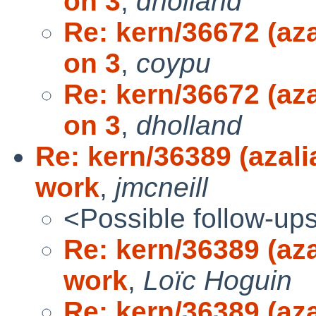
on 3
,
dholland
Re: kern/36672 (aza
on 3
,
coypu
Re: kern/36672 (aza
on 3
,
dholland
Re: kern/36389 (azali
work
,
jmcneill
<Possible follow-up
Re: kern/36389 (aza
work
,
Loïc Hoguin
Re: kern/36389 (aza