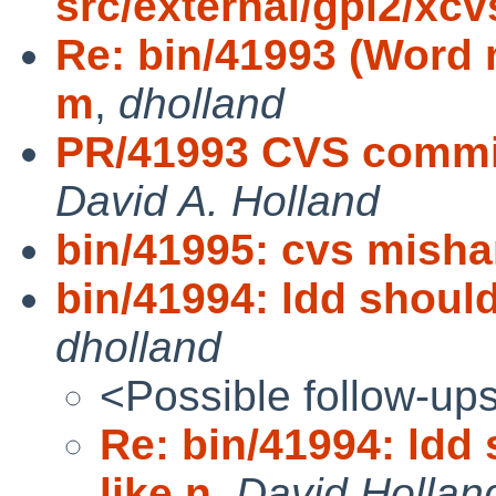
src/external/gpl2/xcv
Re: bin/41993 (Word m
m
,
dholland
PR/41993 CVS commit:
David A. Holland
bin/41995: cvs mish
bin/41994: ldd should
dholland
<Possible follow-up
Re: bin/41994: ldd
like n
,
David Hollan