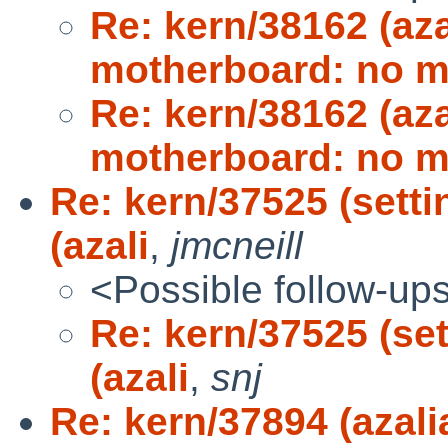
Re: kern/38162 (az
motherboard: no 
Re: kern/38162 (az
motherboard: no 
Re: kern/37525 (sett
(azali
,
jmcneill
<Possible follow-up
Re: kern/37525 (se
(azali
,
snj
Re: kern/37894 (aza