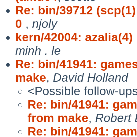
Re: bin/39712 (scp(1
0
,
njoly
kern/42004: azalia(4
minh . le
Re: bin/41941: game
make
,
David Holland
<Possible follow-up
Re: bin/41941: ga
from make
,
Robert 
Re: bin/41941: ga