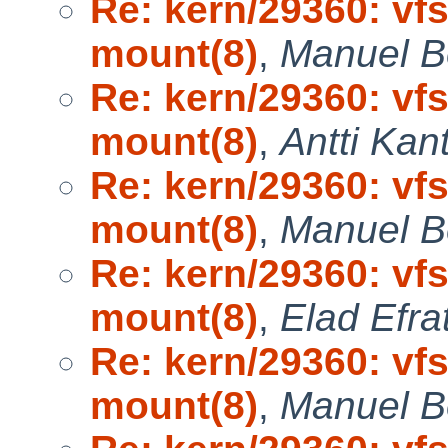
Re: kern/29360: vf
mount(8)
,
Manuel B
Re: kern/29360: vf
mount(8)
,
Antti Kan
Re: kern/29360: vf
mount(8)
,
Manuel B
Re: kern/29360: vf
mount(8)
,
Elad Efra
Re: kern/29360: vf
mount(8)
,
Manuel B