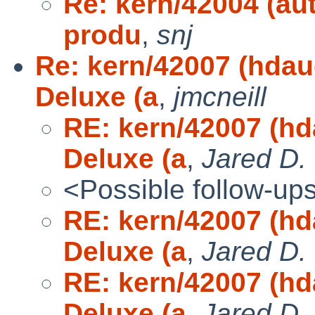
Re: kern/42004 (au
produ
,
snj
Re: kern/42007 (hda
Deluxe (a
,
jmcneill
RE: kern/42007 (h
Deluxe (a
,
Jared D.
<Possible follow-up
RE: kern/42007 (h
Deluxe (a
,
Jared D.
RE: kern/42007 (h
Deluxe (a
,
Jared D.