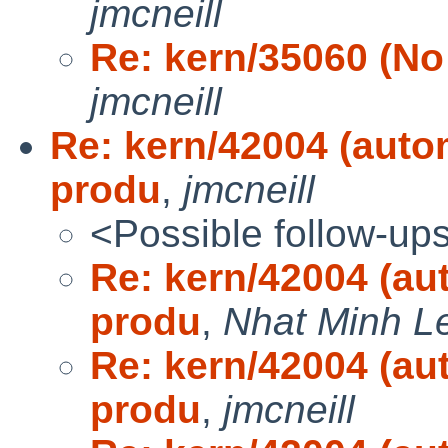
jmcneill
Re: kern/35060 (No 
jmcneill
Re: kern/42004 (auto
produ
,
jmcneill
<Possible follow-up
Re: kern/42004 (au
produ
,
Nhat Minh L
Re: kern/42004 (au
produ
,
jmcneill