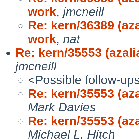
work
,
jmcneill
Re: kern/36389 (aza
work
,
nat
Re: kern/35553 (azali
jmcneill
<Possible follow-up
Re: kern/35553 (az
Mark Davies
Re: kern/35553 (az
Michael L. Hitch