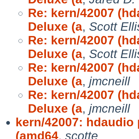
Re: kern/42007 (h
Deluxe (a
,
Scott Elli
Re: kern/42007 (h
Deluxe (a
,
Scott Elli
Re: kern/42007 (h
Deluxe (a
,
jmcneill
Re: kern/42007 (h
Deluxe (a
,
jmcneill
kern/42007: hdaudio
(amd64
,
scotte