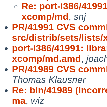
Re: port-i386/41991
xcomp/md
,
snj
PR/41991 CVS commi
src/distrib/sets/list
port-i386/41991: libr
xcomp/md.amd
,
joac
PR/41989 CVS commi
Thomas Klausner
Re: bin/41989 (Incorr
ma
,
wiz