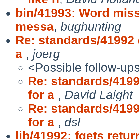
bin/41993: Word missi
messa
,
bughunting
Re: standards/41992 
a
,
joerg
<Possible follow-up
Re: standards/4199
for a
,
David Laight
Re: standards/4199
for a
,
dsl
lib/41992: fgets retu