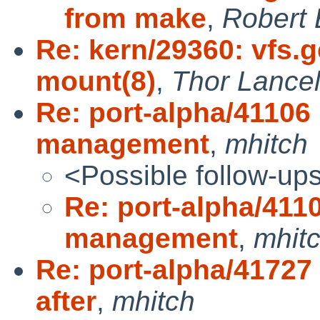
from make
,
Robert 
Re: kern/29360: vfs.
mount(8)
,
Thor Lance
Re: port-alpha/411
management
,
mhitch
<Possible follow-up
Re: port-alpha/41
management
,
mhit
Re: port-alpha/41727
after
,
mhitch