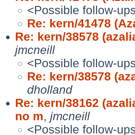
<Possible follow-up
Re: kern/41478 (Aza
Re: kern/38578 (azali
jmcneill
<Possible follow-up
Re: kern/38578 (aza
dholland
Re: kern/38162 (aza
no m
,
jmcneill
<Possible follow-up