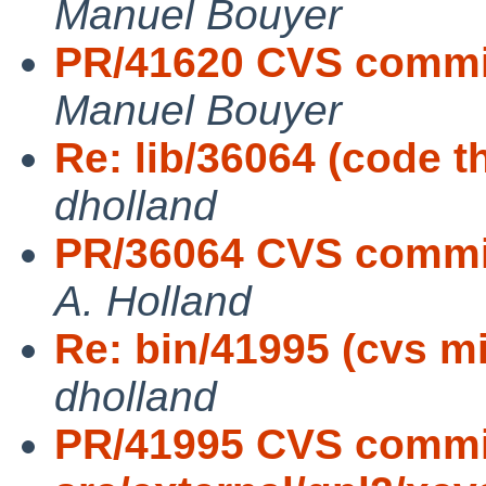
Manuel Bouyer
PR/41620 CVS commit:
Manuel Bouyer
Re: lib/36064 (code t
dholland
PR/36064 CVS commit: 
A. Holland
Re: bin/41995 (cvs m
dholland
PR/41995 CVS commi