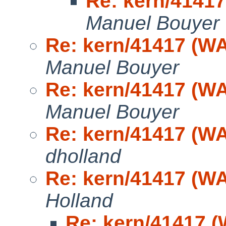
Re: kern/41417
Manuel Bouyer
Re: kern/41417 (WA
Manuel Bouyer
Re: kern/41417 (WA
Manuel Bouyer
Re: kern/41417 (WA
dholland
Re: kern/41417 (WA
Holland
Re: kern/41417 (