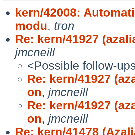
kern/42008: Automatic
modu
,
tron
Re: kern/41927 (azali
jmcneill
<Possible follow-up
Re: kern/41927 (aza
on
,
jmcneill
Re: kern/41927 (aza
on
,
jmcneill
Re: kern/41478 (Azali