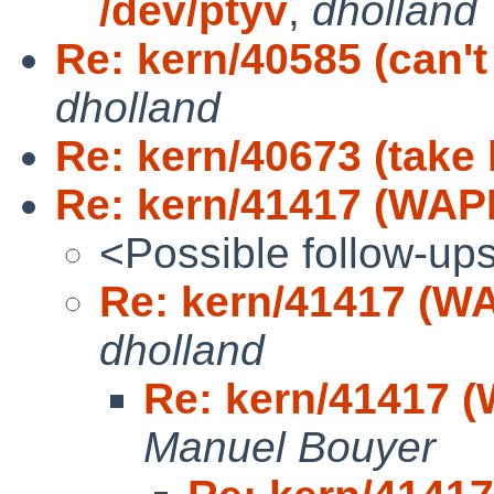
/dev/ptyv
,
dholland
Re: kern/40585 (can't
dholland
Re: kern/40673 (take 
Re: kern/41417 (WAPB
<Possible follow-up
Re: kern/41417 (WA
dholland
Re: kern/41417 (
Manuel Bouyer