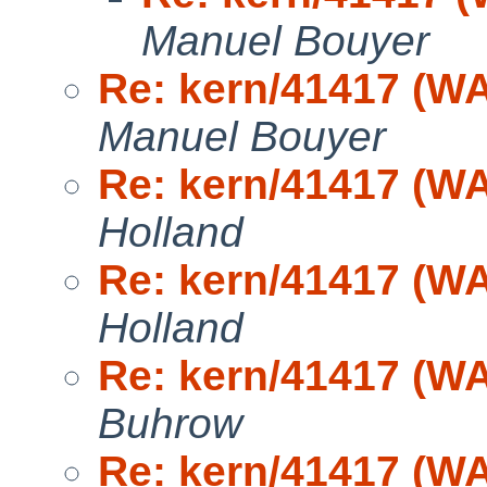
Manuel Bouyer
Re: kern/41417 (WA
Manuel Bouyer
Re: kern/41417 (WA
Holland
Re: kern/41417 (WA
Holland
Re: kern/41417 (WA
Buhrow
Re: kern/41417 (WA