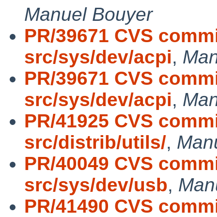
Manuel Bouyer
PR/39671 CVS commit
src/sys/dev/acpi
,
Man
PR/39671 CVS commit
src/sys/dev/acpi
,
Man
PR/41925 CVS commit
src/distrib/utils/
,
Manu
PR/40049 CVS commit
src/sys/dev/usb
,
Man
PR/41490 CVS commit