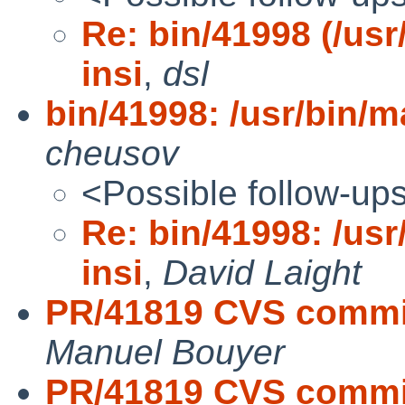
Re: bin/41998 (/usr
insi
,
dsl
bin/41998: /usr/bin/ma
cheusov
<Possible follow-up
Re: bin/41998: /usr
insi
,
David Laight
PR/41819 CVS commit:
Manuel Bouyer
PR/41819 CVS commit: