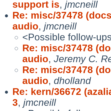
support is
,
jmcneill
Re: misc/37478 (docs
audio
,
jmcneill
<Possible follow-up
Re: misc/37478 (do
audio
,
Jeremy C. R
Re: misc/37478 (do
audio
,
dholland
Re: kern/36672 (azali
3
,
jmcneill