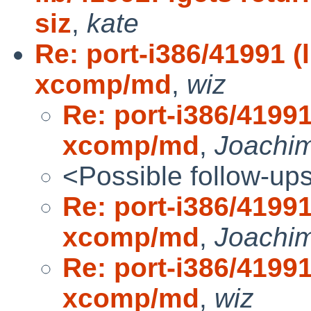
siz
,
kate
Re: port-i386/41991 (
xcomp/md
,
wiz
Re: port-i386/41991
xcomp/md
,
Joachim
<Possible follow-up
Re: port-i386/41991
xcomp/md
,
Joachim
Re: port-i386/41991
xcomp/md
,
wiz