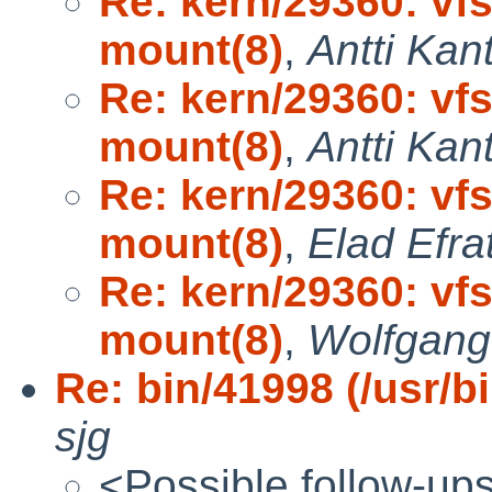
Re: kern/29360: vf
mount(8)
,
Antti Kan
Re: kern/29360: vf
mount(8)
,
Antti Kan
Re: kern/29360: vf
mount(8)
,
Elad Efra
Re: kern/29360: vf
mount(8)
,
Wolfgang
Re: bin/41998 (/usr/bi
sjg
<Possible follow-up