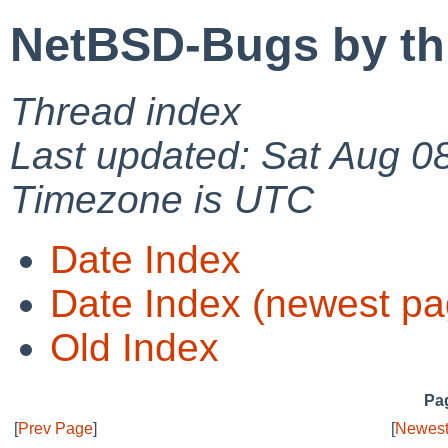
NetBSD-Bugs by th
Thread index
Last updated: Sat Aug 0
Timezone is UTC
Date Index
Date Index (newest pa
Old Index
Pag
[
Prev Page
]
[
Newest