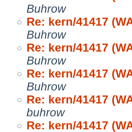
Buhrow
Re: kern/41417 (WA
Buhrow
Re: kern/41417 (WA
Buhrow
Re: kern/41417 (WA
Buhrow
Re: kern/41417 (WA
buhrow
Re: kern/41417 (WA