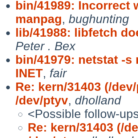
bin/41989: Incorrect 
manpag
,
bughunting
lib/41988: libfetch do
Peter . Bex
bin/41979: netstat -s
INET
,
fair
Re: kern/31403 (/dev/
/dev/ptyv
,
dholland
<Possible follow-up
Re: kern/31403 (/de