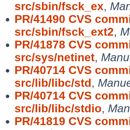
src/sbin/fsck_ex
,
Man
PR/41490 CVS commit
src/sbin/fsck_ext2
,
M
PR/41878 CVS commit
src/sys/netinet
,
Manu
PR/40714 CVS commit
src/lib/libc/std
,
Manue
PR/40714 CVS commit
src/lib/libc/stdio
,
Man
PR/41819 CVS commit: