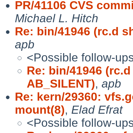
PR/41106 CVS commit
Michael L. Hitch
Re: bin/41946 (rc.d
apb
<Possible follow-up
Re: bin/41946 (rc.
AB_SILENT)
,
apb
Re: kern/29360: vfs.
mount(8)
,
Elad Efrat
<Possible follow-up