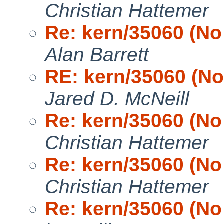
Christian Hattemer
Re: kern/35060 (No 
Alan Barrett
RE: kern/35060 (No 
Jared D. McNeill
Re: kern/35060 (No 
Christian Hattemer
Re: kern/35060 (No 
Christian Hattemer
Re: kern/35060 (No 