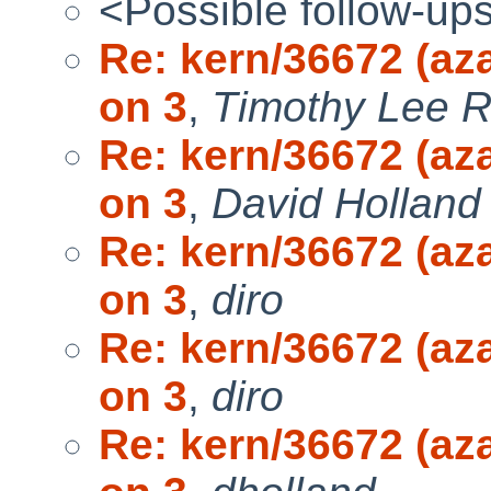
<Possible follow-up
Re: kern/36672 (aza
on 3
,
Timothy Lee 
Re: kern/36672 (aza
on 3
,
David Holland
Re: kern/36672 (aza
on 3
,
diro
Re: kern/36672 (aza
on 3
,
diro
Re: kern/36672 (aza