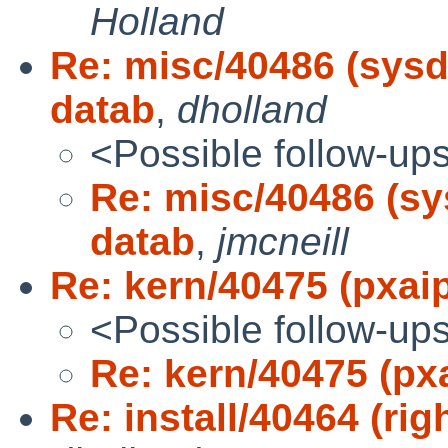
Holland
Re: misc/40486 (sysdb
datab
,
dholland
<Possible follow-up
Re: misc/40486 (sy
datab
,
jmcneill
Re: kern/40475 (pxai
<Possible follow-up
Re: kern/40475 (px
Re: install/40464 (rig