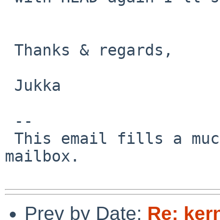
 Thanks & regards,

 Jukka

 -- 

 This email fills a much-needed gap in your 
mailbox.

Prev by Date:
Re: ker