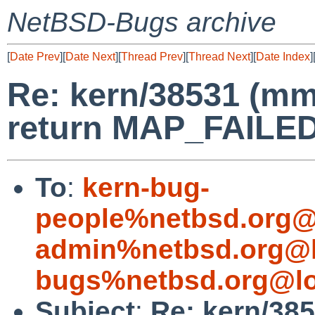
NetBSD-Bugs archive
[
Date Prev
][
Date Next
][
Thread Prev
][
Thread Next
][
Date Index
]
Re: kern/38531 (mm
return MAP_FAILED 
To
:
kern-bug-
people%netbsd.org@
admin%netbsd.org@l
bugs%netbsd.org@lo
Subject
:
Re: kern/38