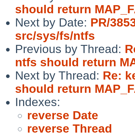
should return MAP_F
Next by Date:
PR/385
src/sys/fs/ntfs
Previous by Thread:
R
ntfs should return M
Next by Thread:
Re: k
should return MAP_F
Indexes:
reverse Date
reverse Thread