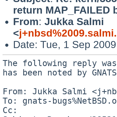
return MAP_FAILED b
From
:
Jukka Salmi
<
j+nbsd%2009.salmi
Date: Tue, 1 Sep 200
The following reply was
has been noted by GNATS.
From: Jukka Salmi <j+nb
To: gnats-bugs%NetBSD.o
Cc: 
