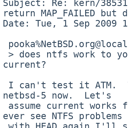
Subject: Re: kern/38531
return MAP_FAILED but d
Date: Tue, 1 Sep 2009 1
 pooka%NetBSD.org@localhost wrote:

 > does ntfs work to your liking with the latest -
current?

 I can't test it ATM.  The system in question runs 
netbsd-5 now.  Let's

 assume current works fine and close the PR; if I 
ever see NTFS problems

 with HEAD again I'll send a new PR.
