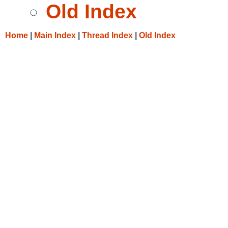
Old Index
Home
|
Main Index
|
Thread Index
|
Old Index