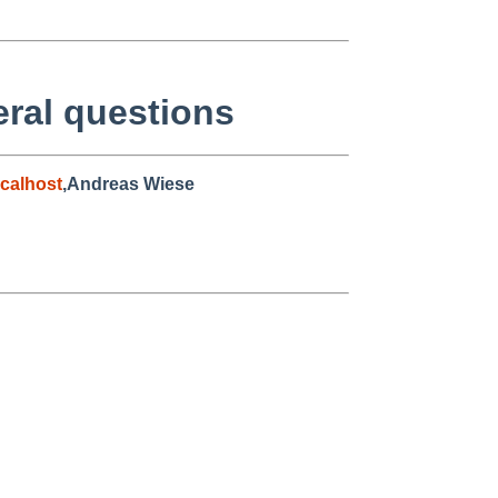
eral questions
calhost
,Andreas Wiese