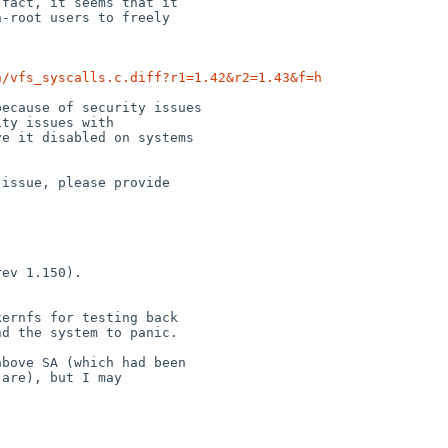
n/vfs_syscalls.c.diff?r1=1.42&r2=1.43&f=h