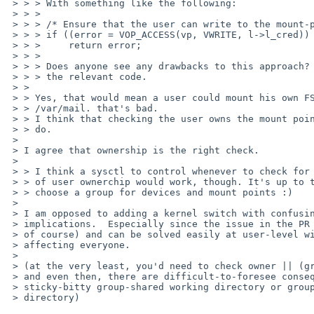
 > > > With something like the following:

 > > > 

 > > > /* Ensure that the user can write to the mount-point. */

 > > > if ((error = VOP_ACCESS(vp, VWRITE, l->l_cred)) != 0)

 > > >     return error;

 > > > 

 > > > Does anyone see any drawbacks to this approach? If not, I'll change

 > > > the relevant code.

 > > 

 > > Yes, that would mean a user could mount his own FS over e.g. /tmp, or

 > > /var/mail. that's bad.

 > > I think that checking the user owns the mount point is the right thing to 

 > > do.

 > 

 > I agree that ownership is the right check.

 > 

 > > I think a sysctl to control whenever to check for group ownerchip instead

 > > of user ownerchip would work, though. It's up to the admin to carefully

 > > choose a group for devices and mount points :)

 > 

 > I am opposed to adding a kernel switch with confusing security

 > implications.  Especially since the issue in the PR is corner-case (IMHO,

 > of course) and can be solved easily at user-level with a wrapper without

 > affecting everyone.

 > 

 > (at the very least, you'd need to check owner || (group && write).

 > and even then, there are difficult-to-foresee consequences e.g. a

 > sticky-bitty group-shared working directory or group +wx "drop site"

 > directory)
