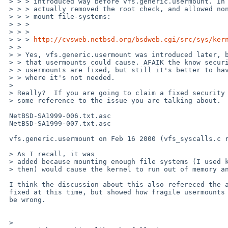
 > > > introduced way before vfs.generic.usermount. In fact, it seems that it

 > > > actually removed the root check, and allowed non-root users to freely

 > > > mount file-systems:

 > > > 

 > > >     

 > > > 
http://cvsweb.netbsd.org/bsdweb.cgi/src/sys/ker
 > > 

 > > Yes, vfs.generic.usermount was introduced later, because of security issues

 > > that usermounts could cause. AFAIK the know security issues with

 > > usermounts are fixed, but still it's better to have it disabled on systems

 > > where it's not needed.

 > 

 > Really?  If you are going to claim a fixed security issue, please provide

 > some reference to the issue you are talking about.

 NetBSD-SA1999-006.txt.asc

 NetBSD-SA1999-007.txt.asc

 vfs.generic.usermount on Feb 16 2000 (vfs_syscalls.c rev 1.150).

 > As I recall, it was

 > added because mounting enough file systems (I used kernfs for testing back

 > then) would cause the kernel to run out of memory and the system to panic.

 I think the discussion about this also refereced the above SA (which had been

 fixed at this time, but showed how fragile usermounts are), but I may

 be wrong.

 > 
