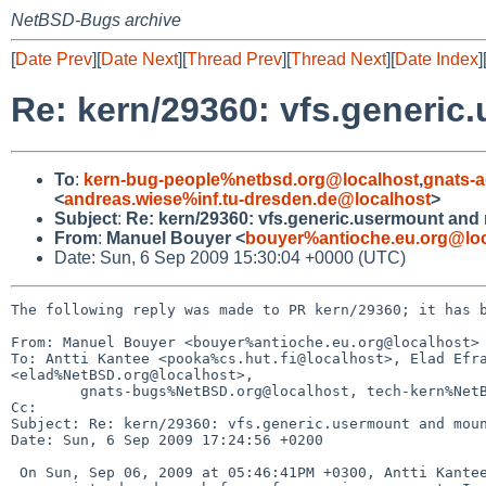
NetBSD-Bugs archive
[
Date Prev
][
Date Next
][
Thread Prev
][
Thread Next
][
Date Index
]
Re: kern/29360: vfs.generic
To
:
kern-bug-people%netbsd.org@localhost
,
gnats-
<
andreas.wiese%inf.tu-dresden.de@localhost
>
Subject
:
Re: kern/29360: vfs.generic.usermount and
From
:
Manuel Bouyer <
bouyer%antioche.eu.org@loc
Date: Sun, 6 Sep 2009 15:30:04 +0000 (UTC)
The following reply was made to PR kern/29360; it has b
From: Manuel Bouyer <bouyer%antioche.eu.org@localhost>

To: Antti Kantee <pooka%cs.hut.fi@localhost>, Elad Efra
<elad%NetBSD.org@localhost>,

        gnats-bugs%NetBSD.org@localhost, tech-kern%NetBSD.org@localhost

Cc: 

Subject: Re: kern/29360: vfs.generic.usermount and moun
Date: Sun, 6 Sep 2009 17:24:56 +0200

 On Sun, Sep 06, 2009 at 05:46:41PM +0300, Antti Kantee wrote:
