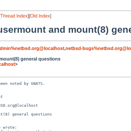
[
Thread Index
][
Old Index
]
.usermount and mount(8) gen
admin%netbsd.org@localhost
,
netbsd-bugs%netbsd.org@lo
 mount(8) general questions
alhost
>
een noted by GNATS.

t 

t(8) general questions
