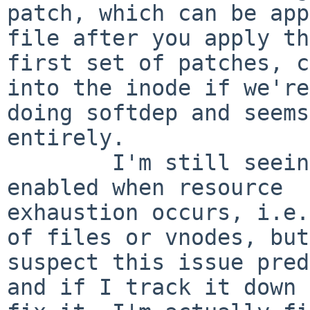
patch, which can be app
file after you apply the
first set of patches, c
into the inode if we're

doing softdep and seems
entirely.

        I'm still seeing an issue with softdeps 
enabled when resource

exhaustion occurs, i.e.
of files or vnodes, but
suspect this issue pred
and if I track it down 