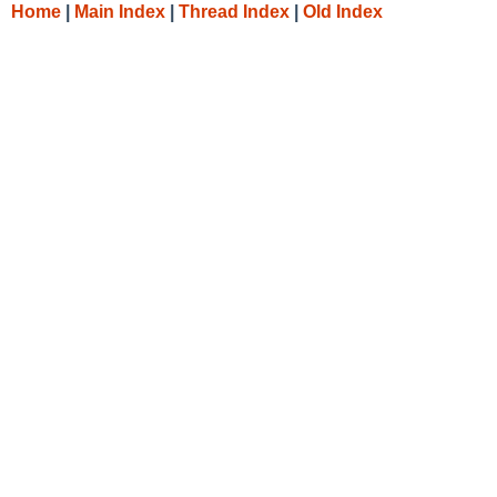
Home
|
Main Index
|
Thread Index
|
Old Index