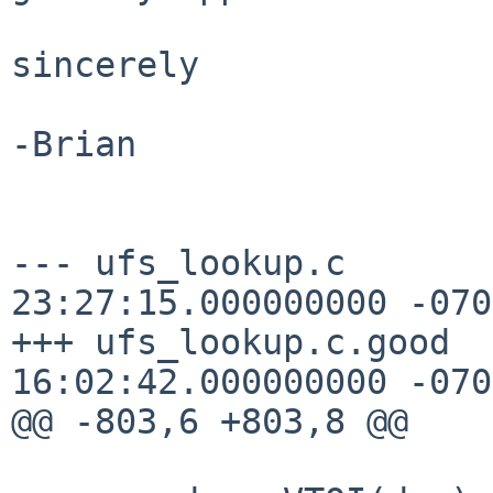
sincerely

-Brian

--- ufs_lookup.c       
23:27:15.000000000 -0700
+++ ufs_lookup.c.good  
16:02:42.000000000 -0700
@@ -803,6 +803,8 @@
