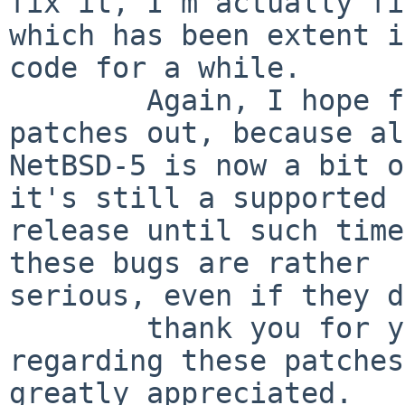
fix it, I'm actually fi
which has been extent i
code for a while.

        Again, I hope folks are trying these 
patches out, because al
NetBSD-5 is now a bit o
it's still a supported

release until such time
these bugs are rather

serious, even if they d
        thank you for your time, and any feedback 
regarding these patches
greatly appreciated.
