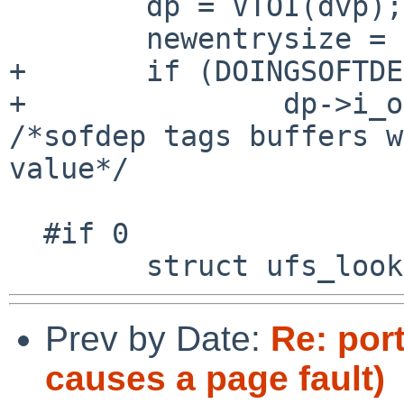
        dp = VTOI(dvp);

        newentrysize = DIRSIZ(0, dirp, 0);

+       if (DOINGSOFTDE
+               dp->i_o
/*sofdep tags buffers w
value*/

  #if 0

Prev by Date:
Re: port
causes a page fault)