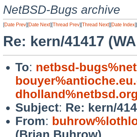
NetBSD-Bugs archive
[
Date Prev
][
Date Next
][
Thread Prev
][
Thread Next
][
Date Index
]
Re: kern/41417 (WA
To
:
netbsd-bugs%net
bouyer%antioche.eu.
dholland%netbsd.or
Subject
:
Re: kern/414
From
:
buhrow%lothlo
(Brian Buhrow)