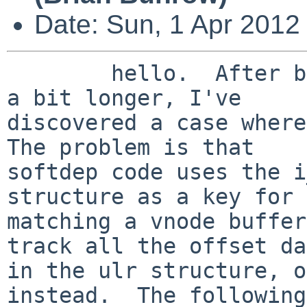
Date: Sun, 1 Apr 2012
        hello.  After beating on these patches for 
a bit longer, I've

discovered a case where 
The problem is that

softdep code uses the i
structure as a key for

matching a vnode buffer
track all the offset da
in the ulr structure, o
instead.  The following