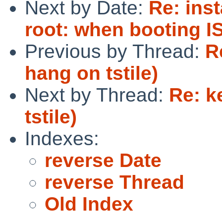
Next by Date:
Re: inst
root: when booting 
Previous by Thread:
R
hang on tstile)
Next by Thread:
Re: k
tstile)
Indexes:
reverse Date
reverse Thread
Old Index