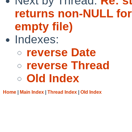
Next by Thread:
Re: s
returns non-NULL for 
empty file)
Indexes:
reverse Date
reverse Thread
Old Index
Home
|
Main Index
|
Thread Index
|
Old Index