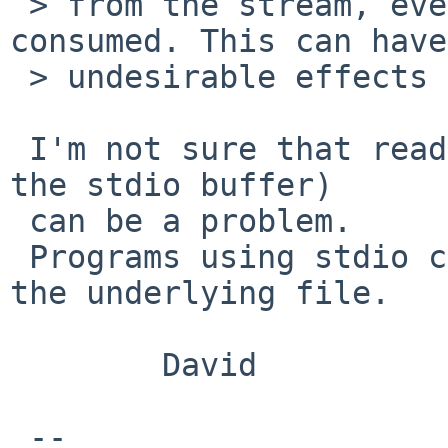
 > from the stream, even though no input will be 
consumed. This can have

 > undesirable effects e.g. for pipes.

 I'm not sure that reading from the stream (into 
the stdio buffer)

 can be a problem.

 Programs using stdio cannot control the offset of 
the underlying file.

        David

 -- 
