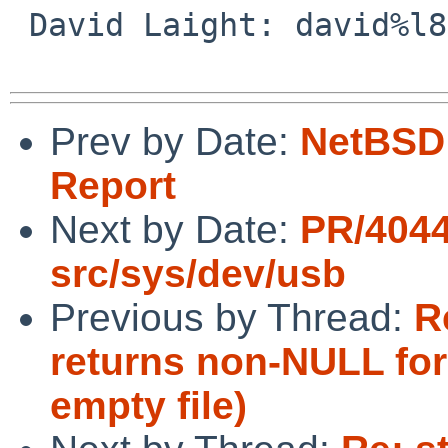
 David Laight: david%l8s.co.uk@localhost

Prev by Date:
NetBSD 
Report
Next by Date:
PR/404
src/sys/dev/usb
Previous by Thread:
R
returns non-NULL for 
empty file)