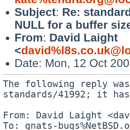
Subject
:
Re: standard
NULL for a buffer size
From
:
David Laight
<
david%l8s.co.uk@lo
Date: Mon, 12 Oct 20
The following reply was
standards/41992; it has
From: David Laight <dav
To: gnats-bugs%NetBSD.o