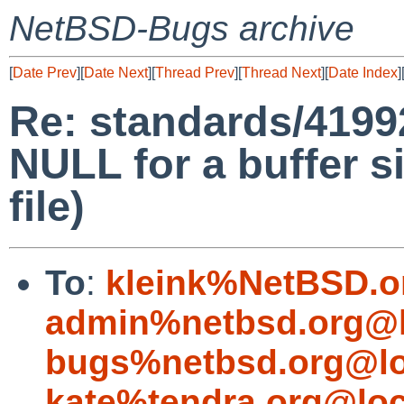
NetBSD-Bugs archive
[
Date Prev
][
Date Next
][
Thread Prev
][
Thread Next
][
Date Index
]
Re: standards/41992
NULL for a buffer s
file)
To
:
kleink%NetBSD.o
admin%netbsd.org@l
bugs%netbsd.org@lo
kate%tendra.org@loc