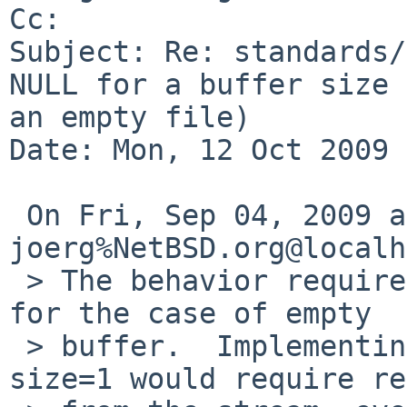
Cc: 

Subject: Re: standards/
NULL for a buffer size 
an empty file)

Date: Mon, 12 Oct 2009 
 On Fri, Sep 04, 2009 at 11:35:05PM +0000, 
joerg%NetBSD.org@localh
 > The behavior required by POSIX is questionable 
for the case of empty

 > buffer.  Implementing the requirement for 
size=1 would require re