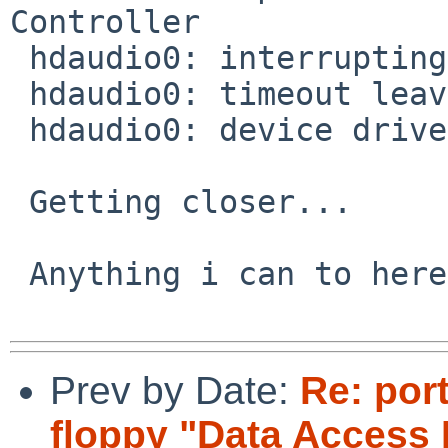
Controller

 hdaudio0: interrupting at ioapic0 pin 16

 hdaudio0: timeout leaving reset state

 hdaudio0: device driver failed to attach

 Getting closer...

 Anything i can to here to help/test?

Prev by Date:
Re: por
floppy "Data Access 