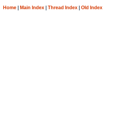
Home
|
Main Index
|
Thread Index
|
Old Index