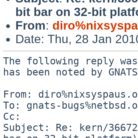
bit bar on 32-bit plat
From
:
diro%nixsyspa
Date: Thu, 28 Jan 20
The following reply was
has been noted by GNATS.
From: diro%nixsyspaus.o
To: gnats-bugs%netbsd.o
Cc: 

Subject: Re: kern/36672