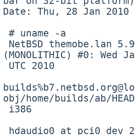
bar on 32-bit platform)

Date: Thu, 28 Jan 2010 
 # uname -a

 NetBSD themobe.lan 5.99.24 NetBSD 5.99.24 
(MONOLITHIC) #0: Wed Ja
 UTC 2010

builds%b7.netbsd.org@lo
obj/home/builds/ab/HEAD
 i386

 hdaudio0 at pci0 dev 27 function 0: HD Audio 