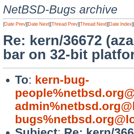
NetBSD-Bugs archive
[
Date Prev
][
Date Next
][
Thread Prev
][
Thread Next
][
Date Index
]
Re: kern/36672 (aza
bar on 32-bit platfo
To
:
kern-bug-
people%netbsd.org@
admin%netbsd.org@l
bugs%netbsd.org@lo
Subject
:
Re: kern/366