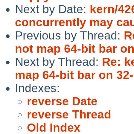
Next by Date:
kern/42
concurrently may cau
Previous by Thread:
R
not map 64-bit bar on
Next by Thread:
Re: k
map 64-bit bar on 32-
Indexes:
reverse Date
reverse Thread
Old Index