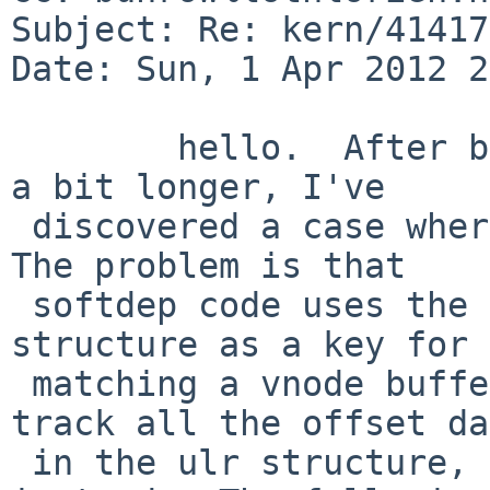
Subject: Re: kern/41417
Date: Sun, 1 Apr 2012 2
        hello.  After beating on these patches for 
a bit longer, I've

 discovered a case where softdep gives trouble.  
The problem is that

 softdep code uses the i_offset field of the inode 
structure as a key for

 matching a vnode buffer to a file.  These patches 
track all the offset da
 in the ulr structure, outside of the inode, 