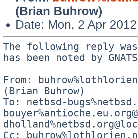
(Brian Buhrow)
Date: Mon, 2 Apr 201
The following reply was
has been noted by GNATS.
From: buhrow%lothlorien
(Brian Buhrow)

To: netbsd-bugs%netbsd.
bouyer%antioche.eu.org@
dholland%netbsd.org@loc
Cc: buhrow%lothlorien.n