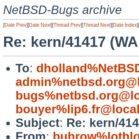
NetBSD-Bugs archive
[
Date Prev
][
Date Next
][
Thread Prev
][
Thread Next
][
Date Index
]
Re: kern/41417 (WA
To
:
dholland%NetBSD
admin%netbsd.org@l
bugs%netbsd.org@lo
bouyer%lip6.fr@loca
Subject
:
Re: kern/414
From
:
buhrow%lothlo