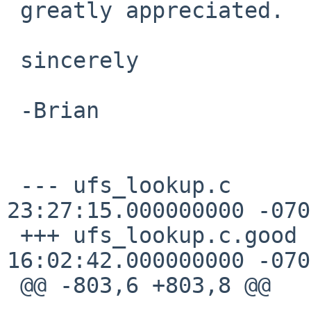
 greatly appreciated.

 sincerely

 -Brian

 --- ufs_lookup.c       2012-04-01 
23:27:15.000000000 -0700
 +++ ufs_lookup.c.good  2012-03-29 
16:02:42.000000000 -0700
 @@ -803,6 +803,8 @@
