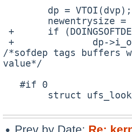
        dp = VTOI(dvp);

        newentrysize = DIRSIZ(0, dirp, 0);

 +      if (DOINGSOFTDEP(dvp))

 +              dp->i_offset = ulr->ulr_offset; 
/*sofdep tags buffers w
value*/

   #if 0

        struct ufs_lookup_results *ulr;

Prev by Date:
Re: ker