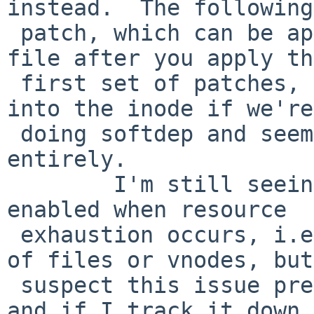
instead.  The following
 patch, which can be applied to the ufs_lookup.c 
file after you apply the
 first set of patches, copies the offset data back 
into the inode if we're

 doing softdep and seems to eliminate this problem 
entirely.

        I'm still seeing an issue with softdeps 
enabled when resource

 exhaustion occurs, i.e. when the system runs out 
of files or vnodes, but
 suspect this issue predates this set of patches, 
and if I track it down 