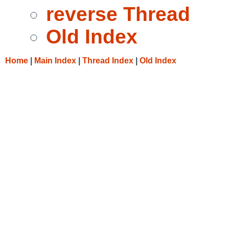
reverse Thread
Old Index
Home
|
Main Index
|
Thread Index
|
Old Index