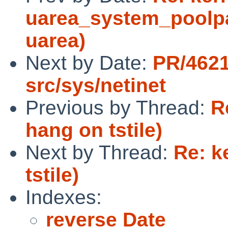
uarea_system_poolpag
uarea)
Next by Date:
PR/4621
src/sys/netinet
Previous by Thread:
R
hang on tstile)
Next by Thread:
Re: k
tstile)
Indexes:
reverse Date