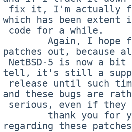
 fix it, I'm actually fixing another latent bug 
which has been extent i
 code for a while.

        Again, I hope folks are trying these 
patches out, because al
 NetBSD-5 is now a bit older, as far as I can 
tell, it's still a supp
 release until such time as NetBSD-7 comes out, 
and these bugs are rath
 serious, even if they don't hit everyone.

        thank you for your time, and any feedback 
regarding these patches