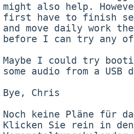
might also help. Howeve
first have to finish se
and move daily work the
before I can try any of
Maybe I could try booti
some audio from a USB d
Bye, Chris

Noch keine Pläne für da
Klicken Sie rein in den