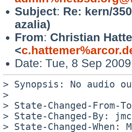
Subject
:
Re: kern/350
azalia)
From
:
Christian Hatt
<
c.hattemer%arcor.d
Date: Tue, 8 Sep 200
> Synopsis: No audio ou
> 

> State-Changed-From-To
> State-Changed-By: jmc
> State-Changed-When: M