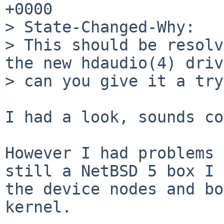
+0000

> State-Changed-Why:

> This should be resolv
the new hdaudio(4) driv
> can you give it a try?
I had a look, sounds co
However I had problems 
still a NetBSD 5 box I 
the device nodes and bo
kernel.
