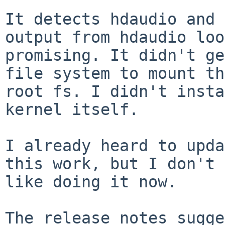
It detects hdaudio and 
output from hdaudio loo
promising. It didn't ge
file system to mount th
root fs. I didn't insta
kernel itself.

I already heard to upda
this work, but I don't 
like doing it now.

The release notes sugge