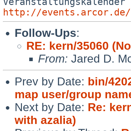
http://events.arcor.de/
Follow-Ups
:
RE: kern/35060 (No 
From:
Jared D. Mc
Prev by Date:
bin/420
map user/group nam
Next by Date:
Re: ker
with azalia)