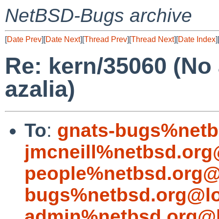
NetBSD-Bugs archive
[
Date Prev
][
Date Next
][
Thread Prev
][
Thread Next
][
Date Index
]
Re: kern/35060 (No
azalia)
To
:
gnats-bugs%netb
jmcneill%netbsd.org
people%netbsd.org@
bugs%netbsd.org@lo
admin%netbsd.org@l