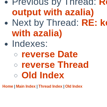
Previous by Thread:
R
output with azalia)
Next by Thread:
RE: k
with azalia)
Indexes:
reverse Date
reverse Thread
Old Index
Home
|
Main Index
|
Thread Index
|
Old Index